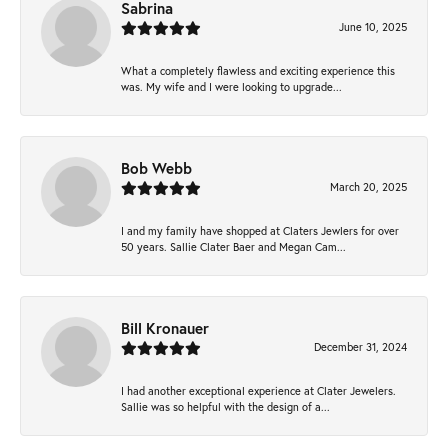
Sabrina
June 10, 2025
What a completely flawless and exciting experience this
was. My wife and I were looking to upgrade...
Bob Webb
March 20, 2025
I and my family have shopped at Claters Jewlers for over
50 years. Sallie Clater Baer and Megan Cam...
Bill Kronauer
December 31, 2024
I had another exceptional experience at Clater Jewelers.
Sallie was so helpful with the design of a...