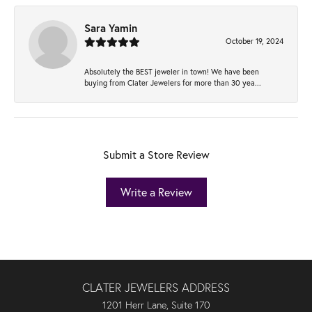
Sara Yamin
October 19, 2024
Absolutely the BEST jeweler in town! We have been
buying from Clater Jewelers for more than 30 yea...
Submit a Store Review
Write a Review
CLATER JEWELERS ADDRESS
1201 Herr Lane, Suite 170