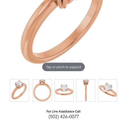
Tap or pinch to expand
For Live Assistance Call
(502) 426-0077