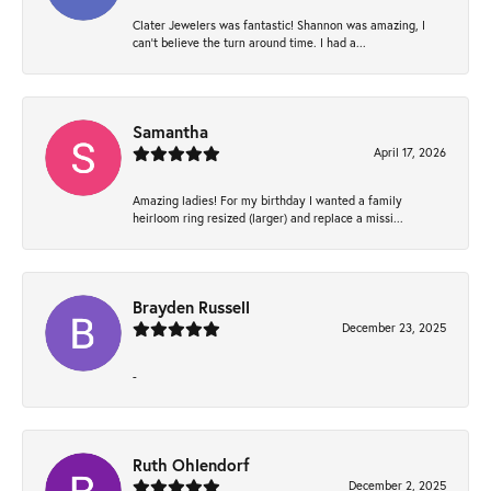
Clater Jewelers was fantastic! Shannon was amazing, I
can’t believe the turn around time. I had a...
Samantha
April 17, 2026
Amazing ladies! For my birthday I wanted a family
heirloom ring resized (larger) and replace a missi...
Brayden Russell
December 23, 2025
-
Ruth Ohlendorf
December 2, 2025