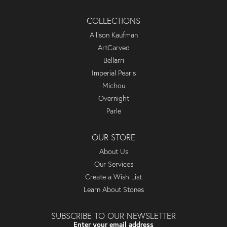
COLLECTIONS
Allison Kaufman
ArtCarved
Bellarri
Imperial Pearls
Michou
Overnight
Parle
OUR STORE
About Us
Our Services
Create a Wish List
Learn About Stones
SUBSCRIBE TO OUR NEWSLETTER
Enter your email address