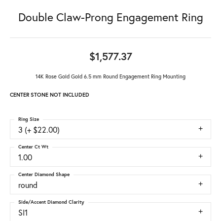
Double Claw-Prong Engagement Ring
$1,577.37
14K Rose Gold Gold 6.5 mm Round Engagement Ring Mounting
CENTER STONE NOT INCLUDED
Ring Size
3 (+ $22.00)
Center Ct Wt
1.00
Center Diamond Shape
round
Side/Accent Diamond Clarity
SI1