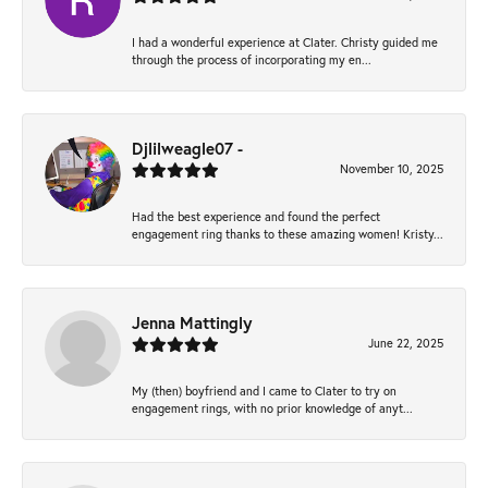
I had a wonderful experience at Clater. Christy guided me
through the process of incorporating my en...
Djlilweagle07 -
November 10, 2025
Had the best experience and found the perfect
engagement ring thanks to these amazing women! Kristy...
Jenna Mattingly
June 22, 2025
My (then) boyfriend and I came to Clater to try on
engagement rings, with no prior knowledge of anyt...