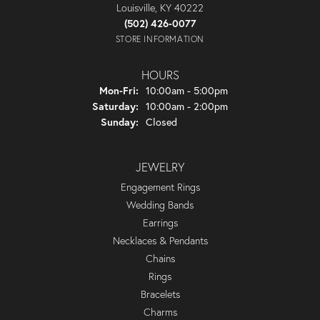
Louisville, KY 40222
(502) 426-0077
STORE INFORMATION
HOURS
Monday - Friday:
Mon-Fri:
10:00am - 5:00pm
Saturday:
10:00am - 2:00pm
Sunday:
Closed
JEWELRY
Engagement Rings
Wedding Bands
Earrings
Necklaces & Pendants
Chains
Rings
Bracelets
Charms