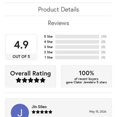
Product Details
Reviews
5 Star
(
10
)
4.9
4 Star
(
0
)
3 Star
(
0
)
2 Star
(
0
)
OUT OF 5
1 Star
(
0
)
100%
Overall Rating
of recent buyers
gave Clater Jewelers 5 stars
Jin Sileo
May 15, 2026