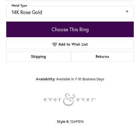
Metal Type
14K Rose Gold
Choose This Ring
Add to Wish List
Shipping
Returns
Available in 7-10 Business Days
Availability:
12691514
Style #: