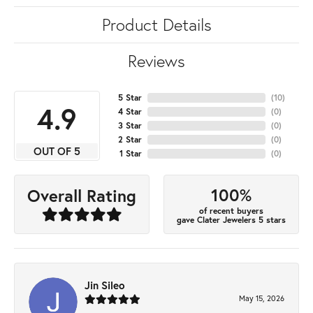
Product Details
Reviews
5 Star
(
10
)
4.9
4 Star
(
0
)
3 Star
(
0
)
2 Star
(
0
)
OUT OF 5
1 Star
(
0
)
100%
Overall Rating
of recent buyers
gave Clater Jewelers 5 stars
Jin Sileo
May 15, 2026