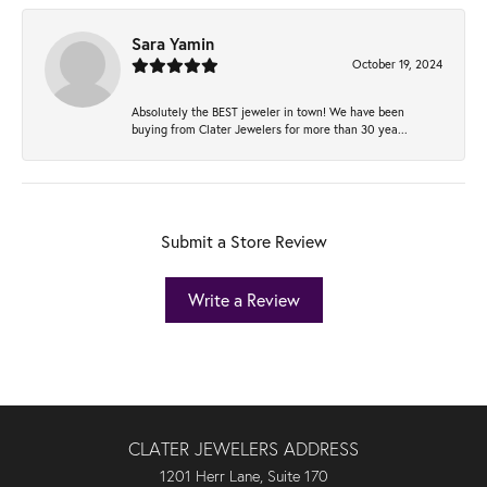
Sara Yamin
October 19, 2024
Absolutely the BEST jeweler in town! We have been
buying from Clater Jewelers for more than 30 yea...
Submit a Store Review
Write a Review
CLATER JEWELERS ADDRESS
1201 Herr Lane, Suite 170