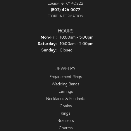
Louisville, KY 40222
(502) 426-0077
STORE INFORMATION
HOURS
Monday - Friday:
Mon-Fri:
10:00am - 5:00pm
Saturday:
10:00am - 2:00pm
Sunday:
Closed
JEWELRY
Engagement Rings
Wedding Bands
Earrings
Necklaces & Pendants
Chains
Rings
Bracelets
Charms