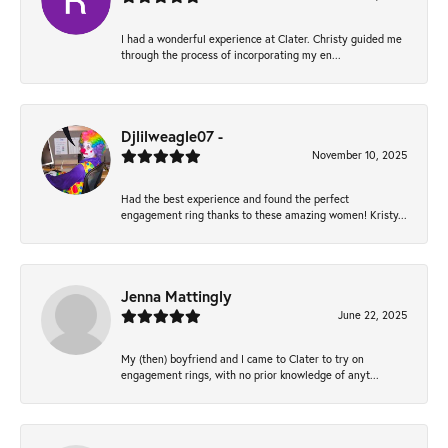
I had a wonderful experience at Clater. Christy guided me
through the process of incorporating my en...
Djlilweagle07 -
November 10, 2025
Had the best experience and found the perfect
engagement ring thanks to these amazing women! Kristy...
Jenna Mattingly
June 22, 2025
My (then) boyfriend and I came to Clater to try on
engagement rings, with no prior knowledge of anyt...