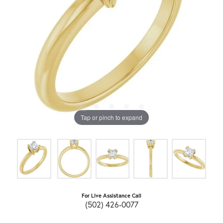
Tap or pinch to expand
For Live Assistance Call
(502) 426-0077