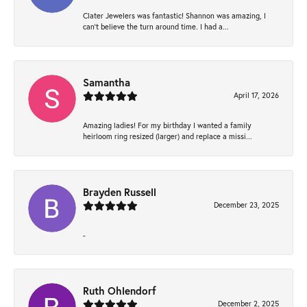
Clater Jewelers was fantastic! Shannon was amazing, I
can’t believe the turn around time. I had a...
Samantha
April 17, 2026
Amazing ladies! For my birthday I wanted a family
heirloom ring resized (larger) and replace a missi...
Brayden Russell
December 23, 2025
-
Ruth Ohlendorf
December 2, 2025