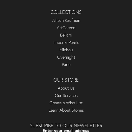
COLLECTIONS
Allison Kaufman
ArtCarved
Bellarri
Imperial Pearls
Michou
Overnight
Parle
OUR STORE
About Us
Our Services
Create a Wish List
Learn About Stones
SUBSCRIBE TO OUR NEWSLETTER
Enter your email address