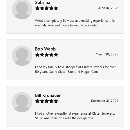
Sabrina
June 10, 2025
What a completely flawless and exciting experience this
was. My wife and I were looking to upgrade...
Bob Webb
March 20, 2025
I and my family have shopped at Claters Jewlers for over
50 years. Sallie Clater Baer and Megan Cam...
Bill Kronauer
December 31, 2024
I had another exceptional experience at Clater Jewelers.
Sallie was so helpful with the design of a...