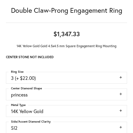
Double Claw-Prong Engagement Ring
$1,347.33
14K Yellow Gold Gold 4.5x4.5 mm Square Engagement Ring Mounting
CENTER STONE NOT INCLUDED
Ring Size
3 (+ $22.00)
Center Diamond Shape
princess
Metal Type
14K Yellow Gold
Side/Accent Diamond Clarity
SI2