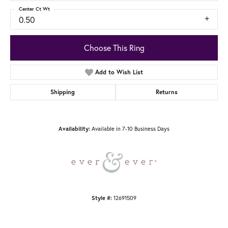
Center Ct Wt
0.50
Choose This Ring
Add to Wish List
Shipping
Returns
Available in 7-10 Business Days
Availability:
12691509
Style #: