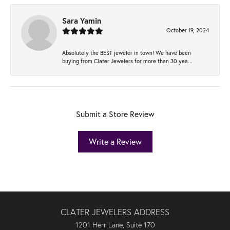
Sara Yamin
October 19, 2024
Absolutely the BEST jeweler in town! We have been
buying from Clater Jewelers for more than 30 yea...
Submit a Store Review
Write a Review
CLATER JEWELERS ADDRESS
1201 Herr Lane, Suite 170