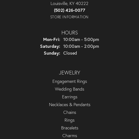
Louisville, KY 40222
(502) 426-0077
STORE INFORMATION
HOURS
Monday - Friday:
Mon-Fri:
10:00am - 5:00pm
Saturday:
10:00am - 2:00pm
Sunday:
Closed
JEWELRY
Engagement Rings
Wedding Bands
Earrings
Necklaces & Pendants
Chains
Rings
Bracelets
Charms