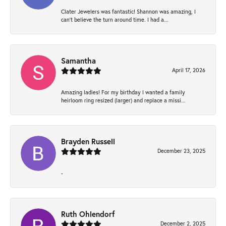
Clater Jewelers was fantastic! Shannon was amazing, I
can’t believe the turn around time. I had a...
Samantha
April 17, 2026
Amazing ladies! For my birthday I wanted a family
heirloom ring resized (larger) and replace a missi...
Brayden Russell
December 23, 2025
-
Ruth Ohlendorf
December 2, 2025