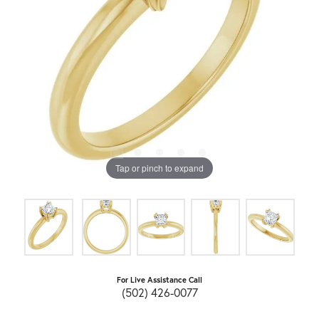
Tap or pinch to expand
For Live Assistance Call
(502) 426-0077