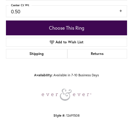
Center Ct Wt
0.50
Choose This Ring
Add to Wish List
Shipping
Returns
Available in 7-10 Business Days
Availability:
12691508
Style #: