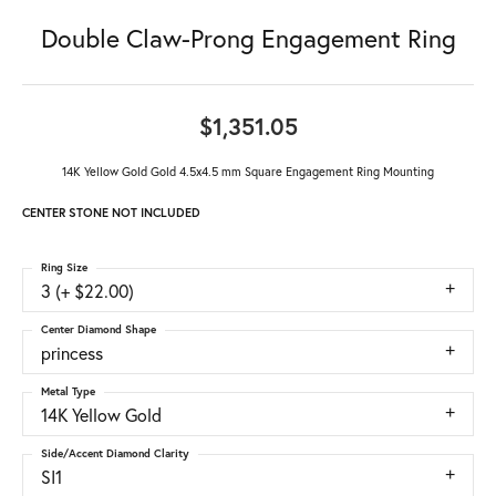
Double Claw-Prong Engagement Ring
$1,351.05
14K Yellow Gold Gold 4.5x4.5 mm Square Engagement Ring Mounting
CENTER STONE NOT INCLUDED
Ring Size
3 (+ $22.00)
Center Diamond Shape
princess
Metal Type
14K Yellow Gold
Side/Accent Diamond Clarity
SI1