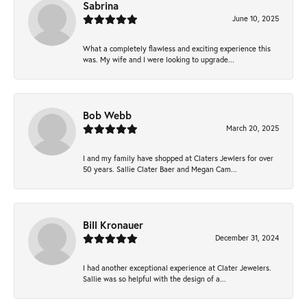
Sabrina
June 10, 2025
What a completely flawless and exciting experience this
was. My wife and I were looking to upgrade...
Bob Webb
March 20, 2025
I and my family have shopped at Claters Jewlers for over
50 years. Sallie Clater Baer and Megan Cam...
Bill Kronauer
December 31, 2024
I had another exceptional experience at Clater Jewelers.
Sallie was so helpful with the design of a...