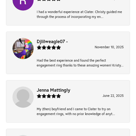
I had a wonderful experience at Clater. Christy guided me
through the process of incorporating my en...
Djlilweagle07 -
November 10, 2025
Had the best experience and found the perfect
engagement ring thanks to these amazing women! Kristy...
Jenna Mattingly
June 22, 2025
My (then) boyfriend and I came to Clater to try on
engagement rings, with no prior knowledge of anyt...