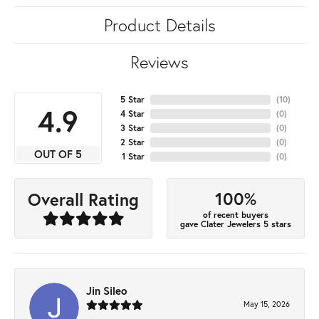
Product Details
Reviews
5 Star
(
10
)
4.9
4 Star
(
0
)
3 Star
(
0
)
2 Star
(
0
)
OUT OF 5
1 Star
(
0
)
100%
Overall Rating
of recent buyers
gave Clater Jewelers 5 stars
Jin Sileo
May 15, 2026