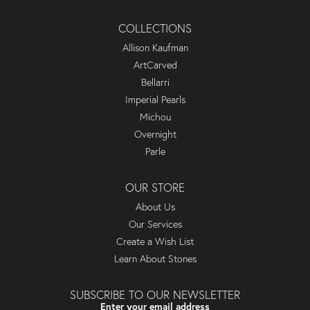
COLLECTIONS
Allison Kaufman
ArtCarved
Bellarri
Imperial Pearls
Michou
Overnight
Parle
OUR STORE
About Us
Our Services
Create a Wish List
Learn About Stones
SUBSCRIBE TO OUR NEWSLETTER
Enter your email address