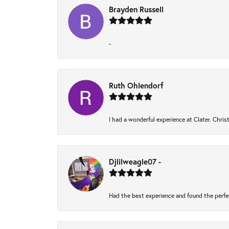
Brayden Russell
-
Ruth Ohlendorf
I had a wonderful experience at Clater. Chri
Djlilweagle07 -
Had the best experience and found the perfe