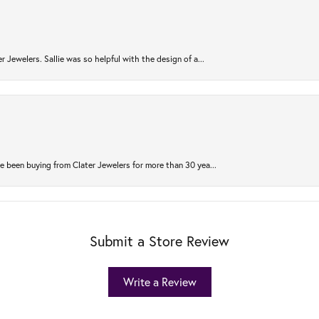
r Jewelers. Sallie was so helpful with the design of a...
 been buying from Clater Jewelers for more than 30 yea...
Submit a Store Review
Write a Review