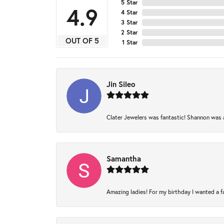
5 Star
4.9
4 Star
3 Star
2 Star
OUT OF 5
1 Star
Jin Sileo
Clater Jewelers was fantastic! Shannon was am
Samantha
Amazing ladies! For my birthday I wanted a fam