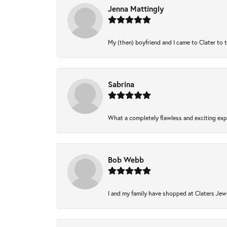
Jenna Mattingly
My (then) boyfriend and I came to Clater to 
Sabrina
What a completely flawless and exciting expe
Bob Webb
I and my family have shopped at Claters Jewl