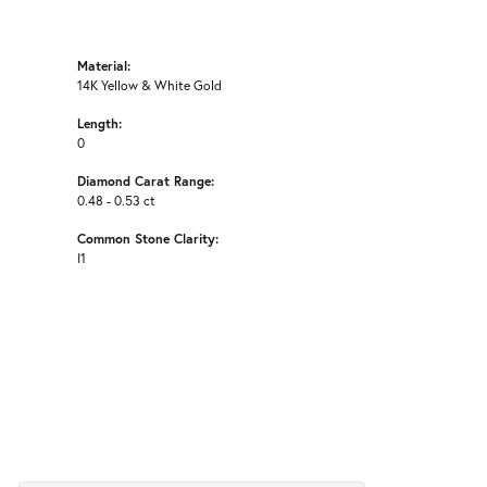
Material:
14K Yellow & White Gold
Length:
0
Diamond Carat Range:
0.48 - 0.53 ct
Common Stone Clarity:
I1