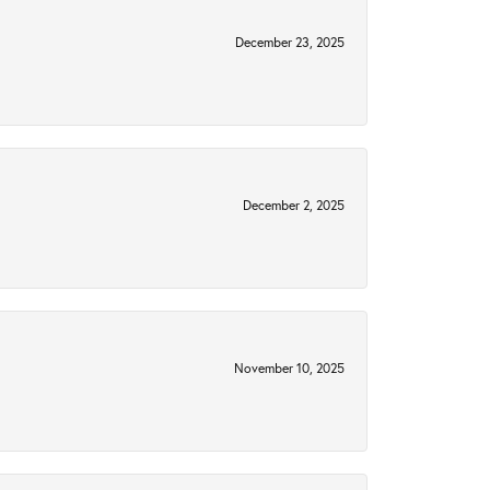
December 23, 2025
December 2, 2025
November 10, 2025