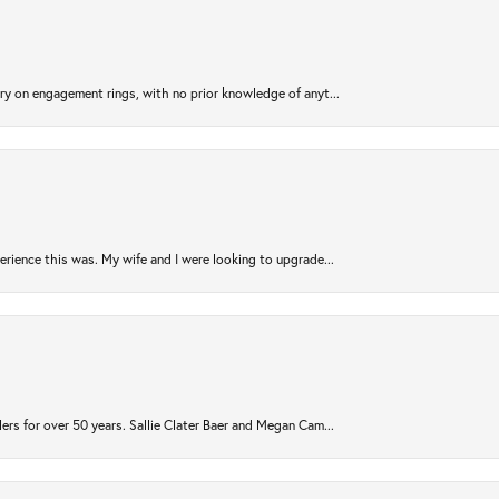
try on engagement rings, with no prior knowledge of anyt...
rience this was. My wife and I were looking to upgrade...
ers for over 50 years. Sallie Clater Baer and Megan Cam...