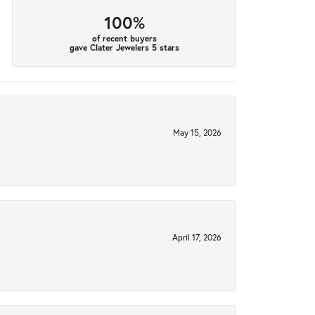
100%
of recent buyers
gave Clater Jewelers 5 stars
May 15, 2026
April 17, 2026