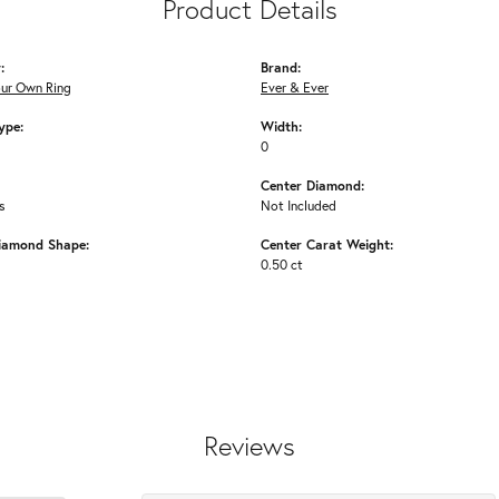
Product Details
:
Brand:
our Own Ring
Ever & Ever
ype:
Width:
0
Center Diamond:
s
Not Included
iamond Shape:
Center Carat Weight:
0.50 ct
Reviews