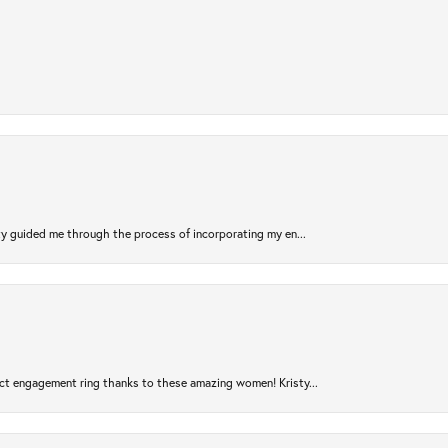
sty guided me through the process of incorporating my en...
ct engagement ring thanks to these amazing women! Kristy...