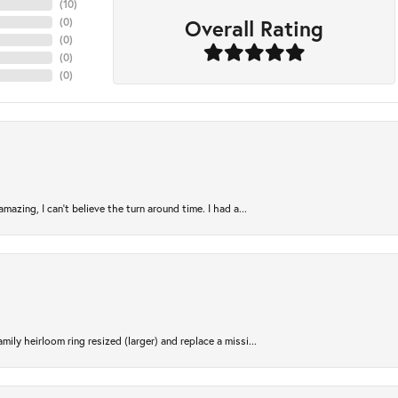
(
10
)
Overall Rating
(
0
)
(
0
)
(
0
)
(
0
)
azing, I can’t believe the turn around time. I had a...
ily heirloom ring resized (larger) and replace a missi...