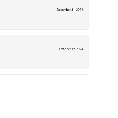
December 31, 2024
October 19, 2024