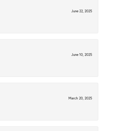
June 22, 2025
June 10, 2025
March 20, 2025