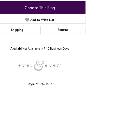
Choose This Ring
Add to Wish List
Shipping
Returns
Click to zoom
Availability:
Available in 7-10 Business Days
Style #:
12691505