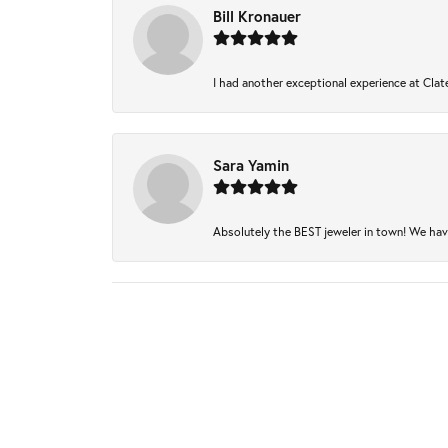
Bill Kronauer
I had another exceptional experience at Clate
Sara Yamin
Absolutely the BEST jeweler in town! We have