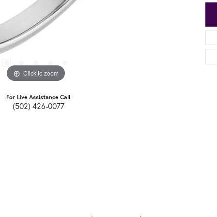
Click to zoom
For Live Assistance Call
(502) 426-0077