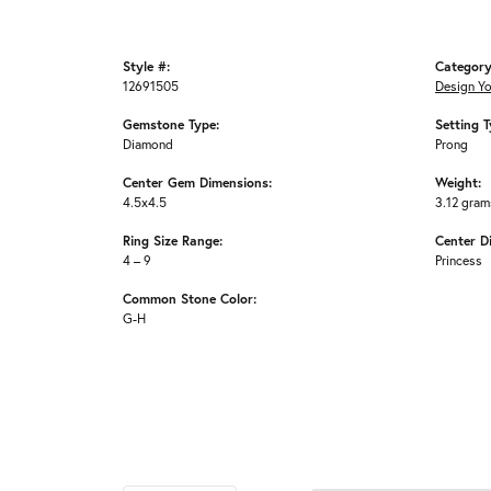
Style #:
Category
12691505
Design Y
Gemstone Type:
Setting T
Diamond
Prong
Center Gem Dimensions:
Weight:
4.5x4.5
3.12 gram
Ring Size Range:
Center D
4 – 9
Princess
Common Stone Color:
G-H