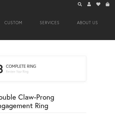
TOGGLE TOOLBAR 
TOGGLE MY A
TOGGLE M
CUSTOM
SERVICES
ABOUT US
3
COMPLETE RING
Review Your Ring
ouble Claw-Prong
ngagement Ring