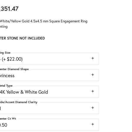
,351.47
White/Yellow Gold 4.5x4.5 mm Square Engagement Ring
nting
TER STONE NOT INCLUDED
ing Size
 (+ $22.00)
enter Diamond Shape
rincess
etal Type
14K Yellow & White Gold
ide/Accent Diamond Clarity
1
enter Ct Wt
0.50