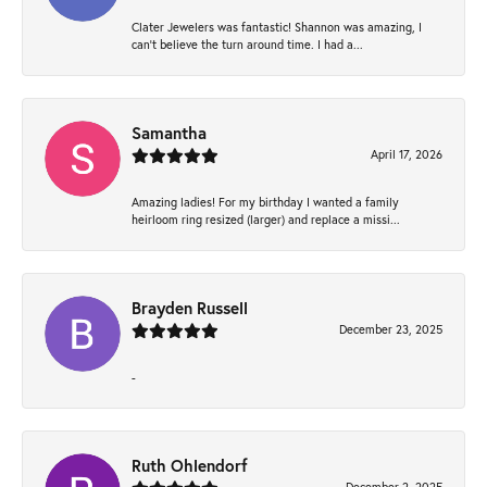
Clater Jewelers was fantastic! Shannon was amazing, I
can’t believe the turn around time. I had a...
Samantha
April 17, 2026
Amazing ladies! For my birthday I wanted a family
heirloom ring resized (larger) and replace a missi...
Brayden Russell
December 23, 2025
-
Ruth Ohlendorf