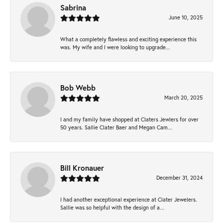
Sabrina
June 10, 2025
What a completely flawless and exciting experience this
was. My wife and I were looking to upgrade...
Bob Webb
March 20, 2025
I and my family have shopped at Claters Jewlers for over
50 years. Sallie Clater Baer and Megan Cam...
Bill Kronauer
December 31, 2024
I had another exceptional experience at Clater Jewelers.
Sallie was so helpful with the design of a...