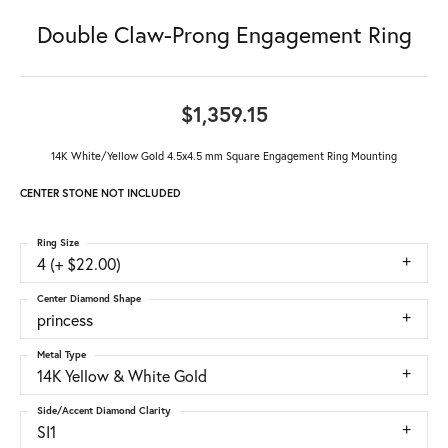
Double Claw-Prong Engagement Ring
$1,359.15
14K White/Yellow Gold 4.5x4.5 mm Square Engagement Ring Mounting
CENTER STONE NOT INCLUDED
Ring Size
4 (+ $22.00)
Center Diamond Shape
princess
Metal Type
14K Yellow & White Gold
Side/Accent Diamond Clarity
SI1