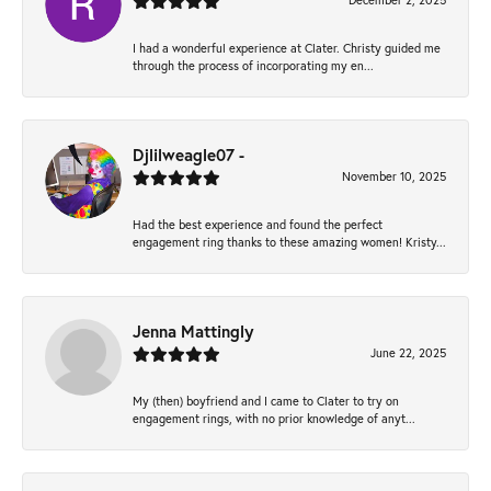
December 2, 2025
I had a wonderful experience at Clater. Christy guided me
through the process of incorporating my en...
Djlilweagle07 -
November 10, 2025
Had the best experience and found the perfect
engagement ring thanks to these amazing women! Kristy...
Jenna Mattingly
June 22, 2025
My (then) boyfriend and I came to Clater to try on
engagement rings, with no prior knowledge of anyt...