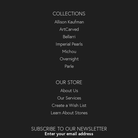
COLLECTIONS
Allison Kaufman
ArtCarved
Bellarri
Imperial Pearls
Michou
Overnight
Parle
OUR STORE
About Us
Our Services
Create a Wish List
Learn About Stones
SUBSCRIBE TO OUR NEWSLETTER
Enter your email address