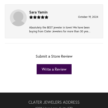
Sara Yamin
October 19, 2024
Absolutely the BEST jeweler in town! We have been
buying from Clater Jewelers for more than 30 yea...
Submit a Store Review
Write a Review
CLATER JEWELERS ADDRESS