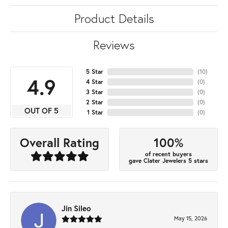
Product Details
Reviews
5 Star
(
10
)
4.9
4 Star
(
0
)
3 Star
(
0
)
2 Star
(
0
)
OUT OF 5
1 Star
(
0
)
100%
Overall Rating
of recent buyers
gave Clater Jewelers 5 stars
Jin Sileo
May 15, 2026