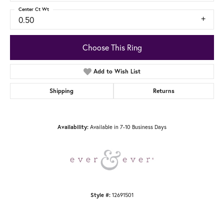
Center Ct Wt
0.50
Choose This Ring
Add to Wish List
Shipping
Returns
Availability:
Available in 7-10 Business Days
Style #:
12691501