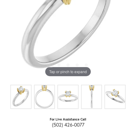
Tap or pinch to expand
For Live Assistance Call
(502) 426-0077