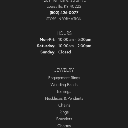
1201 Herr Lane, Suite 170
Louisville, KY 40222
(502) 426-0077
STORE INFORMATION
HOURS
Monday - Friday:
Mon-Fri:
10:00am - 5:00pm
Saturday:
10:00am - 2:00pm
Sunday:
Closed
JEWELRY
Engagement Rings
Wedding Bands
Earrings
Necklaces & Pendants
Chains
Rings
Bracelets
Charms