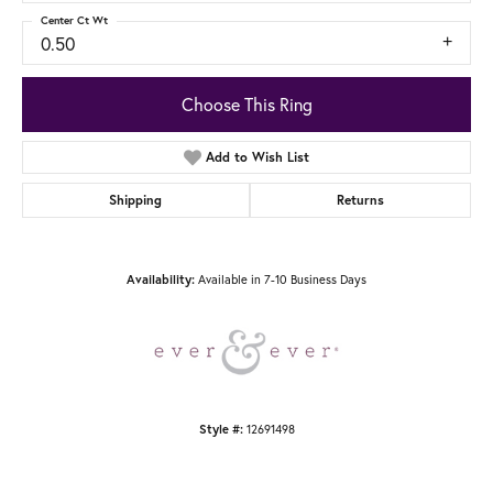
Center Ct Wt
0.50
Choose This Ring
Add to Wish List
Shipping
Returns
Availability:
Available in 7-10 Business Days
Style #:
12691498