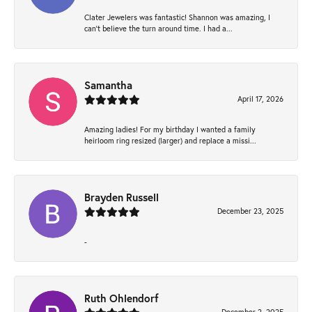
Clater Jewelers was fantastic! Shannon was amazing, I
can’t believe the turn around time. I had a...
Samantha
April 17, 2026
Amazing ladies! For my birthday I wanted a family
heirloom ring resized (larger) and replace a missi...
Brayden Russell
December 23, 2025
-
Ruth Ohlendorf