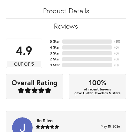
Product Details
Reviews
5 Star
(
10
)
4.9
4 Star
(
0
)
3 Star
(
0
)
2 Star
(
0
)
OUT OF 5
1 Star
(
0
)
100%
Overall Rating
of recent buyers
gave Clater Jewelers 5 stars
Jin Sileo
May 15, 2026