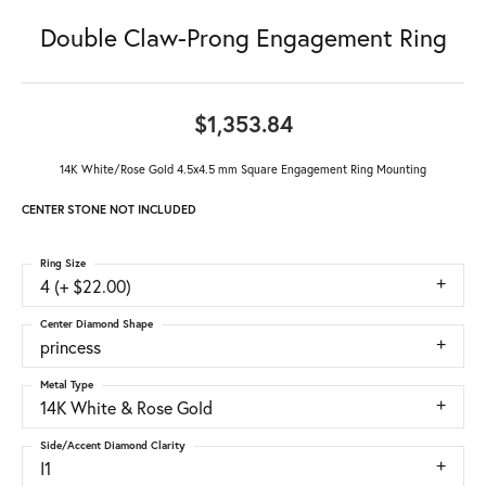
Double Claw-Prong Engagement Ring
$1,353.84
14K White/Rose Gold 4.5x4.5 mm Square Engagement Ring Mounting
CENTER STONE NOT INCLUDED
Ring Size
4 (+ $22.00)
Center Diamond Shape
princess
Metal Type
14K White & Rose Gold
Side/Accent Diamond Clarity
I1