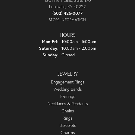
1201 Herr Lane, Suite 170
Louisville, KY 40222
(502) 426-0077
STORE INFORMATION
HOURS
Monday - Friday:
Mon-Fri:
10:00am - 5:00pm
Saturday:
10:00am - 2:00pm
Sunday:
Closed
JEWELRY
Engagement Rings
Wedding Bands
Earrings
Necklaces & Pendants
Chains
Rings
Bracelets
Charms