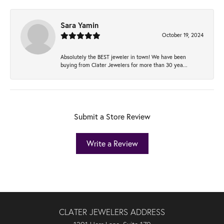
Sara Yamin
October 19, 2024
Absolutely the BEST jeweler in town! We have been
buying from Clater Jewelers for more than 30 yea...
Submit a Store Review
Write a Review
CLATER JEWELERS ADDRESS