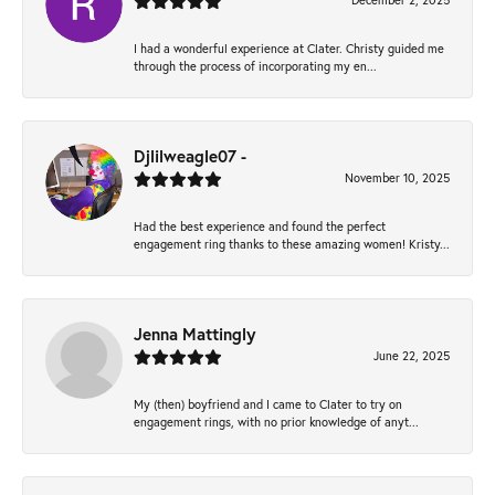
December 2, 2025
I had a wonderful experience at Clater. Christy guided me
through the process of incorporating my en...
Djlilweagle07 -
November 10, 2025
Had the best experience and found the perfect
engagement ring thanks to these amazing women! Kristy...
Jenna Mattingly
June 22, 2025
My (then) boyfriend and I came to Clater to try on
engagement rings, with no prior knowledge of anyt...