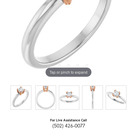
Tap or pinch to expand
For Live Assistance Call
(502) 426-0077