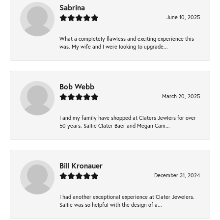
Sabrina
June 10, 2025
What a completely flawless and exciting experience this
was. My wife and I were looking to upgrade...
Bob Webb
March 20, 2025
I and my family have shopped at Claters Jewlers for over
50 years. Sallie Clater Baer and Megan Cam...
Bill Kronauer
December 31, 2024
I had another exceptional experience at Clater Jewelers.
Sallie was so helpful with the design of a...