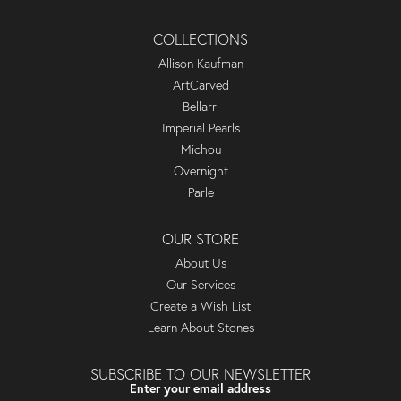
COLLECTIONS
Allison Kaufman
ArtCarved
Bellarri
Imperial Pearls
Michou
Overnight
Parle
OUR STORE
About Us
Our Services
Create a Wish List
Learn About Stones
SUBSCRIBE TO OUR NEWSLETTER
Enter your email address