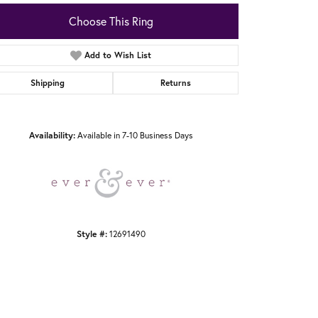
Choose This Ring
Add to Wish List
Shipping
Returns
Click to zoom
Availability:
Available in 7-10 Business Days
Style #:
12691490