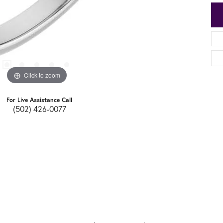
Click to zoom
For Live Assistance Call
(502) 426-0077