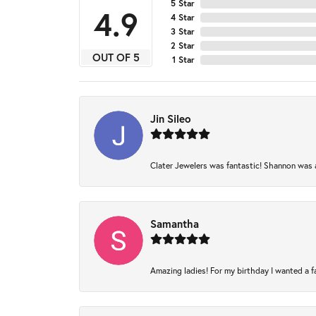
5 Star
4.9
4 Star
3 Star
2 Star
OUT OF 5
1 Star
Jin Sileo
Clater Jewelers was fantastic! Shannon was am
Samantha
Amazing ladies! For my birthday I wanted a fam