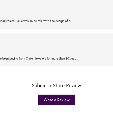
r Jewelers. Sallie was so helpful with the design of a...
 been buying from Clater Jewelers for more than 30 yea...
Submit a Store Review
Write a Review