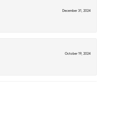
December 31, 2024
October 19, 2024