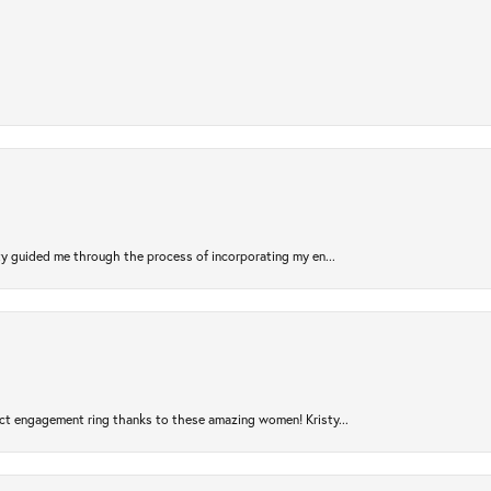
sty guided me through the process of incorporating my en...
ct engagement ring thanks to these amazing women! Kristy...