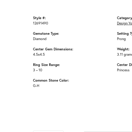
Style #:
Category
12691490
Design Y
Gemstone Type:
Setting T
Diamond
Prong
Center Gem Dimensions:
Weight:
4.5x4.5
3.11 gram
Ring Size Range:
Center D
3 – 10
Princess
Common Stone Color:
G-H