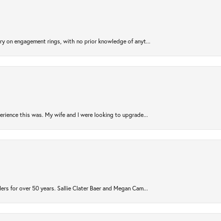
try on engagement rings, with no prior knowledge of anyt...
rience this was. My wife and I were looking to upgrade...
ers for over 50 years. Sallie Clater Baer and Megan Cam...