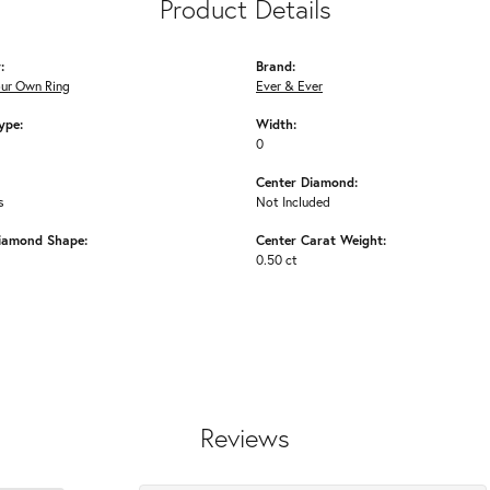
Product Details
:
Brand:
our Own Ring
Ever & Ever
ype:
Width:
0
Center Diamond:
s
Not Included
iamond Shape:
Center Carat Weight:
0.50 ct
Reviews