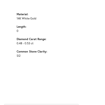
Material:
14K White Gold
Length:
0
Diamond Carat Range:
0.48 - 0.53 ct
Common Stone Clarity:
SI2