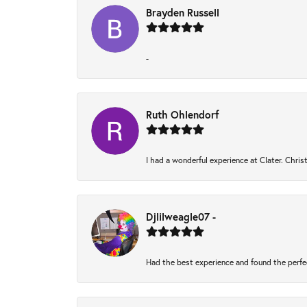
Brayden Russell
-
Ruth Ohlendorf
I had a wonderful experience at Clater. Chri
Djlilweagle07 -
Had the best experience and found the perfe