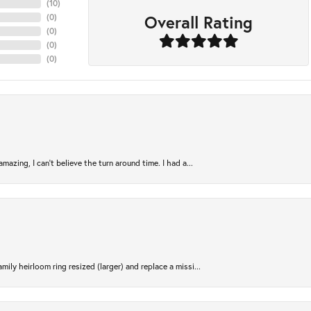
(
10
)
Overall Rating
(
0
)
(
0
)
(
0
)
(
0
)
azing, I can’t believe the turn around time. I had a...
ily heirloom ring resized (larger) and replace a missi...