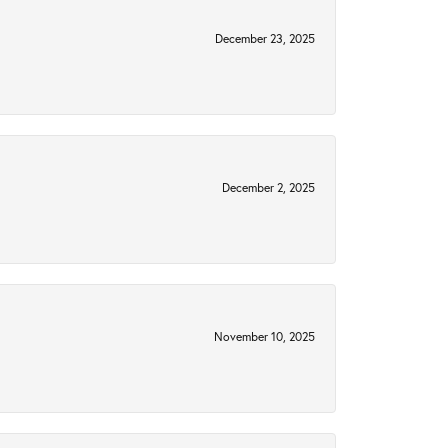
December 23, 2025
December 2, 2025
November 10, 2025