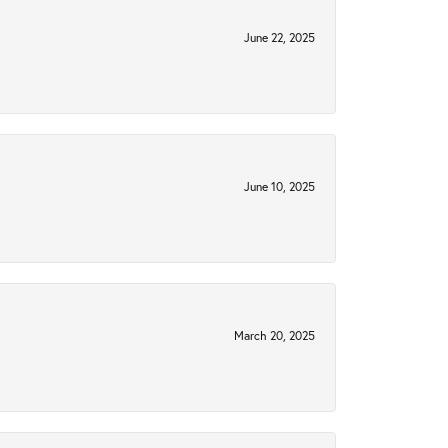
June 22, 2025
June 10, 2025
March 20, 2025