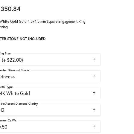
,350.84
White Gold Gold 4.5x4.5 mm Square Engagement Ring
nting
TER STONE NOT INCLUDED
ing Size
 (+ $22.00)
enter Diamond Shape
rincess
etal Type
14K White Gold
ide/Accent Diamond Clarity
SI2
enter Ct Wt
0.50