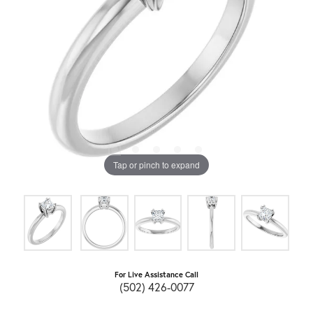
Tap or pinch to expand
For Live Assistance Call
(502) 426-0077