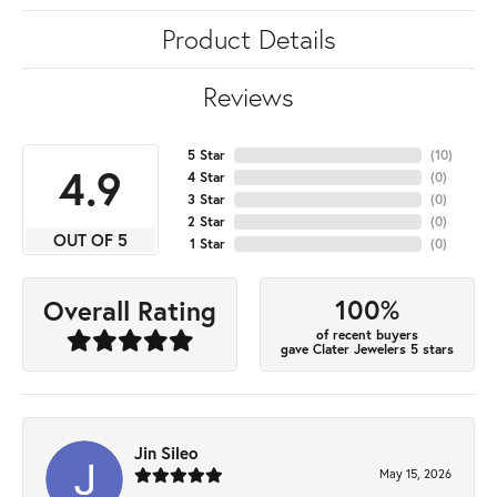
Product Details
Reviews
5 Star
(
10
)
4.9
4 Star
(
0
)
3 Star
(
0
)
2 Star
(
0
)
OUT OF 5
1 Star
(
0
)
100%
Overall Rating
of recent buyers
gave Clater Jewelers 5 stars
Jin Sileo
May 15, 2026