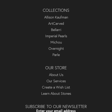
COLLECTIONS
Allison Kaufman
ArtCarved
Bellarri
Imperial Pearls
Michou
Overnight
Parle
OUR STORE
About Us
Our Services
Create a Wish List
Learn About Stones
SUBSCRIBE TO OUR NEWSLETTER
Enter your email address