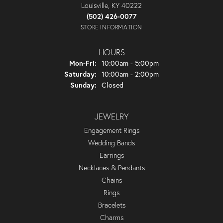
Louisville, KY 40222
(502) 426-0077
STORE INFORMATION
HOURS
Monday - Friday:
Mon-Fri:
10:00am - 5:00pm
Saturday:
10:00am - 2:00pm
Sunday:
Closed
JEWELRY
Engagement Rings
Wedding Bands
Earrings
Necklaces & Pendants
Chains
Rings
Bracelets
Charms