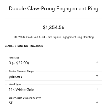
Double Claw-Prong Engagement Ring
$1,354.56
14K White Gold Gold 4.5x4.5 mm Square Engagement Ring Mounting
CENTER STONE NOT INCLUDED
Ring Size
3 (+ $22.00)
Center Diamond Shape
princess
Metal Type
14K White Gold
Side/Accent Diamond Clarity
SI1