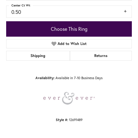
Center Ct Wt
0.50
Choose This Ring
Add to Wish List
Shipping
Returns
Available in 7-10 Business Days
Availability:
12691489
Style #: