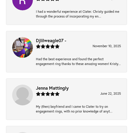
I had a wonderful experience at Clater. Christy guided me
through the process of incorporating my en...
Djlilweagle07 -
November 10, 2025
Had the best experience and found the perfect
engagement ring thanks to these amazing women! Kristy...
Jenna Mattingly
June 22, 2025
My (then) boyfriend and I came to Clater to try on
engagement rings, with no prior knowledge of anyt...