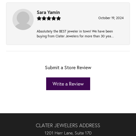
Sara Yamin
October 19, 2024
Absolutely the BEST jeweler in town! We have been
buying from Clater Jewelers for more than 30 yea...
Submit a Store Review
Write a Review
CLATER JEWELERS ADDRESS
1201 Herr Lane, Suite 170