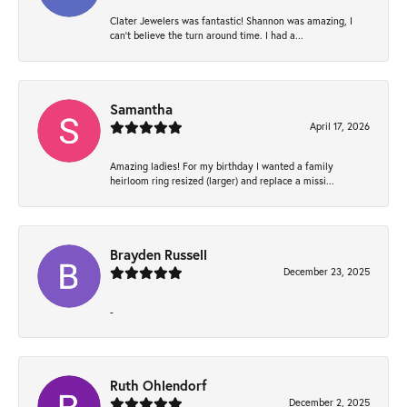
Clater Jewelers was fantastic! Shannon was amazing, I
can’t believe the turn around time. I had a...
Samantha
April 17, 2026
Amazing ladies! For my birthday I wanted a family
heirloom ring resized (larger) and replace a missi...
Brayden Russell
December 23, 2025
-
Ruth Ohlendorf
December 2, 2025