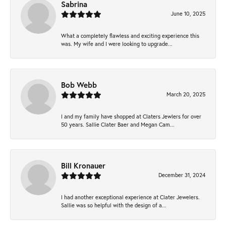
Sabrina
June 10, 2025
What a completely flawless and exciting experience this
was. My wife and I were looking to upgrade...
Bob Webb
March 20, 2025
I and my family have shopped at Claters Jewlers for over
50 years. Sallie Clater Baer and Megan Cam...
Bill Kronauer
December 31, 2024
I had another exceptional experience at Clater Jewelers.
Sallie was so helpful with the design of a...