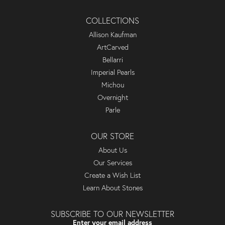
COLLECTIONS
Allison Kaufman
ArtCarved
Bellarri
Imperial Pearls
Michou
Overnight
Parle
OUR STORE
About Us
Our Services
Create a Wish List
Learn About Stones
SUBSCRIBE TO OUR NEWSLETTER
Enter your email address