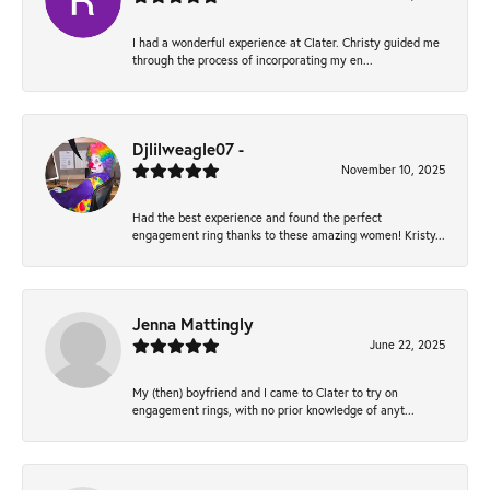
I had a wonderful experience at Clater. Christy guided me
through the process of incorporating my en...
Djlilweagle07 -
November 10, 2025
Had the best experience and found the perfect
engagement ring thanks to these amazing women! Kristy...
Jenna Mattingly
June 22, 2025
My (then) boyfriend and I came to Clater to try on
engagement rings, with no prior knowledge of anyt...