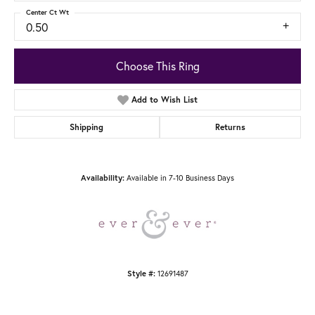
Center Ct Wt
0.50
Choose This Ring
Add to Wish List
Shipping
Returns
Available in 7-10 Business Days
Availability:
12691487
Style #: