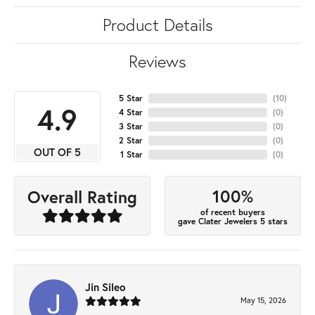
Product Details
Reviews
5 Star
(
10
)
4.9
4 Star
(
0
)
3 Star
(
0
)
2 Star
(
0
)
OUT OF 5
1 Star
(
0
)
100%
Overall Rating
of recent buyers
gave Clater Jewelers 5 stars
Jin Sileo
May 15, 2026