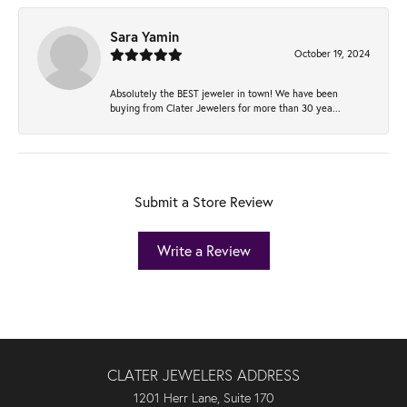
Sara Yamin
October 19, 2024
Absolutely the BEST jeweler in town! We have been
buying from Clater Jewelers for more than 30 yea...
Submit a Store Review
Write a Review
CLATER JEWELERS ADDRESS
1201 Herr Lane, Suite 170