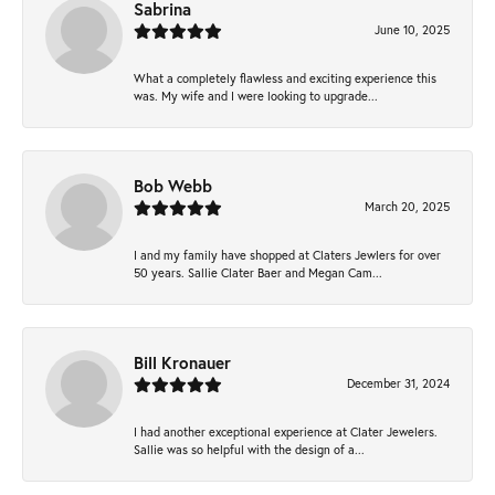
Sabrina
June 10, 2025
What a completely flawless and exciting experience this
was. My wife and I were looking to upgrade...
Bob Webb
March 20, 2025
I and my family have shopped at Claters Jewlers for over
50 years. Sallie Clater Baer and Megan Cam...
Bill Kronauer
December 31, 2024
I had another exceptional experience at Clater Jewelers.
Sallie was so helpful with the design of a...