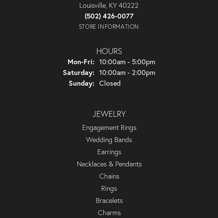
Louisville, KY 40222
(502) 426-0077
STORE INFORMATION
HOURS
Monday - Friday:
Mon-Fri:
10:00am - 5:00pm
Saturday:
10:00am - 2:00pm
Sunday:
Closed
JEWELRY
Engagement Rings
Wedding Bands
Earrings
Necklaces & Pendants
Chains
Rings
Bracelets
Charms