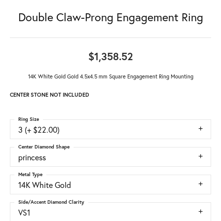
Double Claw-Prong Engagement Ring
$1,358.52
14K White Gold Gold 4.5x4.5 mm Square Engagement Ring Mounting
CENTER STONE NOT INCLUDED
Ring Size
3 (+ $22.00)
Center Diamond Shape
princess
Metal Type
14K White Gold
Side/Accent Diamond Clarity
VS1