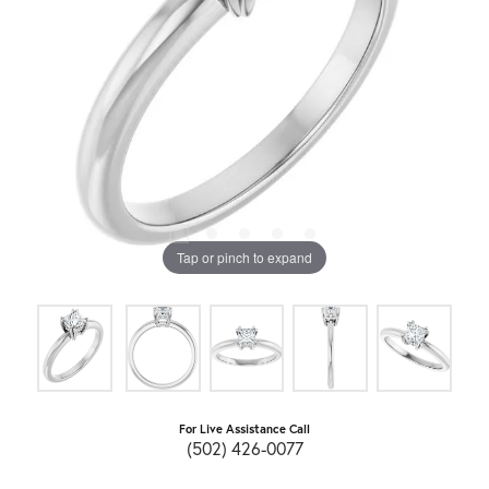
Tap or pinch to expand
For Live Assistance Call
(502) 426-0077