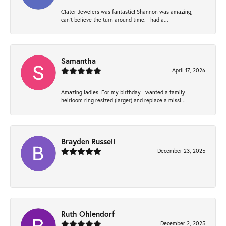
Clater Jewelers was fantastic! Shannon was amazing, I
can’t believe the turn around time. I had a...
Samantha
April 17, 2026
Amazing ladies! For my birthday I wanted a family
heirloom ring resized (larger) and replace a missi...
Brayden Russell
December 23, 2025
-
Ruth Ohlendorf
December 2, 2025