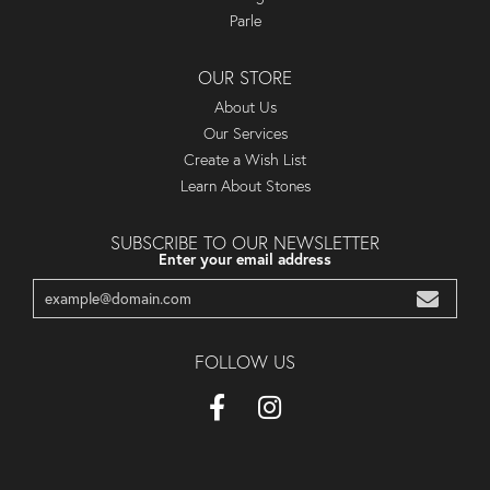
Parle
OUR STORE
About Us
Our Services
Create a Wish List
Learn About Stones
SUBSCRIBE TO OUR NEWSLETTER
Enter your email address
FOLLOW US