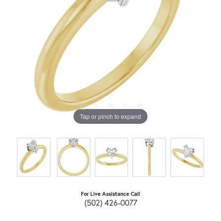
Tap or pinch to expand
For Live Assistance Call
(502) 426-0077