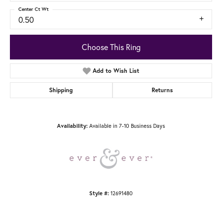
Center Ct Wt
0.50
Choose This Ring
Add to Wish List
Shipping
Returns
Availability:
Available in 7-10 Business Days
Style #:
12691480