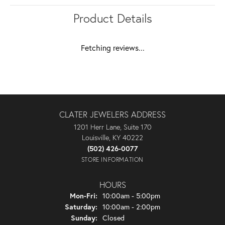
Product Details
Fetching reviews...
CLATER JEWELERS ADDRESS
1201 Herr Lane, Suite 170
Louisville, KY 40222
(502) 426-0077
STORE INFORMATION
HOURS
Monday - Friday:
Mon-Fri:
10:00am - 5:00pm
Saturday:
10:00am - 2:00pm
Sunday:
Closed