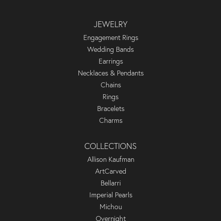
JEWELRY
Engagement Rings
Wedding Bands
Earrings
Necklaces & Pendants
Chains
Rings
Bracelets
Charms
COLLECTIONS
Allison Kaufman
ArtCarved
Bellarri
Imperial Pearls
Michou
Overnight