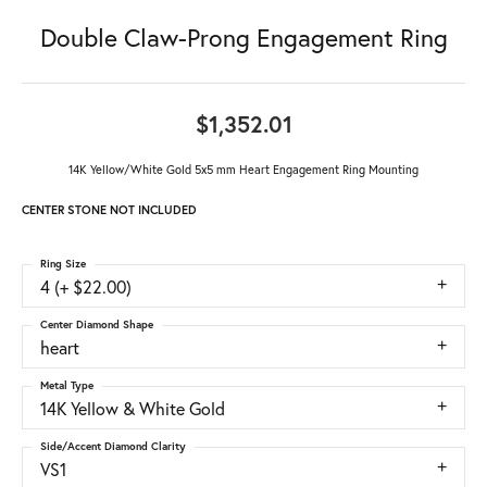
Double Claw-Prong Engagement Ring
$1,352.01
14K Yellow/White Gold 5x5 mm Heart Engagement Ring Mounting
CENTER STONE NOT INCLUDED
Ring Size
4 (+ $22.00)
Center Diamond Shape
heart
Metal Type
14K Yellow & White Gold
Side/Accent Diamond Clarity
VS1