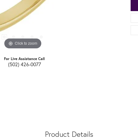
Click to zoom
For Live Assistance Call
(502) 426-0077
Product Details