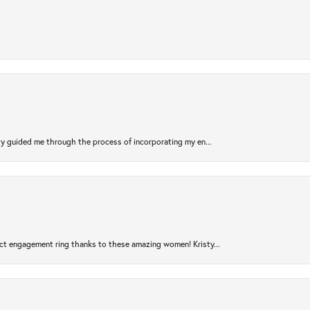
sty guided me through the process of incorporating my en...
ct engagement ring thanks to these amazing women! Kristy...