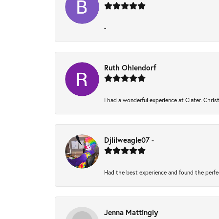
-
Ruth Ohlendorf
I had a wonderful experience at Clater. Chri
Djlilweagle07 -
Had the best experience and found the perfe
Jenna Mattingly