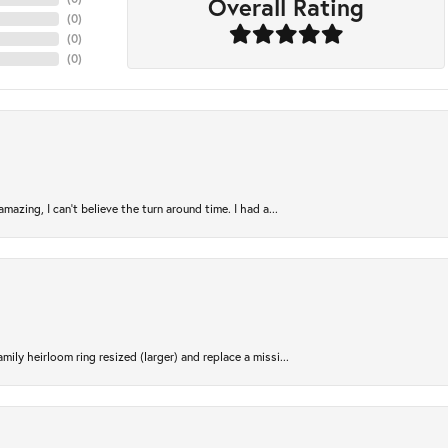
Overall Rating
(
0
)
(
0
)
(
0
)
azing, I can’t believe the turn around time. I had a...
ily heirloom ring resized (larger) and replace a missi...