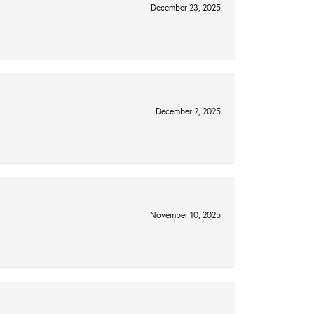
December 23, 2025
December 2, 2025
November 10, 2025