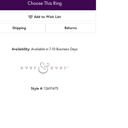
Choose This Ring
Add to Wish List
Shipping
Returns
Click to zoom
Availability:
Available in 7-10 Business Days
Style #:
12691475