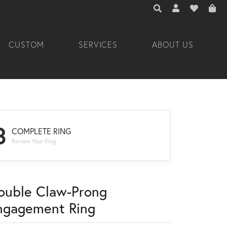
TOGGLE TOOLBAR 
TOGGLE MY A
TOGGLE M
CUSTOM
SERVICES
ABOUT US
3
COMPLETE RING
Review Your Ring
ouble Claw-Prong
ngagement Ring