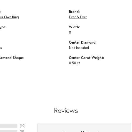
:
Brand:
our Own Ring
Ever & Ever
ype:
Width:
0
Center Diamond:
ms
Not Included
iamond Shape:
Center Carat Weight:
0.50 ct
Reviews
(
10
)
(
0
)