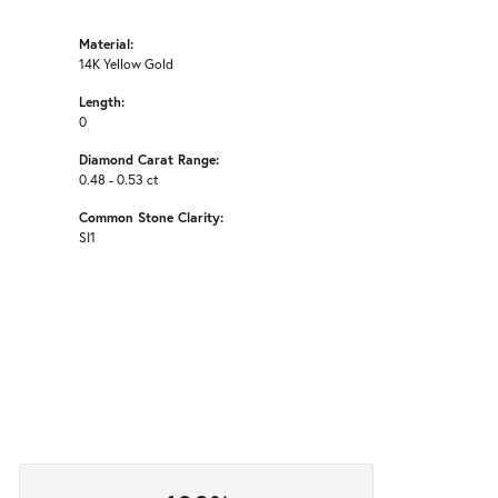
Material:
14K Yellow Gold
Length:
0
Diamond Carat Range:
0.48 - 0.53 ct
Common Stone Clarity:
SI1