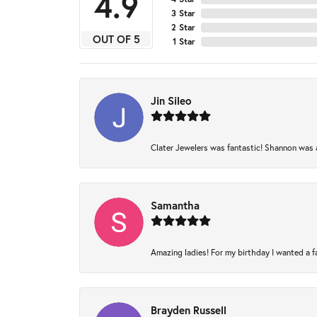
4.9
3 Star
2 Star
OUT OF 5
1 Star
Jin Sileo
Clater Jewelers was fantastic! Shannon was am
Samantha
Amazing ladies! For my birthday I wanted a fam
Brayden Russell