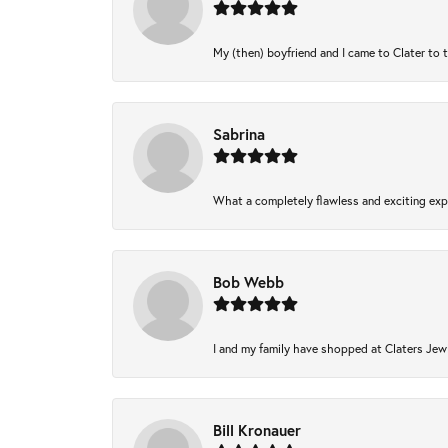
My (then) boyfriend and I came to Clater to 
Sabrina
What a completely flawless and exciting expe
Bob Webb
I and my family have shopped at Claters Jewl
Bill Kronauer