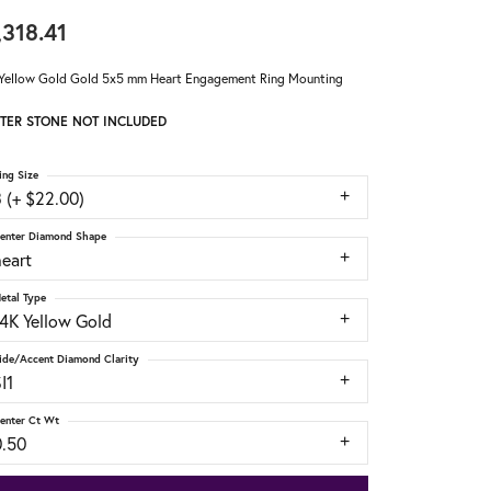
,318.41
Yellow Gold Gold 5x5 mm Heart Engagement Ring Mounting
TER STONE NOT INCLUDED
ing Size
 (+ $22.00)
enter Diamond Shape
heart
etal Type
14K Yellow Gold
ide/Accent Diamond Clarity
I1
enter Ct Wt
0.50