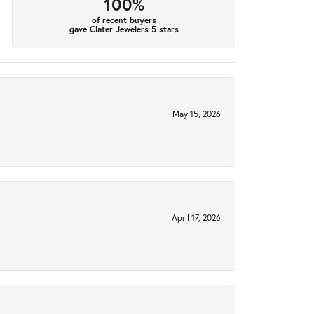
100%
of recent buyers
gave Clater Jewelers 5 stars
May 15, 2026
April 17, 2026