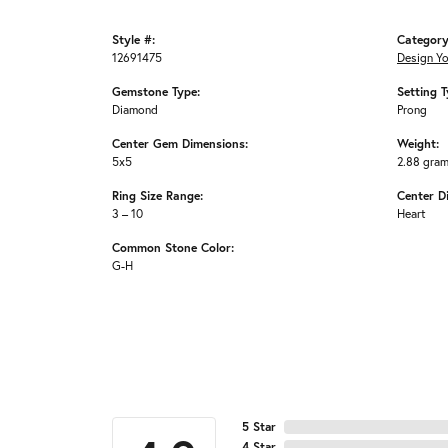
Style #:
Category
12691475
Design Y
Gemstone Type:
Setting T
Diamond
Prong
Center Gem Dimensions:
Weight:
5x5
2.88 gra
Ring Size Range:
Center D
3 – 10
Heart
Common Stone Color:
G-H
5 Star
4 Star