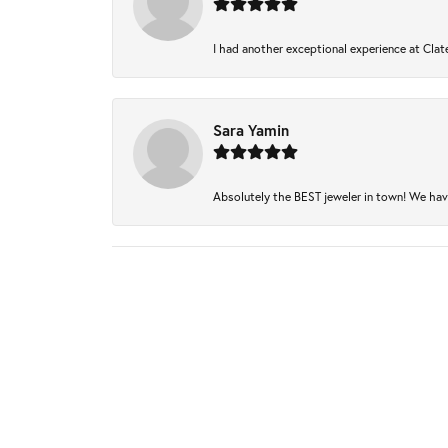
I had another exceptional experience at Clate
Sara Yamin
Absolutely the BEST jeweler in town! We have