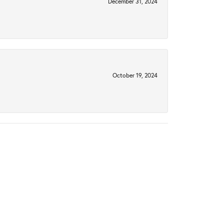
December 31, 2024
October 19, 2024