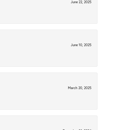
June 22, 2025
June 10, 2025
March 20, 2025