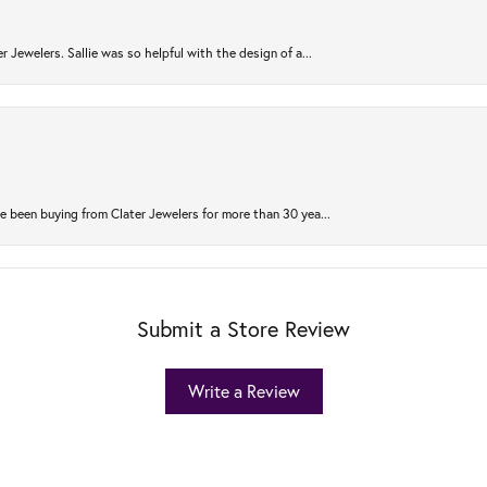
r Jewelers. Sallie was so helpful with the design of a...
 been buying from Clater Jewelers for more than 30 yea...
Submit a Store Review
Write a Review