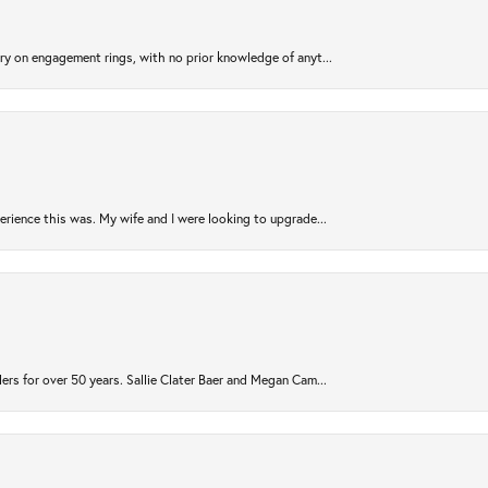
try on engagement rings, with no prior knowledge of anyt...
rience this was. My wife and I were looking to upgrade...
ers for over 50 years. Sallie Clater Baer and Megan Cam...