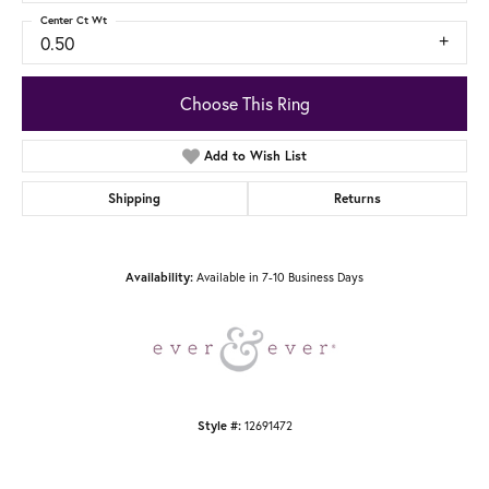
Center Ct Wt
0.50
Choose This Ring
Add to Wish List
Shipping
Returns
Availability:
Available in 7-10 Business Days
Style #:
12691472