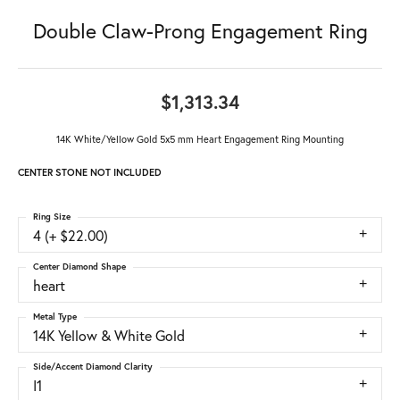
Double Claw-Prong Engagement Ring
$1,313.34
14K White/Yellow Gold 5x5 mm Heart Engagement Ring Mounting
CENTER STONE NOT INCLUDED
Ring Size
4 (+ $22.00)
Center Diamond Shape
heart
Metal Type
14K Yellow & White Gold
Side/Accent Diamond Clarity
I1