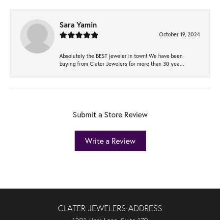
Sara Yamin
October 19, 2024
Absolutely the BEST jeweler in town! We have been
buying from Clater Jewelers for more than 30 yea...
Submit a Store Review
Write a Review
CLATER JEWELERS ADDRESS