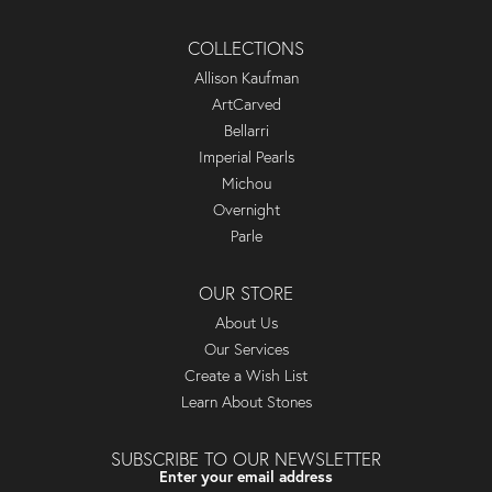
COLLECTIONS
Allison Kaufman
ArtCarved
Bellarri
Imperial Pearls
Michou
Overnight
Parle
OUR STORE
About Us
Our Services
Create a Wish List
Learn About Stones
SUBSCRIBE TO OUR NEWSLETTER
Enter your email address