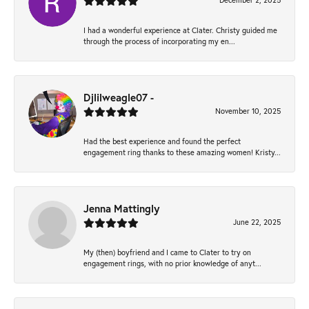
December 2, 2025
I had a wonderful experience at Clater. Christy guided me
through the process of incorporating my en...
Djlilweagle07 -
November 10, 2025
Had the best experience and found the perfect
engagement ring thanks to these amazing women! Kristy...
Jenna Mattingly
June 22, 2025
My (then) boyfriend and I came to Clater to try on
engagement rings, with no prior knowledge of anyt...