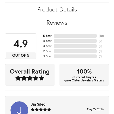
Product Details
Reviews
5 Star
(
10
)
4.9
4 Star
(
0
)
3 Star
(
0
)
2 Star
(
0
)
OUT OF 5
1 Star
(
0
)
100%
Overall Rating
of recent buyers
gave Clater Jewelers 5 stars
Jin Sileo
May 15, 2026