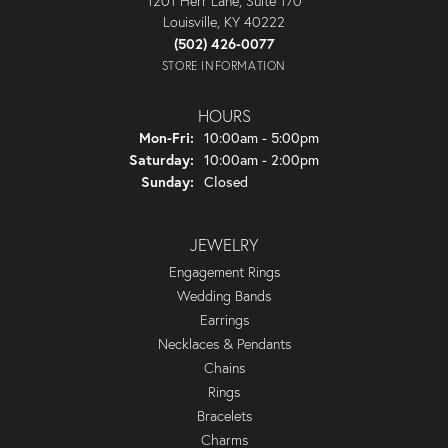
1201 Herr Lane, Suite 170
Louisville, KY 40222
(502) 426-0077
STORE INFORMATION
HOURS
Monday - Friday:
Mon-Fri:
10:00am - 5:00pm
Saturday:
10:00am - 2:00pm
Sunday:
Closed
JEWELRY
Engagement Rings
Wedding Bands
Earrings
Necklaces & Pendants
Chains
Rings
Bracelets
Charms