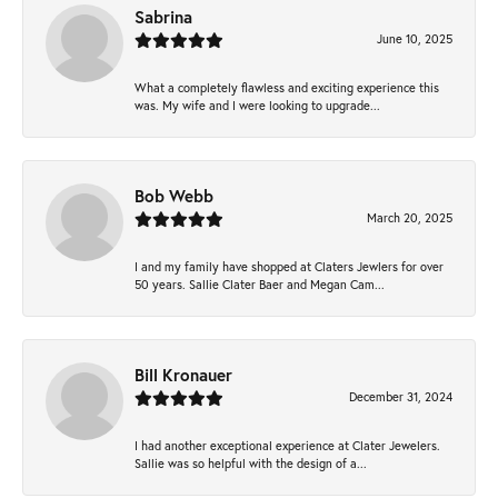
Sabrina
June 10, 2025
What a completely flawless and exciting experience this
was. My wife and I were looking to upgrade...
Bob Webb
March 20, 2025
I and my family have shopped at Claters Jewlers for over
50 years. Sallie Clater Baer and Megan Cam...
Bill Kronauer
December 31, 2024
I had another exceptional experience at Clater Jewelers.
Sallie was so helpful with the design of a...