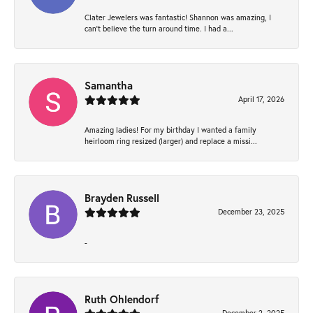
Clater Jewelers was fantastic! Shannon was amazing, I
can’t believe the turn around time. I had a...
Samantha
April 17, 2026
Amazing ladies! For my birthday I wanted a family
heirloom ring resized (larger) and replace a missi...
Brayden Russell
December 23, 2025
-
Ruth Ohlendorf