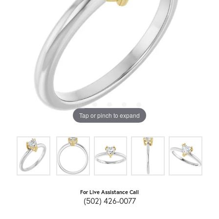
Tap or pinch to expand
For Live Assistance Call
(502) 426-0077