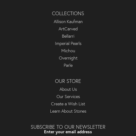
COLLECTIONS
Allison Kaufman
ArtCarved
Bellarri
Imperial Pearls
Michou
Overnight
Parle
OUR STORE
About Us
Our Services
Create a Wish List
Learn About Stones
SUBSCRIBE TO OUR NEWSLETTER
Enter your email address