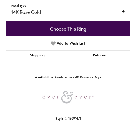
Metal Type
14K Rose Gold
Choose This Ring
Add to Wish List
Shipping
Returns
Availability:
Available in 7-10 Business Days
Style #:
12691471