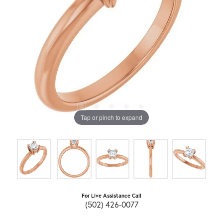
Tap or pinch to expand
For Live Assistance Call
(502) 426-0077