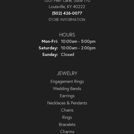
1201 Herr Lane, Suite 170
Louisville, KY 40222
(502) 426-0077
STORE INFORMATION
HOURS
Monday - Friday:
Mon-Fri:
10:00am - 5:00pm
Saturday:
10:00am - 2:00pm
Sunday:
Closed
JEWELRY
Engagement Rings
Wedding Bands
Earrings
Necklaces & Pendants
Chains
Rings
Bracelets
Charms