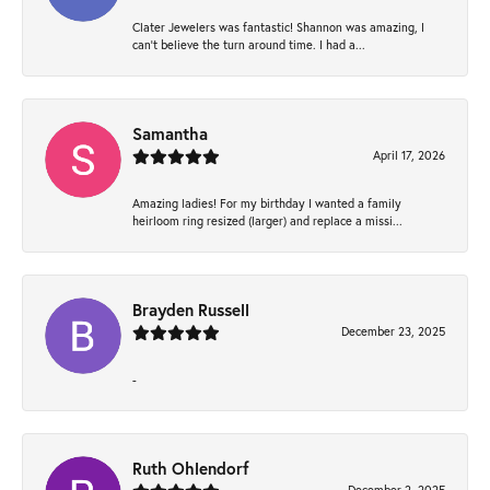
Clater Jewelers was fantastic! Shannon was amazing, I
can’t believe the turn around time. I had a...
Samantha
April 17, 2026
Amazing ladies! For my birthday I wanted a family
heirloom ring resized (larger) and replace a missi...
Brayden Russell
December 23, 2025
-
Ruth Ohlendorf