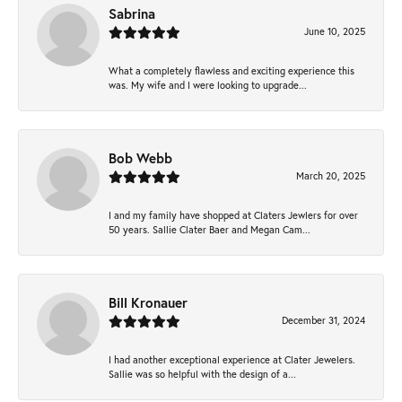
Sabrina
June 10, 2025
What a completely flawless and exciting experience this
was. My wife and I were looking to upgrade...
Bob Webb
March 20, 2025
I and my family have shopped at Claters Jewlers for over
50 years. Sallie Clater Baer and Megan Cam...
Bill Kronauer
December 31, 2024
I had another exceptional experience at Clater Jewelers.
Sallie was so helpful with the design of a...