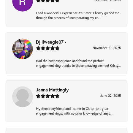
December 2, 2025
I had a wonderful experience at Clater. Christy guided me
through the process of incorporating my en...
Djlilweagle07 -
November 10, 2025
Had the best experience and found the perfect
engagement ring thanks to these amazing women! Kristy...
Jenna Mattingly
June 22, 2025
My (then) boyfriend and I came to Clater to try on
engagement rings, with no prior knowledge of anyt...