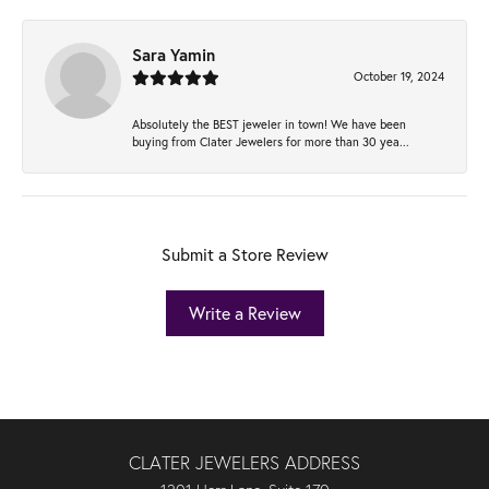
Sara Yamin
October 19, 2024
Absolutely the BEST jeweler in town! We have been
buying from Clater Jewelers for more than 30 yea...
Submit a Store Review
Write a Review
CLATER JEWELERS ADDRESS