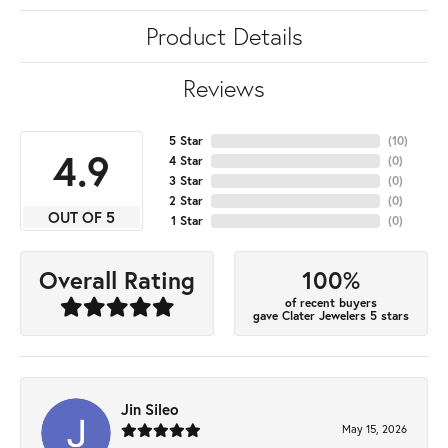
Product Details
Reviews
5 Star
(
10
)
4.9
4 Star
(
0
)
3 Star
(
0
)
2 Star
(
0
)
OUT OF 5
1 Star
(
0
)
100%
Overall Rating
of recent buyers
gave Clater Jewelers 5 stars
Jin Sileo
May 15, 2026