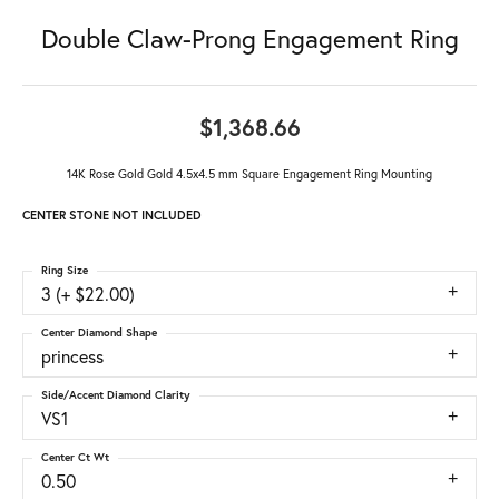
Double Claw-Prong Engagement Ring
$1,368.66
14K Rose Gold Gold 4.5x4.5 mm Square Engagement Ring Mounting
CENTER STONE NOT INCLUDED
Ring Size
3 (+ $22.00)
Center Diamond Shape
princess
Side/Accent Diamond Clarity
VS1
Center Ct Wt
0.50