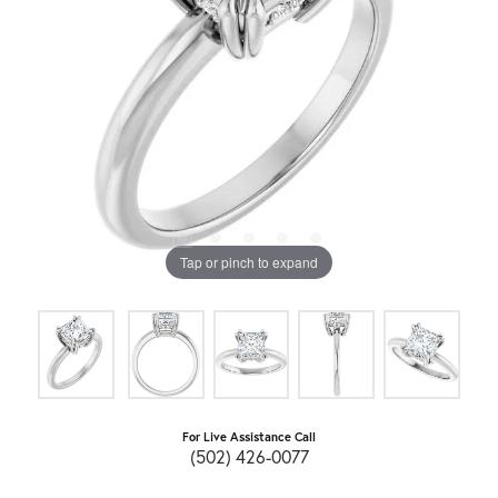
Tap or pinch to expand
For Live Assistance Call
(502) 426-0077