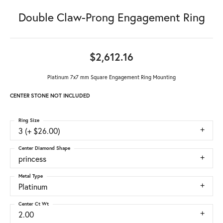
Double Claw-Prong Engagement Ring
$2,612.16
Platinum 7x7 mm Square Engagement Ring Mounting
CENTER STONE NOT INCLUDED
Ring Size
3 (+ $26.00)
Center Diamond Shape
princess
Metal Type
Platinum
Center Ct Wt
2.00