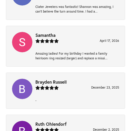
Clater Jewelers was fantastic! Shannon was amazing, I
can’t believe the turn around time. I had a...
Samantha
April 17, 2026
Amazing ladies! For my birthday I wanted a family
heirloom ring resized (larger) and replace a missi...
Brayden Russell
December 23, 2025
-
Ruth Ohlendorf
December 2, 2025