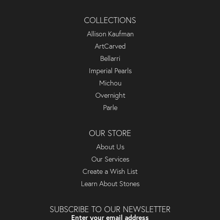
COLLECTIONS
Allison Kaufman
ArtCarved
Bellarri
Imperial Pearls
Michou
Overnight
Parle
OUR STORE
About Us
Our Services
Create a Wish List
Learn About Stones
SUBSCRIBE TO OUR NEWSLETTER
Enter your email address