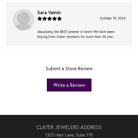
Sara Yamin
October 19, 2024
Absolutely the BEST jeweler in town! We have been
buying from Clater Jewelers for more than 30 yea...
Submit a Store Review
Write a Review
CLATER JEWELERS ADDRESS
1201 Herr Lane, Suite 170