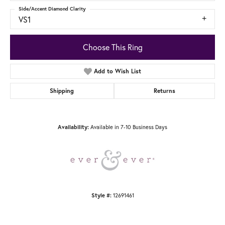
Side/Accent Diamond Clarity
VS1
Choose This Ring
Add to Wish List
Shipping
Returns
Available in 7-10 Business Days
Availability:
12691461
Style #: