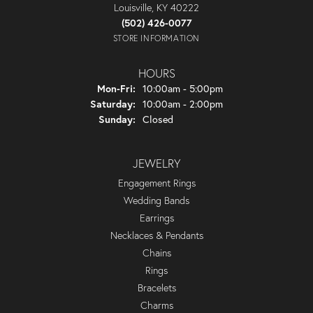
Louisville, KY 40222
(502) 426-0077
STORE INFORMATION
HOURS
Monday - Friday:
Mon-Fri:
10:00am - 5:00pm
Saturday:
10:00am - 2:00pm
Sunday:
Closed
JEWELRY
Engagement Rings
Wedding Bands
Earrings
Necklaces & Pendants
Chains
Rings
Bracelets
Charms