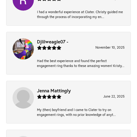
I had a wonderful experience at Clater. Christy guided me
through the process of incorporating my en...
Djlilweagle07 -
November 10, 2025
Had the best experience and found the perfect
engagement ring thanks to these amazing women! Kristy...
Jenna Mattingly
June 22, 2025
My (then) boyfriend and I came to Clater to try on
engagement rings, with no prior knowledge of anyt...