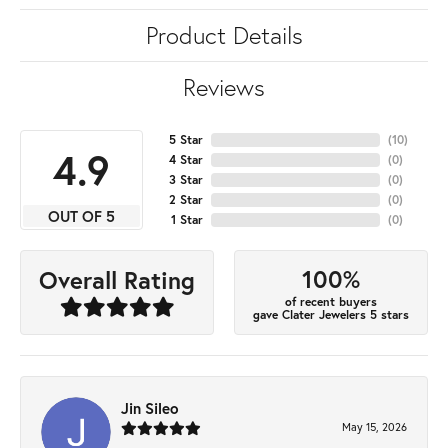
Product Details
Reviews
5 Star
(
10
)
4.9
4 Star
(
0
)
3 Star
(
0
)
2 Star
(
0
)
OUT OF 5
1 Star
(
0
)
100%
Overall Rating
of recent buyers
gave Clater Jewelers 5 stars
Jin Sileo
May 15, 2026