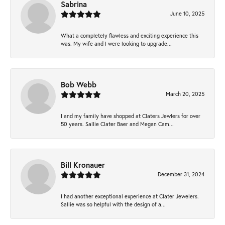
Sabrina
June 10, 2025
What a completely flawless and exciting experience this
was. My wife and I were looking to upgrade...
Bob Webb
March 20, 2025
I and my family have shopped at Claters Jewlers for over
50 years. Sallie Clater Baer and Megan Cam...
Bill Kronauer
December 31, 2024
I had another exceptional experience at Clater Jewelers.
Sallie was so helpful with the design of a...