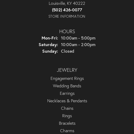
Louisville, KY 40222
(502) 426-0077
STORE INFORMATION
HOURS
Monday - Friday:
Mon-Fri:
10:00am - 5:00pm
Saturday:
10:00am - 2:00pm
Sunday:
Closed
JEWELRY
Engagement Rings
Wedding Bands
Earrings
Necklaces & Pendants
Chains
Rings
Bracelets
Charms