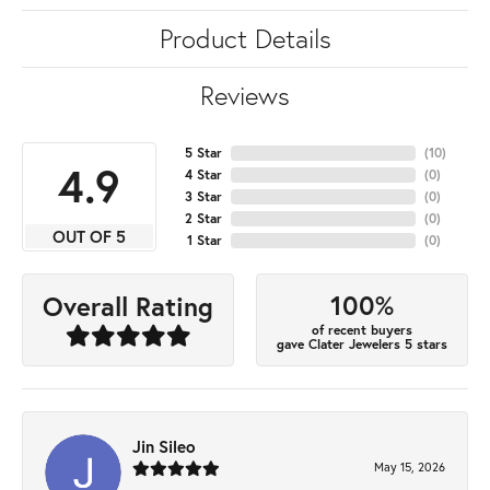
Product Details
Reviews
5 Star
(
10
)
4.9
4 Star
(
0
)
3 Star
(
0
)
2 Star
(
0
)
OUT OF 5
1 Star
(
0
)
100%
Overall Rating
of recent buyers
gave Clater Jewelers 5 stars
Jin Sileo
May 15, 2026