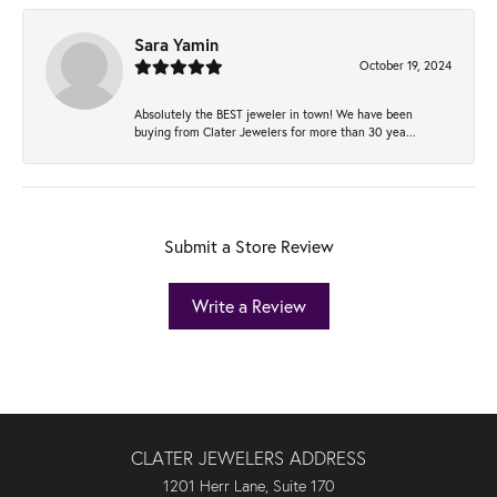
Sara Yamin
October 19, 2024
Absolutely the BEST jeweler in town! We have been
buying from Clater Jewelers for more than 30 yea...
Submit a Store Review
Write a Review
CLATER JEWELERS ADDRESS
1201 Herr Lane, Suite 170