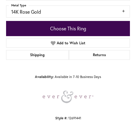
Metal Type
14K Rose Gold
Choose This Ring
Add to Wish List
Shipping
Returns
Available in 7-10 Business Days
Availability:
12691441
Style #: