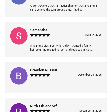
Clater Jewelers was fantastic! Shannon was amazing, I
can’t believe the turn around time. I had a...
Samantha
April 17, 2026
Amazing ladies! For my birthday I wanted a family
heirloom ring resized (larger) and replace a missi...
Brayden Russell
December 23, 2025
-
Ruth Ohlendorf
December 2, 2025