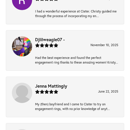
I had a wonderful experience at Clater. Christy guided me
through the process of incorporating my en...
Djlilweagle07 -
November 10, 2025
Had the best experience and found the perfect
engagement ring thanks to these amazing women! Kristy...
Jenna Mattingly
June 22, 2025
My (then) boyfriend and I came to Clater to try on
engagement rings, with no prior knowledge of anyt...