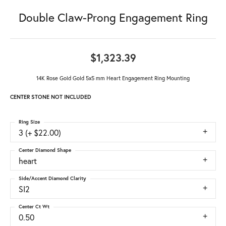
Double Claw-Prong Engagement Ring
$1,323.39
14K Rose Gold Gold 5x5 mm Heart Engagement Ring Mounting
CENTER STONE NOT INCLUDED
Ring Size
3 (+ $22.00)
Center Diamond Shape
heart
Side/Accent Diamond Clarity
SI2
Center Ct Wt
0.50