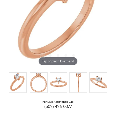
Tap or pinch to expand
For Live Assistance Call
(502) 426-0077