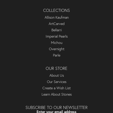
COLLECTIONS
Allison Kaufman
ArtCarved
Bellarri
Imperial Pearls
Michou
Overnight
Parle
OUR STORE
About Us
Our Services
Create a Wish List
Learn About Stones
SUBSCRIBE TO OUR NEWSLETTER
Enter your email address