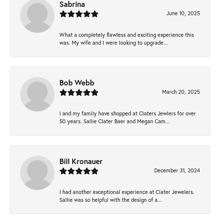
Sabrina
June 10, 2025
What a completely flawless and exciting experience this
was. My wife and I were looking to upgrade...
Bob Webb
March 20, 2025
I and my family have shopped at Claters Jewlers for over
50 years. Sallie Clater Baer and Megan Cam...
Bill Kronauer
December 31, 2024
I had another exceptional experience at Clater Jewelers.
Sallie was so helpful with the design of a...