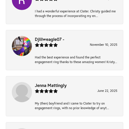
I had a wonderful experience at Clater. Christy guided me
through the process of incorporating my en...
Djlilweagle07 -
November 10, 2025
Had the best experience and found the perfect
engagement ring thanks to these amazing women! Kristy...
Jenna Mattingly
June 22, 2025
My (then) boyfriend and I came to Clater to try on
engagement rings, with no prior knowledge of anyt...