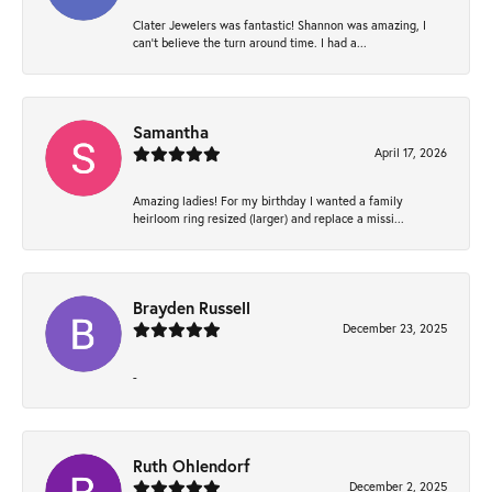
Clater Jewelers was fantastic! Shannon was amazing, I
can’t believe the turn around time. I had a...
Samantha
April 17, 2026
Amazing ladies! For my birthday I wanted a family
heirloom ring resized (larger) and replace a missi...
Brayden Russell
December 23, 2025
-
Ruth Ohlendorf
December 2, 2025