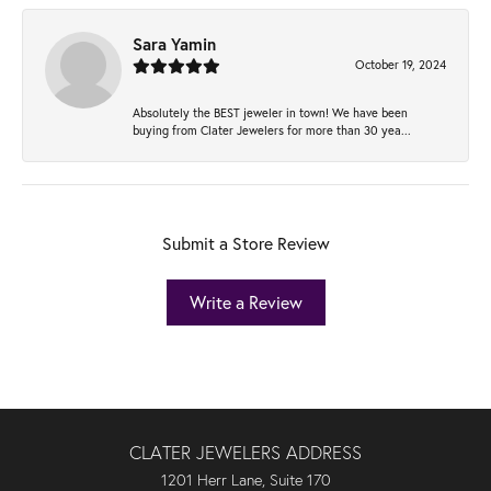
Sara Yamin
October 19, 2024
Absolutely the BEST jeweler in town! We have been
buying from Clater Jewelers for more than 30 yea...
Submit a Store Review
Write a Review
CLATER JEWELERS ADDRESS
1201 Herr Lane, Suite 170