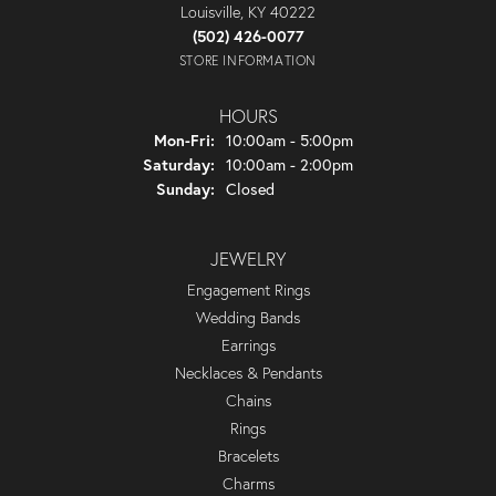
Louisville, KY 40222
(502) 426-0077
STORE INFORMATION
HOURS
Monday - Friday:
Mon-Fri:
10:00am - 5:00pm
Saturday:
10:00am - 2:00pm
Sunday:
Closed
JEWELRY
Engagement Rings
Wedding Bands
Earrings
Necklaces & Pendants
Chains
Rings
Bracelets
Charms