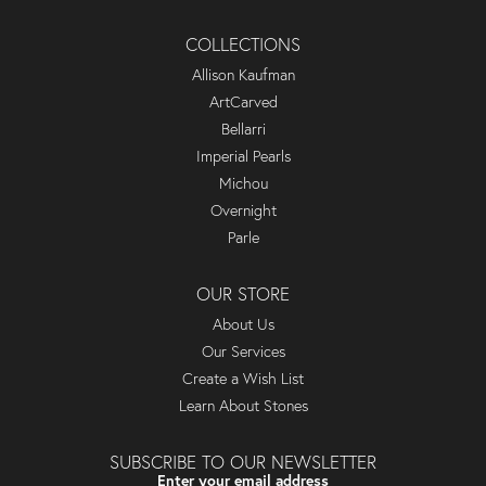
COLLECTIONS
Allison Kaufman
ArtCarved
Bellarri
Imperial Pearls
Michou
Overnight
Parle
OUR STORE
About Us
Our Services
Create a Wish List
Learn About Stones
SUBSCRIBE TO OUR NEWSLETTER
Enter your email address