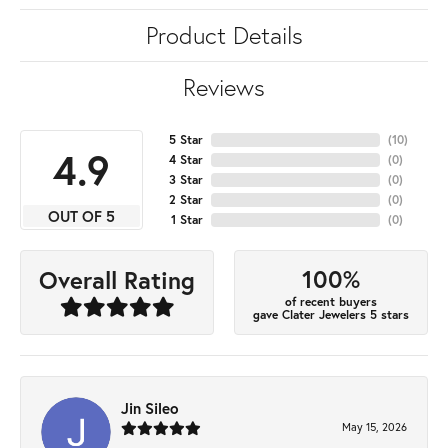
Product Details
Reviews
5 Star
(
10
)
4.9
4 Star
(
0
)
3 Star
(
0
)
2 Star
(
0
)
OUT OF 5
1 Star
(
0
)
100%
Overall Rating
of recent buyers
gave Clater Jewelers 5 stars
Jin Sileo
May 15, 2026