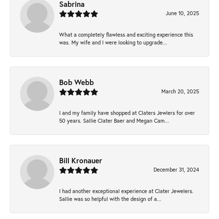
Sabrina
June 10, 2025
What a completely flawless and exciting experience this
was. My wife and I were looking to upgrade...
Bob Webb
March 20, 2025
I and my family have shopped at Claters Jewlers for over
50 years. Sallie Clater Baer and Megan Cam...
Bill Kronauer
December 31, 2024
I had another exceptional experience at Clater Jewelers.
Sallie was so helpful with the design of a...