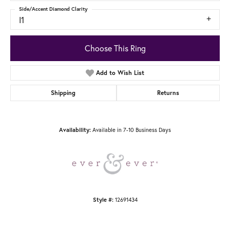
Side/Accent Diamond Clarity
I1
Choose This Ring
Add to Wish List
Shipping
Returns
Available in 7-10 Business Days
Availability:
12691434
Style #: