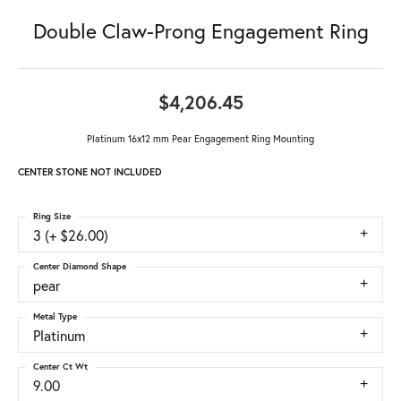
Double Claw-Prong Engagement Ring
$4,206.45
Platinum 16x12 mm Pear Engagement Ring Mounting
CENTER STONE NOT INCLUDED
Ring Size
3 (+ $26.00)
Center Diamond Shape
pear
Metal Type
Platinum
Center Ct Wt
9.00