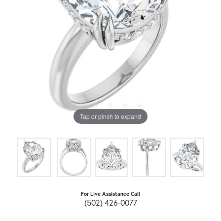
Tap or pinch to expand
For Live Assistance Call
(502) 426-0077