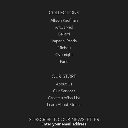
COLLECTIONS
Allison Kaufman
ArtCarved
Bellarri
Imperial Pearls
Michou
Overnight
Parle
OUR STORE
About Us
Our Services
Create a Wish List
Learn About Stones
SUBSCRIBE TO OUR NEWSLETTER
Enter your email address