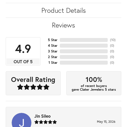
Product Details
Reviews
5 Star
(
10
)
4.9
4 Star
(
0
)
3 Star
(
0
)
2 Star
(
0
)
OUT OF 5
1 Star
(
0
)
100%
Overall Rating
of recent buyers
gave Clater Jewelers 5 stars
Jin Sileo
May 15, 2026