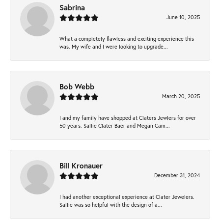
Sabrina
June 10, 2025
What a completely flawless and exciting experience this
was. My wife and I were looking to upgrade...
Bob Webb
March 20, 2025
I and my family have shopped at Claters Jewlers for over
50 years. Sallie Clater Baer and Megan Cam...
Bill Kronauer
December 31, 2024
I had another exceptional experience at Clater Jewelers.
Sallie was so helpful with the design of a...