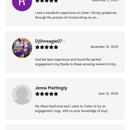
December 2, 2025
I had a wonderful experience at Clater. Christy guided me
through the process of incorporating my en...
Djlilweagle07 -
November 10, 2025
Had the best experience and found the perfect
engagement ring thanks to these amazing women! Kristy...
Jenna Mattingly
June 22, 2025
My (then) boyfriend and I came to Clater to try on
engagement rings, with no prior knowledge of anyt...