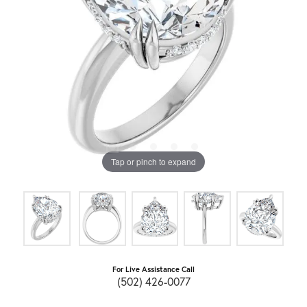
Tap or pinch to expand
For Live Assistance Call
(502) 426-0077