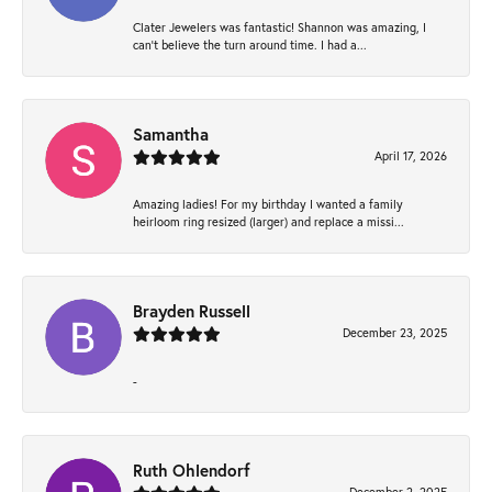
Clater Jewelers was fantastic! Shannon was amazing, I
can’t believe the turn around time. I had a...
Samantha
April 17, 2026
Amazing ladies! For my birthday I wanted a family
heirloom ring resized (larger) and replace a missi...
Brayden Russell
December 23, 2025
-
Ruth Ohlendorf