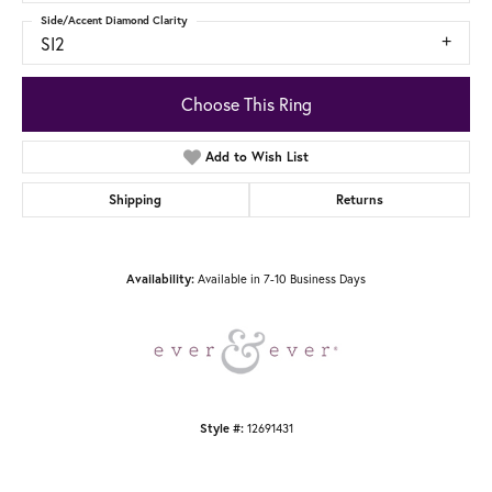
Side/Accent Diamond Clarity
SI2
Choose This Ring
Add to Wish List
Shipping
Returns
Availability:
Available in 7-10 Business Days
Style #:
12691431