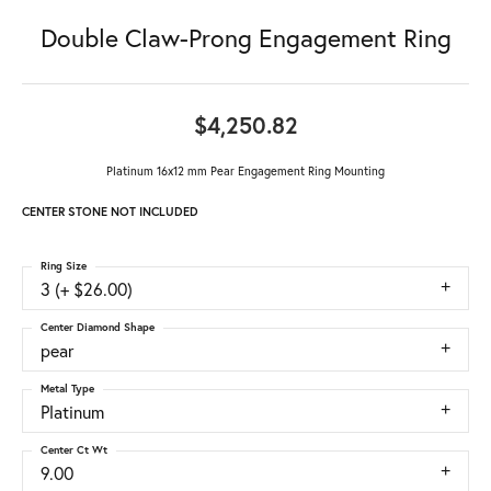
Double Claw-Prong Engagement Ring
$4,250.82
Platinum 16x12 mm Pear Engagement Ring Mounting
CENTER STONE NOT INCLUDED
Ring Size
3 (+ $26.00)
Center Diamond Shape
pear
Metal Type
Platinum
Center Ct Wt
9.00