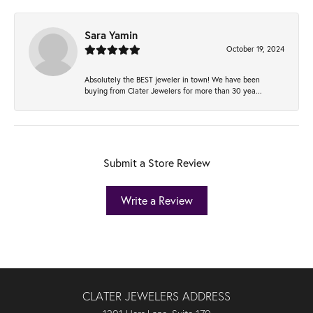
Sara Yamin
October 19, 2024
Absolutely the BEST jeweler in town! We have been
buying from Clater Jewelers for more than 30 yea...
Submit a Store Review
Write a Review
CLATER JEWELERS ADDRESS