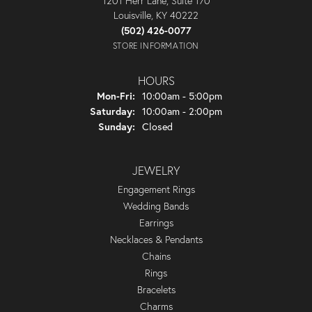
1201 Herr Lane, Suite 170
Louisville, KY 40222
(502) 426-0077
STORE INFORMATION
HOURS
Monday - Friday:
Mon-Fri:
10:00am - 5:00pm
Saturday:
10:00am - 2:00pm
Sunday:
Closed
JEWELRY
Engagement Rings
Wedding Bands
Earrings
Necklaces & Pendants
Chains
Rings
Bracelets
Charms