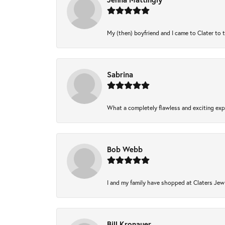
My (then) boyfriend and I came to Clater to 
Sabrina
What a completely flawless and exciting expe
Bob Webb
I and my family have shopped at Claters Jewl
Bill Kronauer