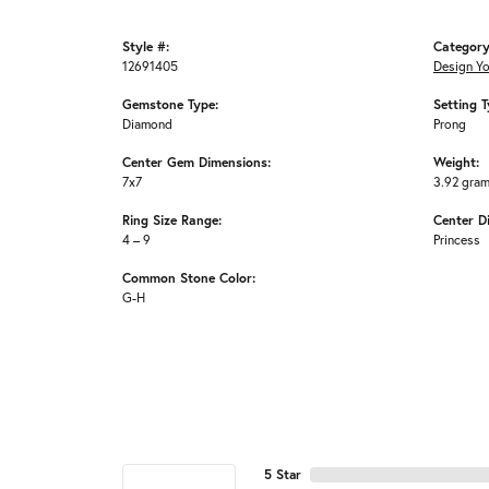
Style #:
Category
12691405
Design Y
Gemstone Type:
Setting T
Diamond
Prong
Center Gem Dimensions:
Weight:
7x7
3.92 gra
Ring Size Range:
Center D
4 – 9
Princess
Common Stone Color:
G-H
5 Star