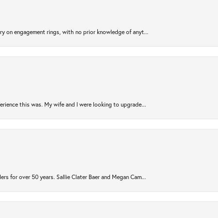
try on engagement rings, with no prior knowledge of anyt...
rience this was. My wife and I were looking to upgrade...
ers for over 50 years. Sallie Clater Baer and Megan Cam...