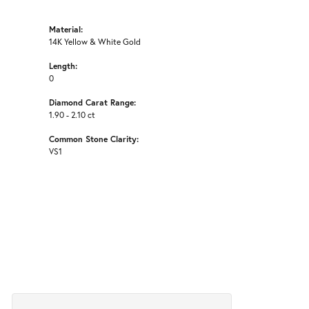
Material:
14K Yellow & White Gold
Length:
0
Diamond Carat Range:
1.90 - 2.10 ct
Common Stone Clarity:
VS1