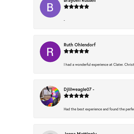
Brayden Russell
-
Ruth Ohlendorf
I had a wonderful experience at Clater. Chri
Djlilweagle07 -
Had the best experience and found the perfe
Jenna Mattingly