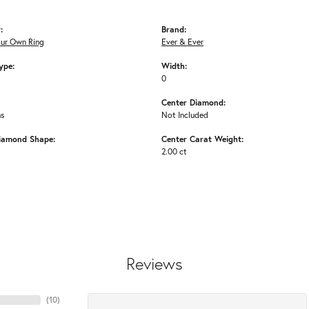
:
Brand:
our Own Ring
Ever & Ever
ype:
Width:
0
Center Diamond:
ms
Not Included
iamond Shape:
Center Carat Weight:
2.00 ct
Reviews
(
10
)