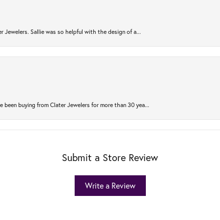
r Jewelers. Sallie was so helpful with the design of a...
 been buying from Clater Jewelers for more than 30 yea...
Submit a Store Review
Write a Review