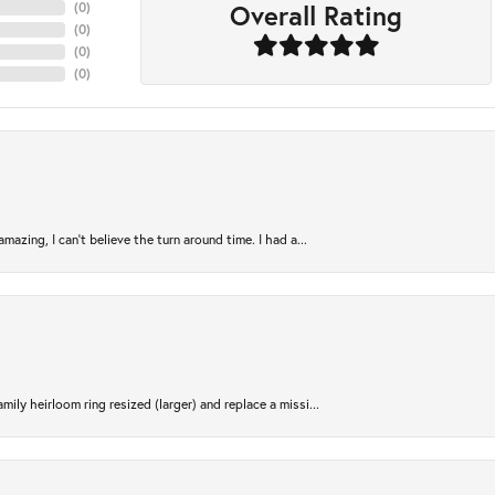
Overall Rating
(
0
)
(
0
)
(
0
)
(
0
)
azing, I can’t believe the turn around time. I had a...
ily heirloom ring resized (larger) and replace a missi...