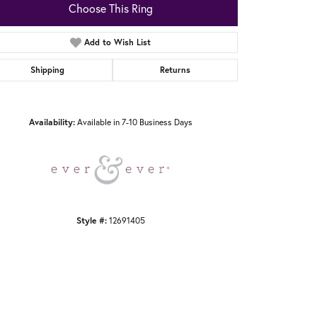
Choose This Ring
Add to Wish List
Shipping
Returns
Click to zoom
Availability:
Available in 7-10 Business Days
Style #:
12691405