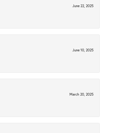
June 22, 2025
June 10, 2025
March 20, 2025