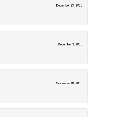
December 23, 2025
December 2, 2025
November 10, 2025