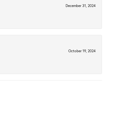
December 31, 2024
October 19, 2024