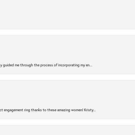
sty guided me through the process of incorporating my en...
ct engagement ring thanks to these amazing women! Kristy...