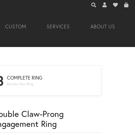
TOGGLE TOOLBAR 
TOGGLE MY A
TOGGLE M
CUSTOM
SERVICES
ABOUT US
3
COMPLETE RING
Review Your Ring
ouble Claw-Prong
ngagement Ring