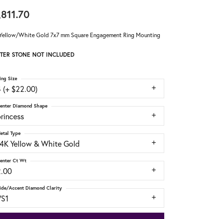
,811.70
Yellow/White Gold 7x7 mm Square Engagement Ring Mounting
TER STONE NOT INCLUDED
ing Size
 (+ $22.00)
enter Diamond Shape
rincess
etal Type
14K Yellow & White Gold
enter Ct Wt
2.00
ide/Accent Diamond Clarity
VS1