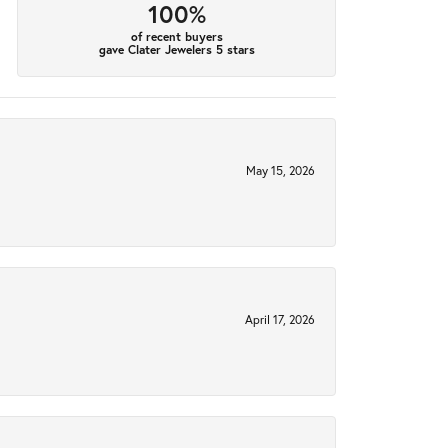
100%
of recent buyers
gave Clater Jewelers 5 stars
May 15, 2026
April 17, 2026