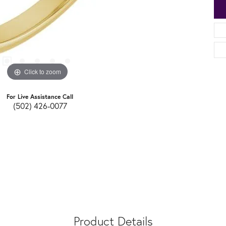
Click to zoom
For Live Assistance Call
(502) 426-0077
Product Details