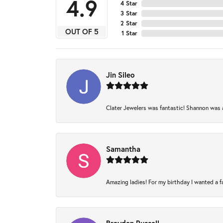
4.9
4 Star
3 Star
2 Star
OUT OF 5
1 Star
Jin Sileo
Clater Jewelers was fantastic! Shannon was am
Samantha
Amazing ladies! For my birthday I wanted a fam