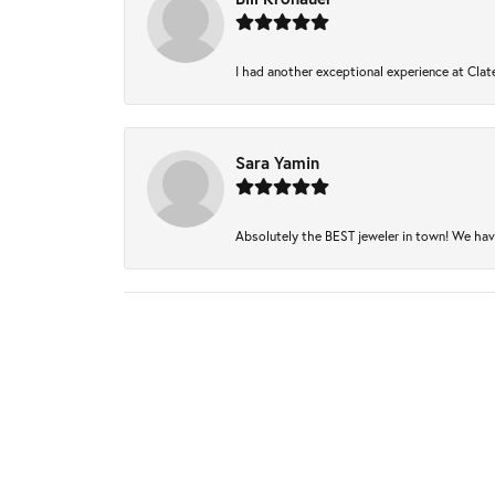
I had another exceptional experience at Clate
Sara Yamin
Absolutely the BEST jeweler in town! We have