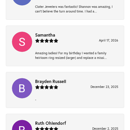
Clater Jewelers was fantastic! Shannon was amazing, I
can’t believe the turn around time. I had a...
Samantha
April 17, 2026
Amazing ladies! For my birthday I wanted a family
heirloom ring resized (larger) and replace a missi...
Brayden Russell
December 23, 2025
-
Ruth Ohlendorf
December 2, 2025