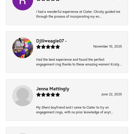
I had a wonderful experience at Clater. Christy guided me
through the process of incorporating my en...
Djlilweagle07 -
November 10, 2025
Had the best experience and found the perfect
engagement ring thanks to these amazing women! Kristy...
Jenna Mattingly
June 22, 2025
My (then) boyfriend and I came to Clater to try on
engagement rings, with no prior knowledge of anyt...