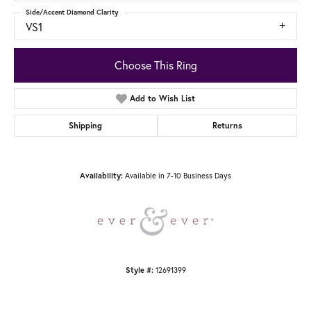
Side/Accent Diamond Clarity
VS1
Choose This Ring
Add to Wish List
Shipping
Returns
Available in 7-10 Business Days
Availability:
12691399
Style #: