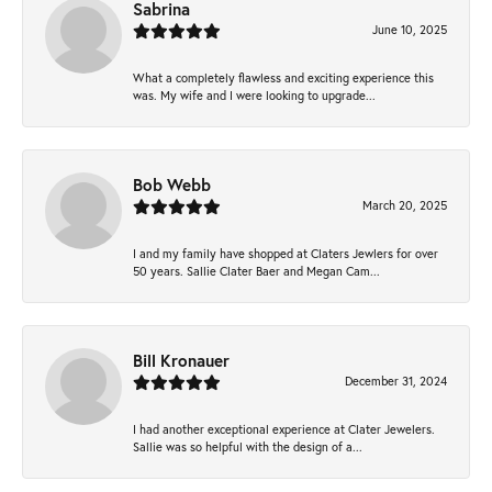
Sabrina
June 10, 2025
What a completely flawless and exciting experience this
was. My wife and I were looking to upgrade...
Bob Webb
March 20, 2025
I and my family have shopped at Claters Jewlers for over
50 years. Sallie Clater Baer and Megan Cam...
Bill Kronauer
December 31, 2024
I had another exceptional experience at Clater Jewelers.
Sallie was so helpful with the design of a...