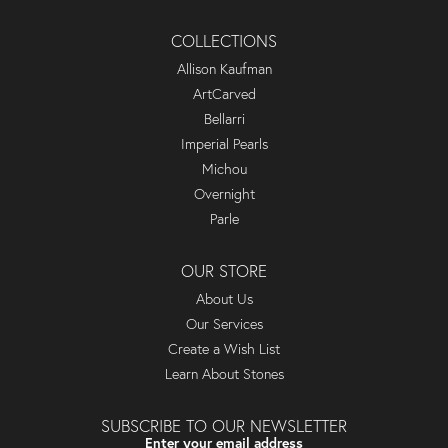
COLLECTIONS
Allison Kaufman
ArtCarved
Bellarri
Imperial Pearls
Michou
Overnight
Parle
OUR STORE
About Us
Our Services
Create a Wish List
Learn About Stones
SUBSCRIBE TO OUR NEWSLETTER
Enter your email address