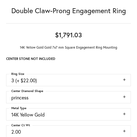
Double Claw-Prong Engagement Ring
$1,791.03
14K Yellow Gold Gold 7x7 mm Square Engagement Ring Mounting
CENTER STONE NOT INCLUDED
Ring Size
3 (+ $22.00)
Center Diamond Shape
princess
Metal Type
14K Yellow Gold
Center Ct Wt
2.00