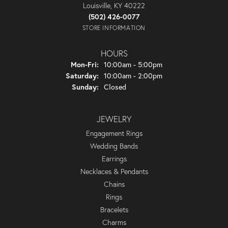
Louisville, KY 40222
(502) 426-0077
STORE INFORMATION
HOURS
Monday - Friday:
Mon-Fri:
10:00am - 5:00pm
Saturday:
10:00am - 2:00pm
Sunday:
Closed
JEWELRY
Engagement Rings
Wedding Bands
Earrings
Necklaces & Pendants
Chains
Rings
Bracelets
Charms