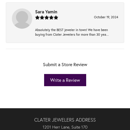
Sara Yamin
October 19, 2024
Absolutely the BEST jeweler in town! We have been
buying from Clater Jewelers for more than 30 yea...
Submit a Store Review
Write a Review
CLATER JEWELERS ADDRESS
1201 Herr Lane, Suite 170