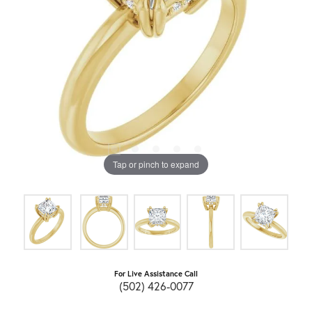
Tap or pinch to expand
For Live Assistance Call
(502) 426-0077