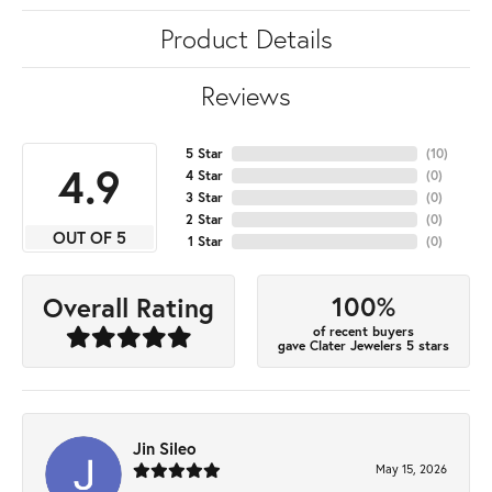
Product Details
Reviews
5 Star
(
10
)
4.9
4 Star
(
0
)
3 Star
(
0
)
2 Star
(
0
)
OUT OF 5
1 Star
(
0
)
100%
Overall Rating
of recent buyers
gave Clater Jewelers 5 stars
Jin Sileo
May 15, 2026