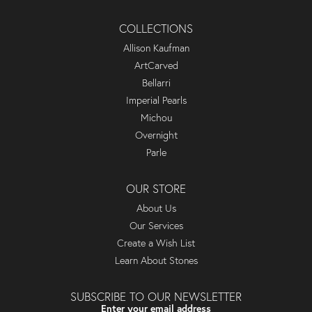
COLLECTIONS
Allison Kaufman
ArtCarved
Bellarri
Imperial Pearls
Michou
Overnight
Parle
OUR STORE
About Us
Our Services
Create a Wish List
Learn About Stones
SUBSCRIBE TO OUR NEWSLETTER
Enter your email address