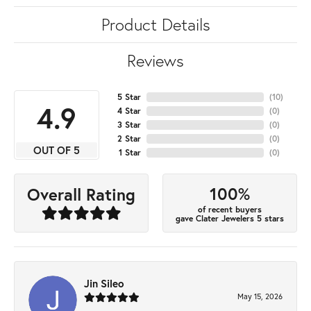
Product Details
Reviews
5 Star
(
10
)
4.9
4 Star
(
0
)
3 Star
(
0
)
2 Star
(
0
)
OUT OF 5
1 Star
(
0
)
100%
Overall Rating
of recent buyers
gave Clater Jewelers 5 stars
Jin Sileo
May 15, 2026