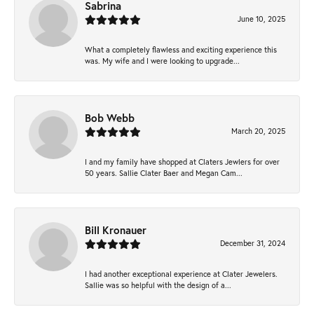
Sabrina
June 10, 2025
What a completely flawless and exciting experience this
was. My wife and I were looking to upgrade...
Bob Webb
March 20, 2025
I and my family have shopped at Claters Jewlers for over
50 years. Sallie Clater Baer and Megan Cam...
Bill Kronauer
December 31, 2024
I had another exceptional experience at Clater Jewelers.
Sallie was so helpful with the design of a...