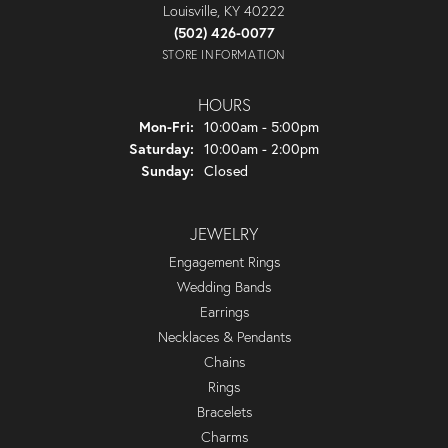
Louisville, KY 40222
(502) 426-0077
STORE INFORMATION
HOURS
Monday - Friday:
Mon-Fri:
10:00am - 5:00pm
Saturday:
10:00am - 2:00pm
Sunday:
Closed
JEWELRY
Engagement Rings
Wedding Bands
Earrings
Necklaces & Pendants
Chains
Rings
Bracelets
Charms