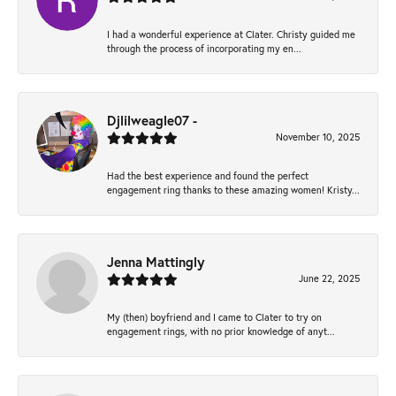
I had a wonderful experience at Clater. Christy guided me
through the process of incorporating my en...
Djlilweagle07 -
November 10, 2025
Had the best experience and found the perfect
engagement ring thanks to these amazing women! Kristy...
Jenna Mattingly
June 22, 2025
My (then) boyfriend and I came to Clater to try on
engagement rings, with no prior knowledge of anyt...