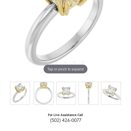
Tap or pinch to expand
For Live Assistance Call
(502) 426-0077