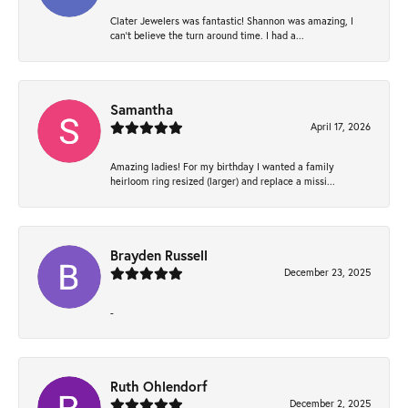
Clater Jewelers was fantastic! Shannon was amazing, I
can’t believe the turn around time. I had a...
Samantha
April 17, 2026
Amazing ladies! For my birthday I wanted a family
heirloom ring resized (larger) and replace a missi...
Brayden Russell
December 23, 2025
-
Ruth Ohlendorf
December 2, 2025