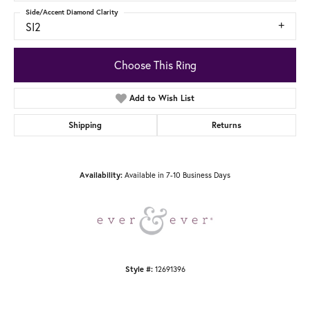
Side/Accent Diamond Clarity
SI2
Choose This Ring
Add to Wish List
Shipping
Returns
Available in 7-10 Business Days
Availability:
12691396
Style #: