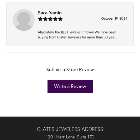
Sara Yamin
October 19, 2024
Absolutely the BEST jeweler in town! We have been
buying from Clater Jewelers for more than 30 yea...
Submit a Store Review
Write a Review
CLATER JEWELERS ADDRESS
1201 Herr Lane, Suite 170