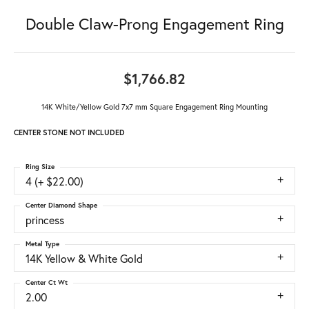
Double Claw-Prong Engagement Ring
$1,766.82
14K White/Yellow Gold 7x7 mm Square Engagement Ring Mounting
CENTER STONE NOT INCLUDED
Ring Size
4 (+ $22.00)
Center Diamond Shape
princess
Metal Type
14K Yellow & White Gold
Center Ct Wt
2.00