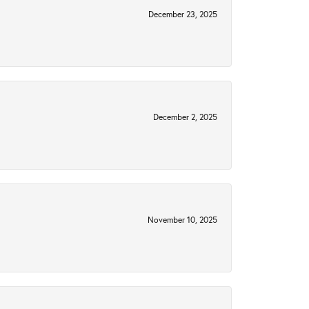
December 23, 2025
December 2, 2025
November 10, 2025