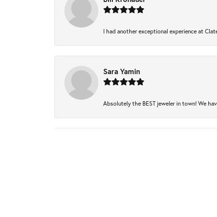
I had another exceptional experience at Clate
Sara Yamin
Absolutely the BEST jeweler in town! We have