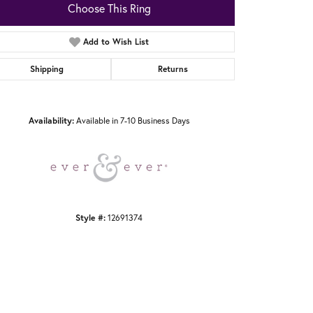
Choose This Ring
Add to Wish List
Shipping
Returns
Click to zoom
Availability:
Available in 7-10 Business Days
Style #:
12691374