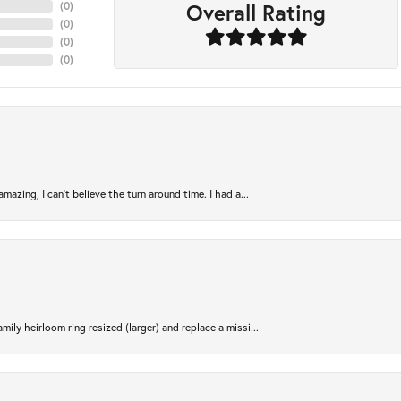
Overall Rating
(
0
)
(
0
)
(
0
)
(
0
)
azing, I can’t believe the turn around time. I had a...
ily heirloom ring resized (larger) and replace a missi...