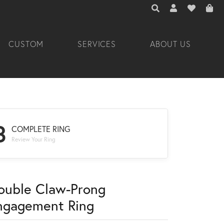
TOGGLE TOOLBAR 
TOGGLE MY A
TOGGLE M
CUSTOM
SERVICES
ABOUT US
3
COMPLETE RING
Review Your Ring
ouble Claw-Prong
ngagement Ring