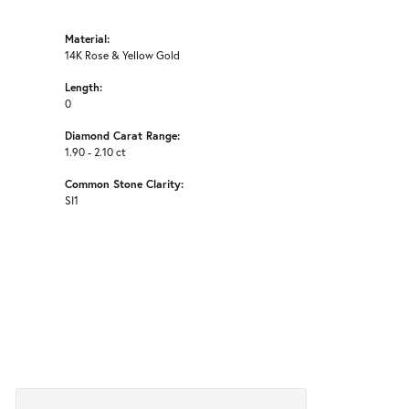
Material:
14K Rose & Yellow Gold
Length:
0
Diamond Carat Range:
1.90 - 2.10 ct
Common Stone Clarity:
SI1