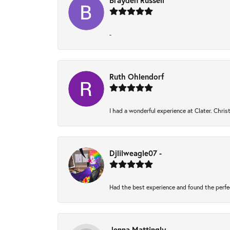
Brayden Russell
-
Ruth Ohlendorf
I had a wonderful experience at Clater. Chri
Djlilweagle07 -
Had the best experience and found the perfe
Jenna Mattingly