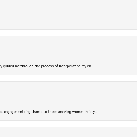
sty guided me through the process of incorporating my en...
ct engagement ring thanks to these amazing women! Kristy...