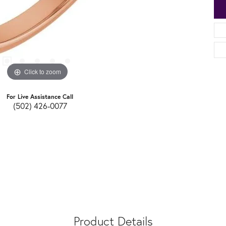
Click to zoom
For Live Assistance Call
(502) 426-0077
Product Details