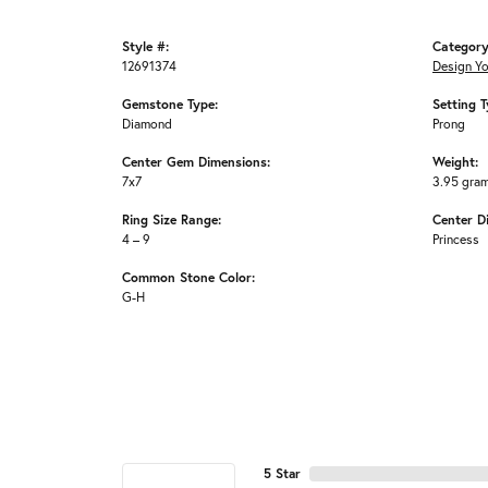
Style #:
Category
12691374
Design Y
Gemstone Type:
Setting T
Diamond
Prong
Center Gem Dimensions:
Weight:
7x7
3.95 gra
Ring Size Range:
Center D
4 – 9
Princess
Common Stone Color:
G-H
5 Star