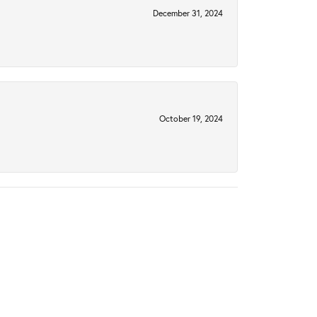
December 31, 2024
October 19, 2024