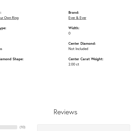
:
Brand:
our Own Ring
Ever & Ever
ype:
Width:
0
Center Diamond:
ms
Not Included
iamond Shape:
Center Carat Weight:
2.00 ct
Reviews
(
10
)