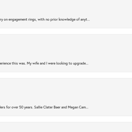
try on engagement rings, with no prior knowledge of anyt...
rience this was. My wife and I were looking to upgrade...
ers for over 50 years. Sallie Clater Baer and Megan Cam...