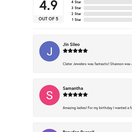
4.9
4 Star
3 Star
2 Star
OUT OF 5
1 Star
Jin Sileo
Clater Jewelers was fantastic! Shannon was am
Samantha
Amazing ladies! For my birthday I wanted a fam