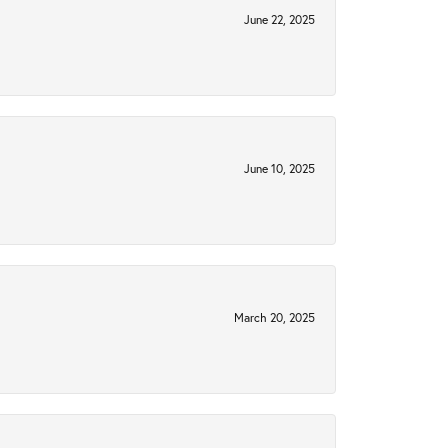
June 22, 2025
June 10, 2025
March 20, 2025