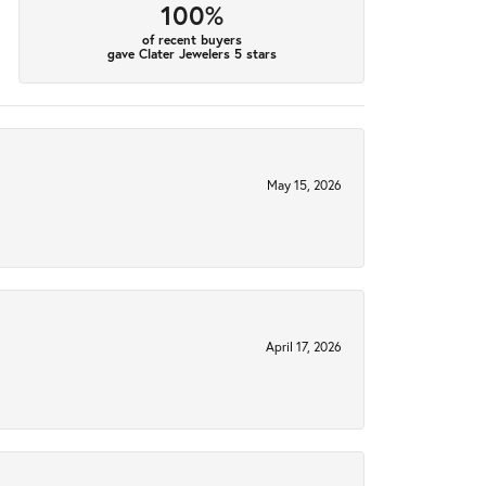
100%
of recent buyers
gave Clater Jewelers 5 stars
May 15, 2026
April 17, 2026