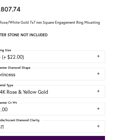
,807.74
Rose/White Gold 7x7 mm Square Engagement Ring Mounting
TER STONE NOT INCLUDED
ing Size
 (+ $22.00)
enter Diamond Shape
rincess
etal Type
14K Rose & Yellow Gold
enter Ct Wt
2.00
ide/Accent Diamond Clarity
I1