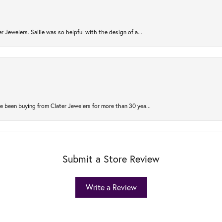
r Jewelers. Sallie was so helpful with the design of a...
 been buying from Clater Jewelers for more than 30 yea...
Submit a Store Review
Write a Review