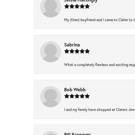
My (then) boyfriend and I came to Clater to 
Sabrina
What a completely flawless and exciting expe
Bob Webb
I and my family have shopped at Claters Jewl
Bill Kronauer