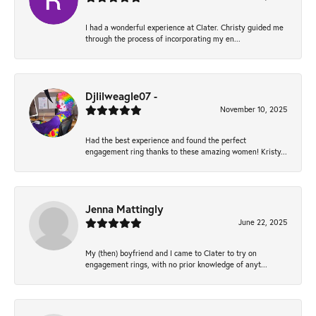
I had a wonderful experience at Clater. Christy guided me
through the process of incorporating my en...
Djlilweagle07 -
November 10, 2025
Had the best experience and found the perfect
engagement ring thanks to these amazing women! Kristy...
Jenna Mattingly
June 22, 2025
My (then) boyfriend and I came to Clater to try on
engagement rings, with no prior knowledge of anyt...