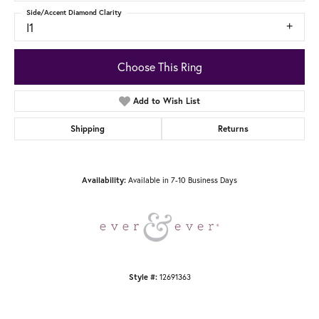
Side/Accent Diamond Clarity
I1
Choose This Ring
Add to Wish List
Shipping
Returns
Available in 7-10 Business Days
Availability:
12691363
Style #: