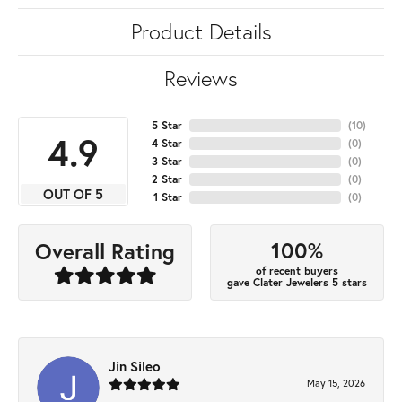
Product Details
Reviews
5 Star
(
10
)
4.9
4 Star
(
0
)
3 Star
(
0
)
2 Star
(
0
)
OUT OF 5
1 Star
(
0
)
100%
Overall Rating
of recent buyers
gave Clater Jewelers 5 stars
Jin Sileo
May 15, 2026