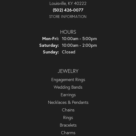
Louisville, KY 40222
(502) 426-0077
STORE INFORMATION
HOURS
Monday - Friday:
Mon-Fri:
10:00am - 5:00pm
Saturday:
10:00am - 2:00pm
Sunday:
Closed
JEWELRY
Engagement Rings
Wedding Bands
Earrings
Necklaces & Pendants
Chains
Rings
Bracelets
Charms