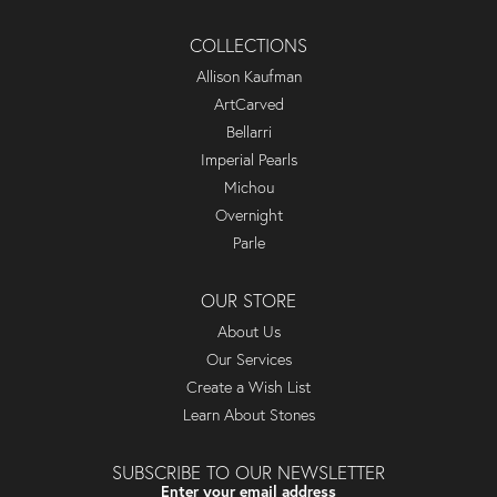
COLLECTIONS
Allison Kaufman
ArtCarved
Bellarri
Imperial Pearls
Michou
Overnight
Parle
OUR STORE
About Us
Our Services
Create a Wish List
Learn About Stones
SUBSCRIBE TO OUR NEWSLETTER
Enter your email address