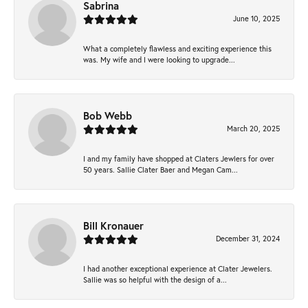
Sabrina
June 10, 2025
What a completely flawless and exciting experience this
was. My wife and I were looking to upgrade...
Bob Webb
March 20, 2025
I and my family have shopped at Claters Jewlers for over
50 years. Sallie Clater Baer and Megan Cam...
Bill Kronauer
December 31, 2024
I had another exceptional experience at Clater Jewelers.
Sallie was so helpful with the design of a...