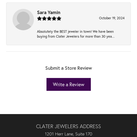
Sara Yamin
October 19, 2024
Absolutely the BEST jeweler in town! We have been
buying from Clater Jewelers for more than 30 yea...
Submit a Store Review
Write a Review
CLATER JEWELERS ADDRESS
1201 Herr Lane, Suite 170