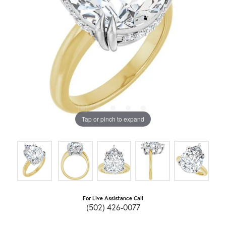
Tap or pinch to expand
For Live Assistance Call
(502) 426-0077