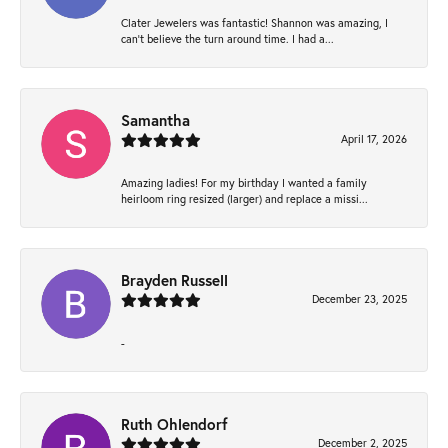
Clater Jewelers was fantastic! Shannon was amazing, I
can’t believe the turn around time. I had a...
Samantha
April 17, 2026
Amazing ladies! For my birthday I wanted a family
heirloom ring resized (larger) and replace a missi...
Brayden Russell
December 23, 2025
-
Ruth Ohlendorf
December 2, 2025