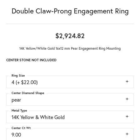
Double Claw-Prong Engagement Ring
$2,924.82
14K Yellow/White Gold 16x12 mm Pear Engagement Ring Mounting
CENTER STONE NOT INCLUDED
Ring Size
4 (+ $22.00)
Center Diamond Shape
pear
Metal Type
14K Yellow & White Gold
Center Ct Wt
9.00