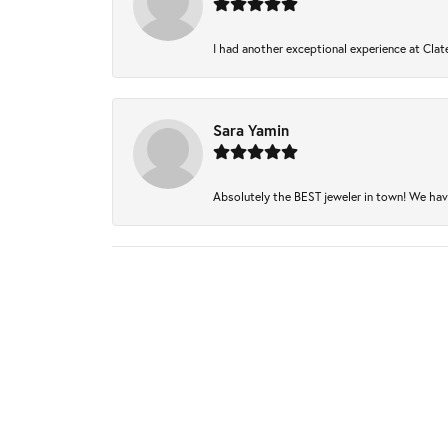
I had another exceptional experience at Clate
Sara Yamin
Absolutely the BEST jeweler in town! We have