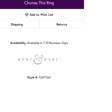
Choose This Ring
Add to Wish List
Shipping
Returns
Click to zoom
Availability:
Available in 7-10 Business Days
Style #:
12691361