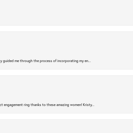
sty guided me through the process of incorporating my en...
ct engagement ring thanks to these amazing women! Kristy...