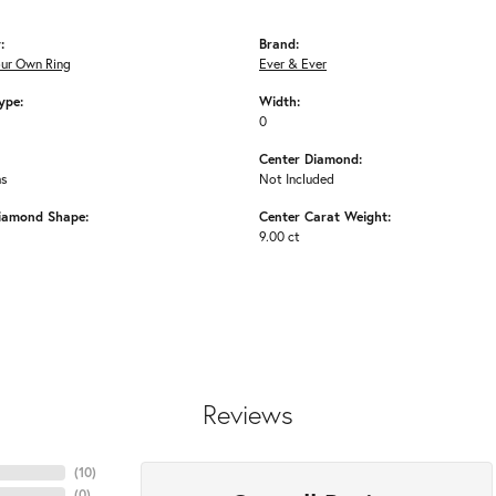
:
Brand:
our Own Ring
Ever & Ever
ype:
Width:
0
Center Diamond:
ms
Not Included
iamond Shape:
Center Carat Weight:
9.00 ct
Reviews
(
10
)
(
0
)