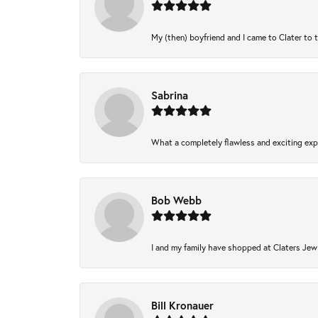
My (then) boyfriend and I came to Clater to 
Sabrina
What a completely flawless and exciting expe
Bob Webb
I and my family have shopped at Claters Jewl
Bill Kronauer