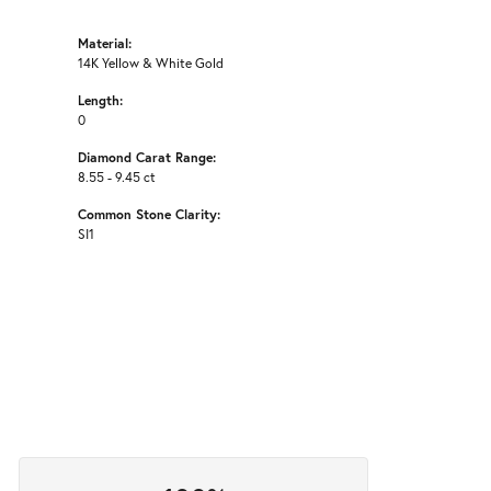
Material:
14K Yellow & White Gold
Length:
0
Diamond Carat Range:
8.55 - 9.45 ct
Common Stone Clarity:
SI1