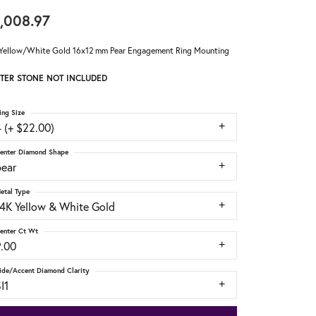
,008.97
Yellow/White Gold 16x12 mm Pear Engagement Ring Mounting
TER STONE NOT INCLUDED
ing Size
 (+ $22.00)
enter Diamond Shape
pear
etal Type
14K Yellow & White Gold
enter Ct Wt
9.00
ide/Accent Diamond Clarity
I1