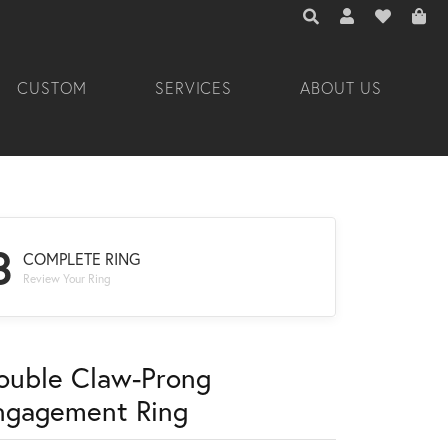
TOGGLE TOOLBAR 
TOGGLE MY A
TOGGLE M
CUSTOM
SERVICES
ABOUT US
3
COMPLETE RING
Review Your Ring
ouble Claw-Prong
ngagement Ring