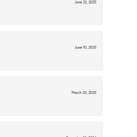
June 22, 2025
June 10, 2025
March 20, 2025