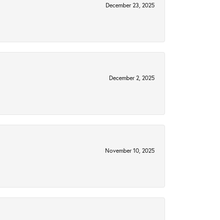
December 23, 2025
December 2, 2025
November 10, 2025