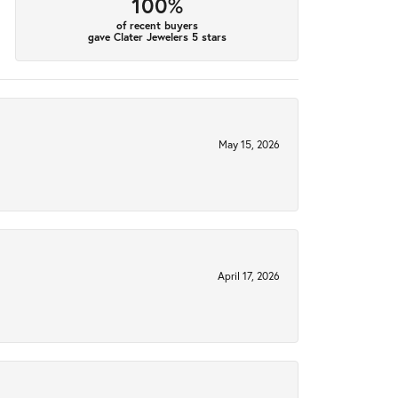
100%
of recent buyers
gave Clater Jewelers 5 stars
May 15, 2026
April 17, 2026