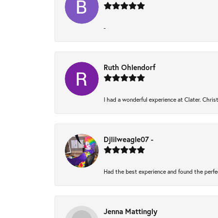
-
Ruth Ohlendorf
I had a wonderful experience at Clater. Chri
Djlilweagle07 -
Had the best experience and found the perfe
Jenna Mattingly