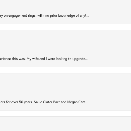
try on engagement rings, with no prior knowledge of anyt...
rience this was. My wife and I were looking to upgrade...
ers for over 50 years. Sallie Clater Baer and Megan Cam...