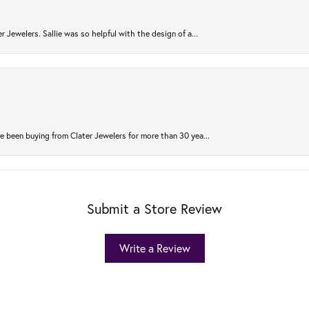
r Jewelers. Sallie was so helpful with the design of a...
 been buying from Clater Jewelers for more than 30 yea...
Submit a Store Review
Write a Review