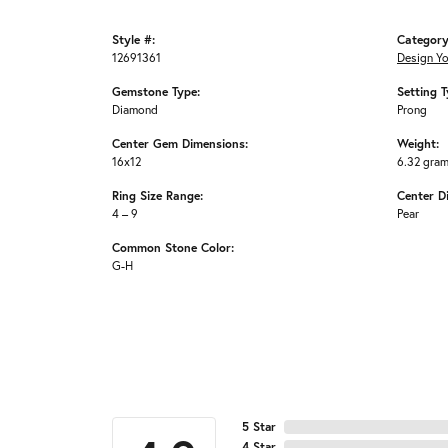
Style #:
Category
12691361
Design Y
Gemstone Type:
Setting T
Diamond
Prong
Center Gem Dimensions:
Weight:
16x12
6.32 gra
Ring Size Range:
Center D
4 – 9
Pear
Common Stone Color:
G-H
5 Star
4 Star