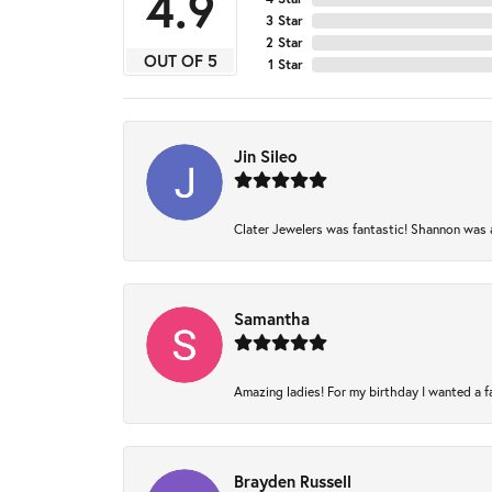
4.9
3 Star
2 Star
OUT OF 5
1 Star
Jin Sileo
Clater Jewelers was fantastic! Shannon was am
Samantha
Amazing ladies! For my birthday I wanted a fam
Brayden Russell