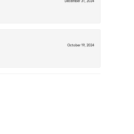
December 31, 2024
October 19, 2024