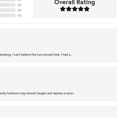
Overall Rating
(
0
)
(
0
)
(
0
)
azing, I can’t believe the turn around time. I had a...
ily heirloom ring resized (larger) and replace a missi...