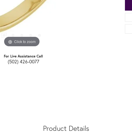
Click to zoom
For Live Assistance Call
(502) 426-0077
Product Details