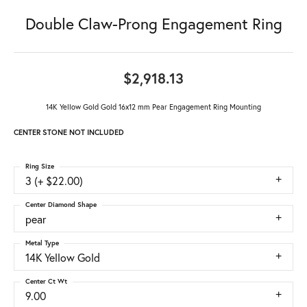
Double Claw-Prong Engagement Ring
$2,918.13
14K Yellow Gold Gold 16x12 mm Pear Engagement Ring Mounting
CENTER STONE NOT INCLUDED
Ring Size
3 (+ $22.00)
Center Diamond Shape
pear
Metal Type
14K Yellow Gold
Center Ct Wt
9.00