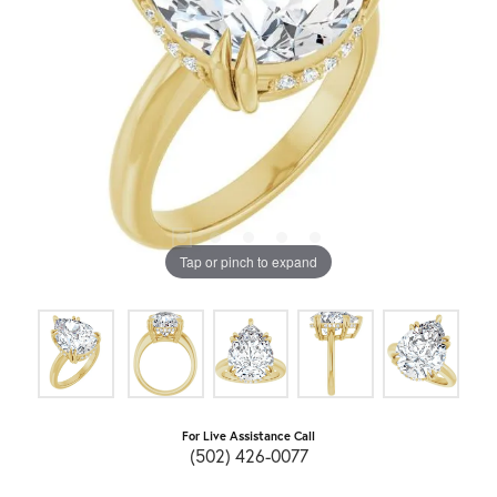
Tap or pinch to expand
For Live Assistance Call
(502) 426-0077