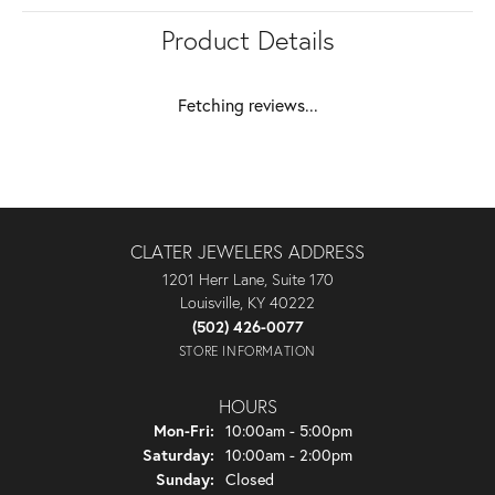
Product Details
Fetching reviews...
CLATER JEWELERS ADDRESS
1201 Herr Lane, Suite 170
Louisville, KY 40222
(502) 426-0077
STORE INFORMATION
HOURS
Monday - Friday:
Mon-Fri:
10:00am - 5:00pm
Saturday:
10:00am - 2:00pm
Sunday:
Closed