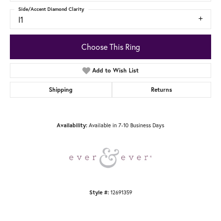
Side/Accent Diamond Clarity
I1
Choose This Ring
Add to Wish List
Shipping
Returns
Availability:
Available in 7-10 Business Days
Style #:
12691359