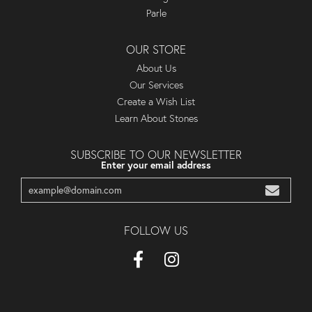
Parle
OUR STORE
About Us
Our Services
Create a Wish List
Learn About Stones
SUBSCRIBE TO OUR NEWSLETTER
Enter your email address
FOLLOW US