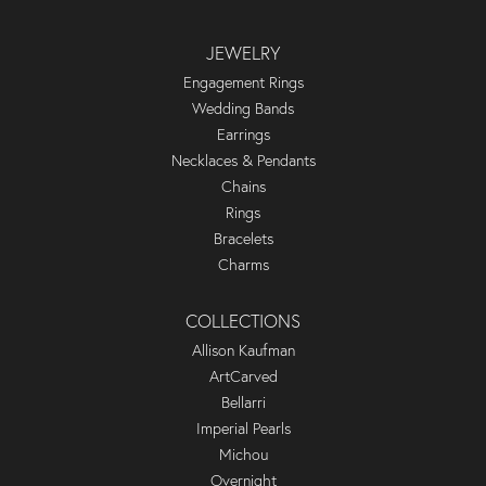
JEWELRY
Engagement Rings
Wedding Bands
Earrings
Necklaces & Pendants
Chains
Rings
Bracelets
Charms
COLLECTIONS
Allison Kaufman
ArtCarved
Bellarri
Imperial Pearls
Michou
Overnight