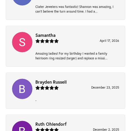
Clater Jewelers was fantastic! Shannon was amazing, I
can’t believe the turn around time. I had a...
Samantha
April 17, 2026
Amazing ladies! For my birthday I wanted a family
heirloom ring resized (larger) and replace a missi...
Brayden Russell
December 23, 2025
-
Ruth Ohlendorf
December 2, 2025