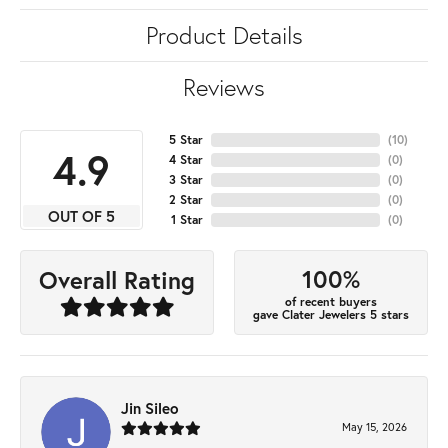
Product Details
Reviews
5 Star
(
10
)
4.9
4 Star
(
0
)
3 Star
(
0
)
2 Star
(
0
)
OUT OF 5
1 Star
(
0
)
100%
Overall Rating
of recent buyers
gave Clater Jewelers 5 stars
Jin Sileo
May 15, 2026