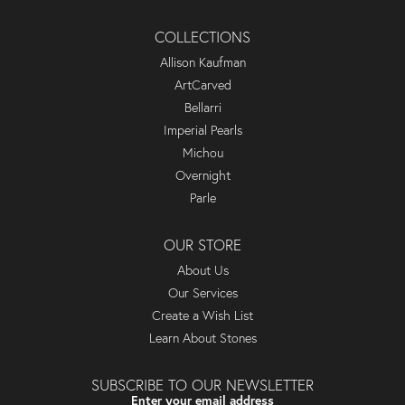
COLLECTIONS
Allison Kaufman
ArtCarved
Bellarri
Imperial Pearls
Michou
Overnight
Parle
OUR STORE
About Us
Our Services
Create a Wish List
Learn About Stones
SUBSCRIBE TO OUR NEWSLETTER
Enter your email address