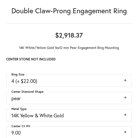
Double Claw-Prong Engagement Ring
$2,918.37
14K White/Yellow Gold 16x12 mm Pear Engagement Ring Mounting
CENTER STONE NOT INCLUDED
Ring Size
4 (+ $22.00)
Center Diamond Shape
pear
Metal Type
14K Yellow & White Gold
Center Ct Wt
9.00