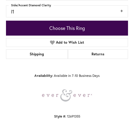
Side/Accent Diamond Clarity
I1
Choose This Ring
Add to Wish List
Shipping
Returns
Available in 7-10 Business Days
Availability:
12691355
Style #: