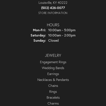
Louisville, KY 40222
(502) 426-0077
STORE INFORMATION
HOURS
Monday - Friday:
Mon-Fri:
10:00am - 5:00pm
Saturday:
10:00am - 2:00pm
Sunday:
Closed
JEWELRY
Engagement Rings
Wedding Bands
Earrings
Necklaces & Pendants
Chains
Rings
Bracelets
Charms