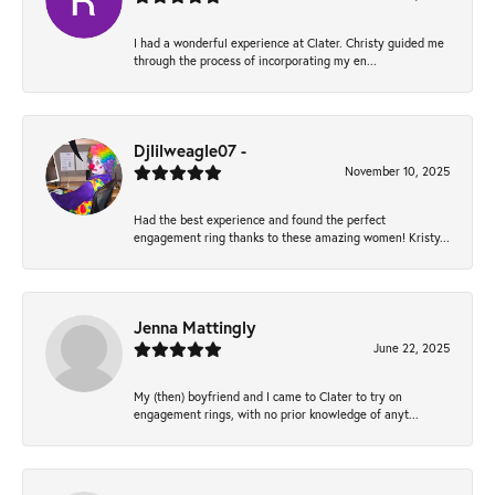
I had a wonderful experience at Clater. Christy guided me
through the process of incorporating my en...
Djlilweagle07 -
November 10, 2025
Had the best experience and found the perfect
engagement ring thanks to these amazing women! Kristy...
Jenna Mattingly
June 22, 2025
My (then) boyfriend and I came to Clater to try on
engagement rings, with no prior knowledge of anyt...