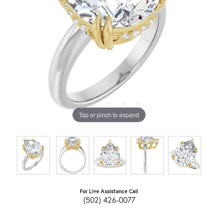
Tap or pinch to expand
For Live Assistance Call
(502) 426-0077