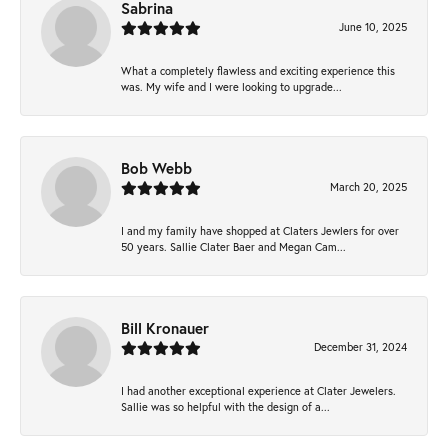
Sabrina
June 10, 2025
What a completely flawless and exciting experience this
was. My wife and I were looking to upgrade...
Bob Webb
March 20, 2025
I and my family have shopped at Claters Jewlers for over
50 years. Sallie Clater Baer and Megan Cam...
Bill Kronauer
December 31, 2024
I had another exceptional experience at Clater Jewelers.
Sallie was so helpful with the design of a...