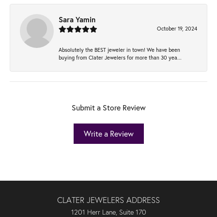
Sara Yamin
October 19, 2024
Absolutely the BEST jeweler in town! We have been
buying from Clater Jewelers for more than 30 yea...
Submit a Store Review
Write a Review
CLATER JEWELERS ADDRESS
1201 Herr Lane, Suite 170