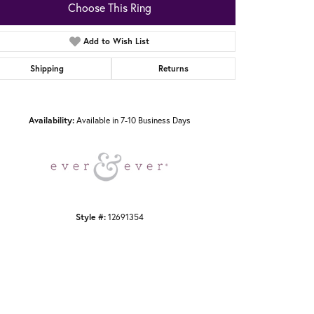
Choose This Ring
Add to Wish List
Shipping
Returns
Click to zoom
Availability:
Available in 7-10 Business Days
Style #:
12691354