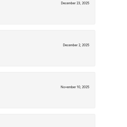
December 23, 2025
December 2, 2025
November 10, 2025