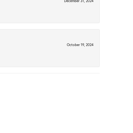
December 31, 2024
October 19, 2024