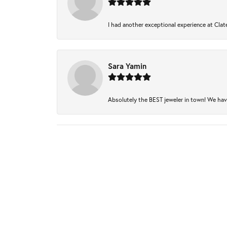
I had another exceptional experience at Clate
Sara Yamin
Absolutely the BEST jeweler in town! We have