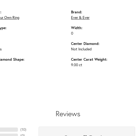
:
Brand:
our Own Ring
Ever & Ever
ype:
Width:
0
Center Diamond:
ms
Not Included
iamond Shape:
Center Carat Weight:
9.00 ct
Reviews
(
10
)
(
0
)