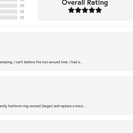
Overall Rating
(
0
)
(
0
)
(
0
)
azing, I can’t believe the turn around time. I had a...
ily heirloom ring resized (larger) and replace a missi...