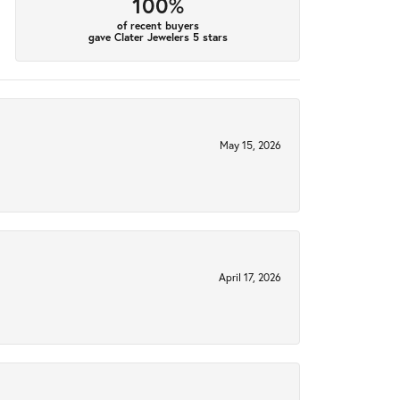
100%
of recent buyers
gave Clater Jewelers 5 stars
May 15, 2026
April 17, 2026