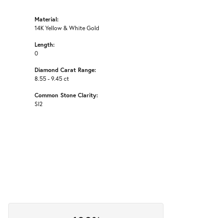
Material:
14K Yellow & White Gold
Length:
0
Diamond Carat Range:
8.55 - 9.45 ct
Common Stone Clarity:
SI2