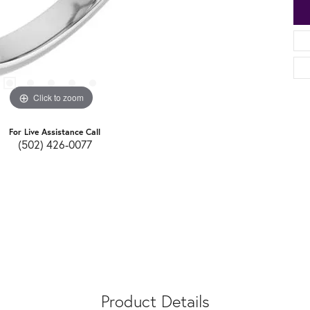
Click to zoom
For Live Assistance Call
(502) 426-0077
Product Details