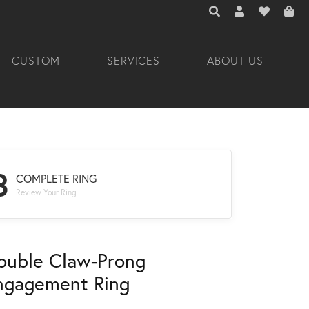
TOGGLE TOOLBAR 
TOGGLE MY A
TOGGLE M
CUSTOM
SERVICES
ABOUT US
3
COMPLETE RING
Review Your Ring
ouble Claw-Prong
ngagement Ring