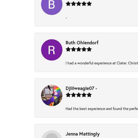
-
Ruth Ohlendorf
I had a wonderful experience at Clater. Chri
Djlilweagle07 -
Had the best experience and found the perfe
Jenna Mattingly