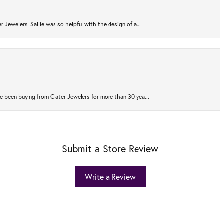
r Jewelers. Sallie was so helpful with the design of a...
 been buying from Clater Jewelers for more than 30 yea...
Submit a Store Review
Write a Review