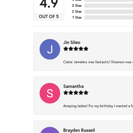
4.9
3 Star
2 Star
OUT OF 5
1 Star
Jin Sileo
Clater Jewelers was fantastic! Shannon was am
Samantha
Amazing ladies! For my birthday I wanted a fam
Brayden Russell