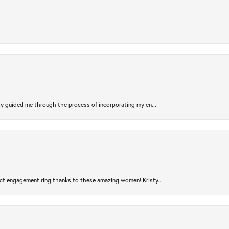
sty guided me through the process of incorporating my en...
ct engagement ring thanks to these amazing women! Kristy...