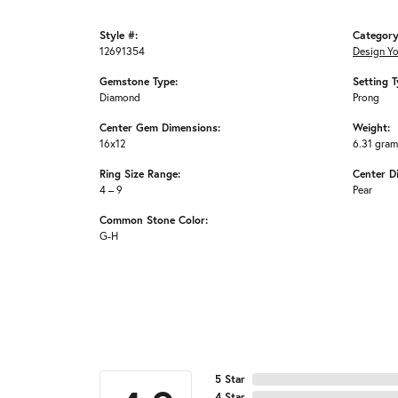
Style #:
Category
12691354
Design Y
Gemstone Type:
Setting T
Diamond
Prong
Center Gem Dimensions:
Weight:
16x12
6.31 gra
Ring Size Range:
Center D
4 – 9
Pear
Common Stone Color:
G-H
5 Star
4 Star