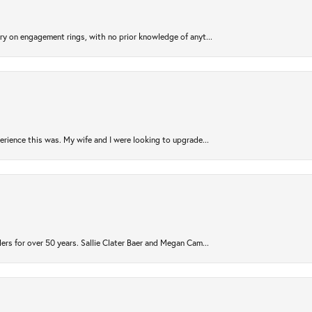
try on engagement rings, with no prior knowledge of anyt...
rience this was. My wife and I were looking to upgrade...
ers for over 50 years. Sallie Clater Baer and Megan Cam...