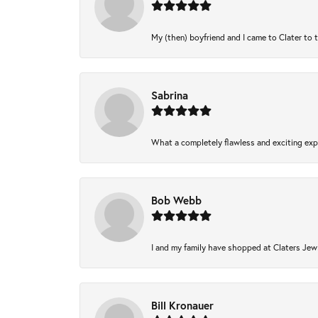
My (then) boyfriend and I came to Clater to 
Sabrina
What a completely flawless and exciting expe
Bob Webb
I and my family have shopped at Claters Jewl
Bill Kronauer