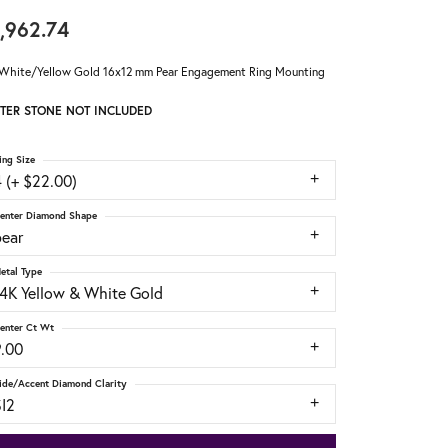
,962.74
White/Yellow Gold 16x12 mm Pear Engagement Ring Mounting
TER STONE NOT INCLUDED
ing Size
 (+ $22.00)
enter Diamond Shape
pear
etal Type
14K Yellow & White Gold
enter Ct Wt
9.00
ide/Accent Diamond Clarity
SI2