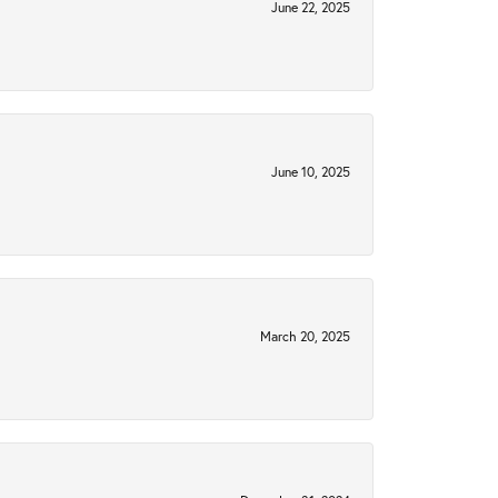
June 22, 2025
June 10, 2025
March 20, 2025