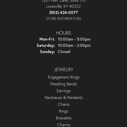
1201 Herr Lane, Suite 170
Louisville, KY 40222
(502) 426-0077
STORE INFORMATION
HOURS
Monday - Friday:
Mon-Fri:
10:00am - 5:00pm
Saturday:
10:00am - 2:00pm
Sunday:
Closed
JEWELRY
Engagement Rings
Wedding Bands
Earrings
Necklaces & Pendants
Chains
Rings
Bracelets
Charms