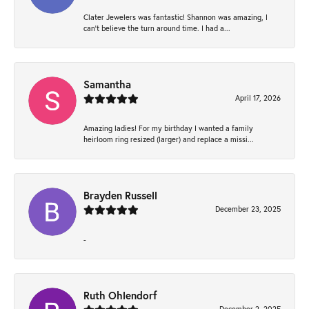
Clater Jewelers was fantastic! Shannon was amazing, I
can’t believe the turn around time. I had a...
Samantha
April 17, 2026
Amazing ladies! For my birthday I wanted a family
heirloom ring resized (larger) and replace a missi...
Brayden Russell
December 23, 2025
-
Ruth Ohlendorf