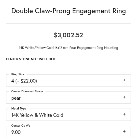
Double Claw-Prong Engagement Ring
$3,002.52
14K White/Yellow Gold 16x12 mm Pear Engagement Ring Mounting
CENTER STONE NOT INCLUDED
Ring Size
4 (+ $22.00)
Center Diamond Shape
pear
Metal Type
14K Yellow & White Gold
Center Ct Wt
9.00