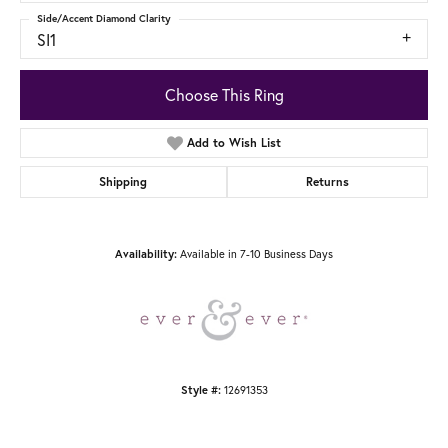
Side/Accent Diamond Clarity
SI1
Choose This Ring
Add to Wish List
Shipping
Returns
Availability:
Available in 7-10 Business Days
Style #:
12691353