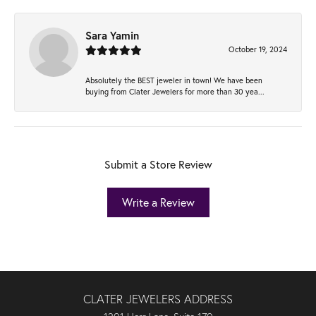
Sara Yamin
October 19, 2024
Absolutely the BEST jeweler in town! We have been
buying from Clater Jewelers for more than 30 yea...
Submit a Store Review
Write a Review
CLATER JEWELERS ADDRESS