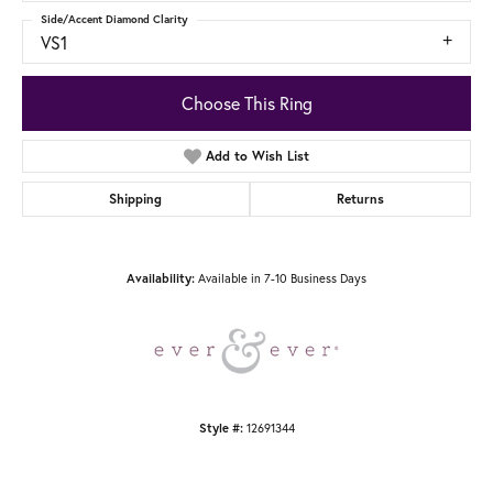
Side/Accent Diamond Clarity
VS1
Choose This Ring
Add to Wish List
Shipping
Returns
Available in 7-10 Business Days
Availability:
12691344
Style #: