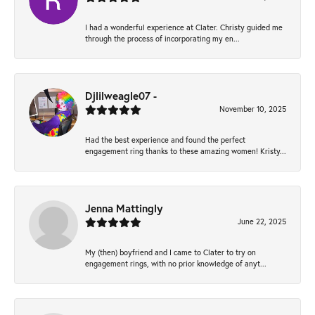
I had a wonderful experience at Clater. Christy guided me
through the process of incorporating my en...
Djlilweagle07 -
November 10, 2025
Had the best experience and found the perfect
engagement ring thanks to these amazing women! Kristy...
Jenna Mattingly
June 22, 2025
My (then) boyfriend and I came to Clater to try on
engagement rings, with no prior knowledge of anyt...