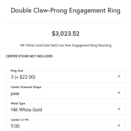
Double Claw-Prong Engagement Ring
$3,023.52
14K White Gold Gold 16x12 mm Pear Engagement Ring Mounting
CENTER STONE NOT INCLUDED
Ring Size
3 (+ $22.00)
Center Diamond Shape
pear
Metal Type
14K White Gold
Center Ct Wt
9.00