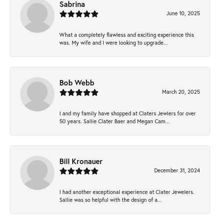
Sabrina
June 10, 2025
What a completely flawless and exciting experience this
was. My wife and I were looking to upgrade...
Bob Webb
March 20, 2025
I and my family have shopped at Claters Jewlers for over
50 years. Sallie Clater Baer and Megan Cam...
Bill Kronauer
December 31, 2024
I had another exceptional experience at Clater Jewelers.
Sallie was so helpful with the design of a...