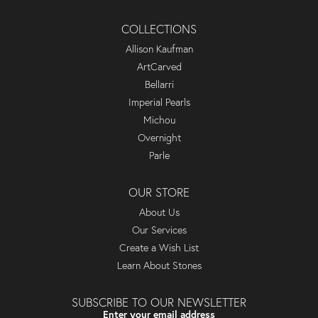
COLLECTIONS
Allison Kaufman
ArtCarved
Bellarri
Imperial Pearls
Michou
Overnight
Parle
OUR STORE
About Us
Our Services
Create a Wish List
Learn About Stones
SUBSCRIBE TO OUR NEWSLETTER
Enter your email address