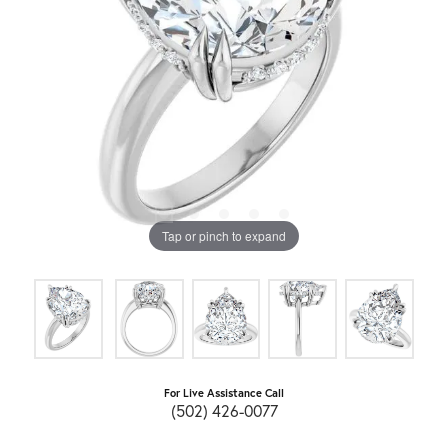
Tap or pinch to expand
For Live Assistance Call
(502) 426-0077