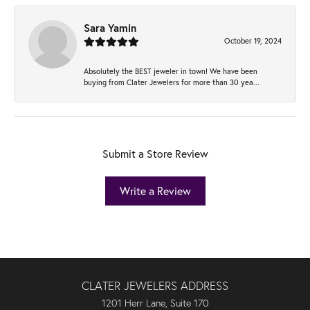
Sara Yamin
October 19, 2024
Absolutely the BEST jeweler in town! We have been
buying from Clater Jewelers for more than 30 yea...
Submit a Store Review
Write a Review
CLATER JEWELERS ADDRESS
1201 Herr Lane, Suite 170