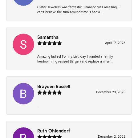
Clater Jewelers was fantastic! Shannon was amazing, I
can’t believe the turn around time. I had a...
Samantha
April 17, 2026
Amazing ladies! For my birthday I wanted a family
heirloom ring resized (larger) and replace a missi...
Brayden Russell
December 23, 2025
-
Ruth Ohlendorf
December 2, 2025