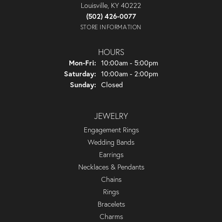
Louisville, KY 40222
(502) 426-0077
STORE INFORMATION
HOURS
Monday - Friday:
Mon-Fri:
10:00am - 5:00pm
Saturday:
10:00am - 2:00pm
Sunday:
Closed
JEWELRY
Engagement Rings
Wedding Bands
Earrings
Necklaces & Pendants
Chains
Rings
Bracelets
Charms