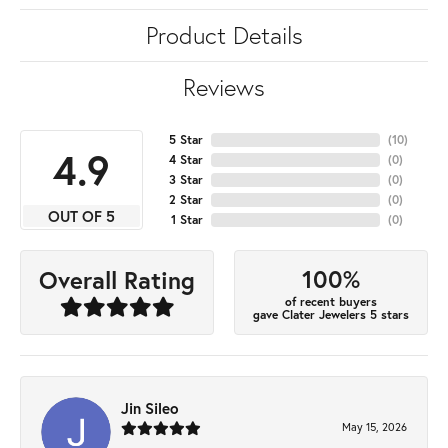
Product Details
Reviews
5 Star
(
10
)
4.9
4 Star
(
0
)
3 Star
(
0
)
2 Star
(
0
)
OUT OF 5
1 Star
(
0
)
100%
Overall Rating
of recent buyers
gave Clater Jewelers 5 stars
Jin Sileo
May 15, 2026