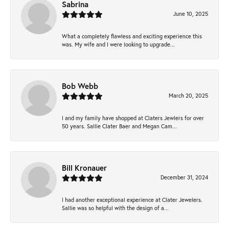
Sabrina
June 10, 2025
What a completely flawless and exciting experience this
was. My wife and I were looking to upgrade...
Bob Webb
March 20, 2025
I and my family have shopped at Claters Jewlers for over
50 years. Sallie Clater Baer and Megan Cam...
Bill Kronauer
December 31, 2024
I had another exceptional experience at Clater Jewelers.
Sallie was so helpful with the design of a...