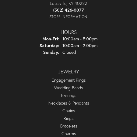
Louisville, KY 40222
(502) 426-0077
STORE INFORMATION
HOURS
Monday - Friday:
Mon-Fri:
10:00am - 5:00pm
Saturday:
10:00am - 2:00pm
Sunday:
Closed
JEWELRY
Engagement Rings
Wedding Bands
Earrings
Necklaces & Pendants
Chains
Rings
Bracelets
Charms