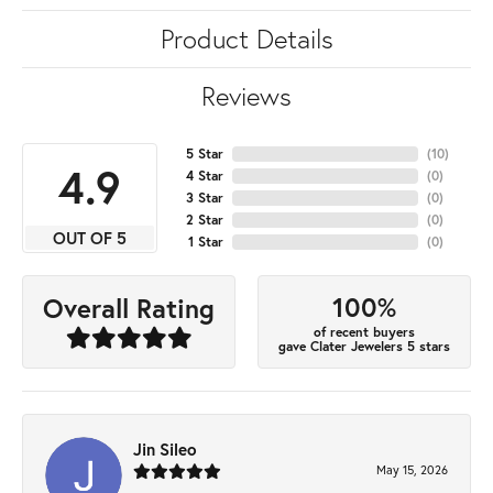
Product Details
Reviews
5 Star
(
10
)
4.9
4 Star
(
0
)
3 Star
(
0
)
2 Star
(
0
)
OUT OF 5
1 Star
(
0
)
100%
Overall Rating
of recent buyers
gave Clater Jewelers 5 stars
Jin Sileo
May 15, 2026