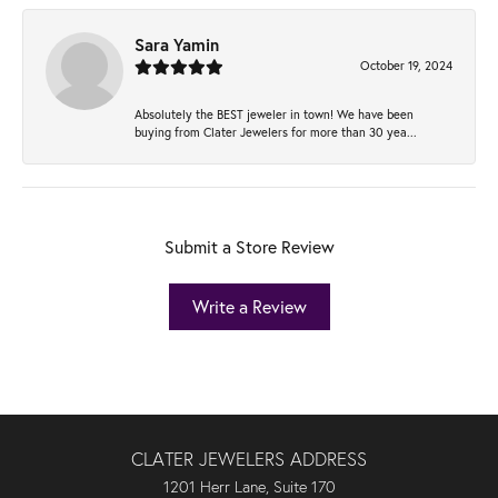
Sara Yamin
October 19, 2024
Absolutely the BEST jeweler in town! We have been
buying from Clater Jewelers for more than 30 yea...
Submit a Store Review
Write a Review
CLATER JEWELERS ADDRESS
1201 Herr Lane, Suite 170