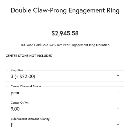
Double Claw-Prong Engagement Ring
$2,945.58
14K Rose Gold Gold 16x12 mm Pear Engagement Ring Mounting
CENTER STONE NOT INCLUDED
Ring Size
3 (+ $22.00)
Center Diamond Shape
pear
Center Ct Wt
9.00
Side/Accent Diamond Clarity
I1