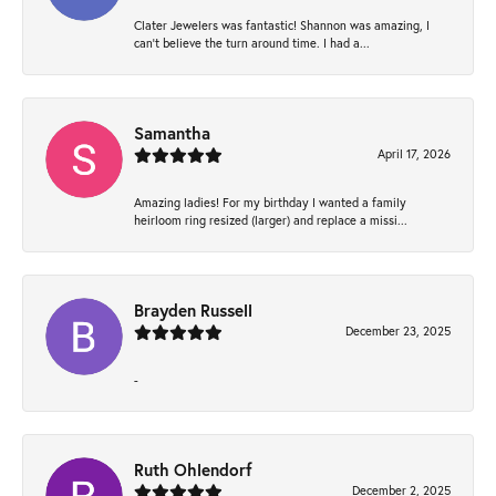
Clater Jewelers was fantastic! Shannon was amazing, I
can’t believe the turn around time. I had a...
Samantha
April 17, 2026
Amazing ladies! For my birthday I wanted a family
heirloom ring resized (larger) and replace a missi...
Brayden Russell
December 23, 2025
-
Ruth Ohlendorf
December 2, 2025