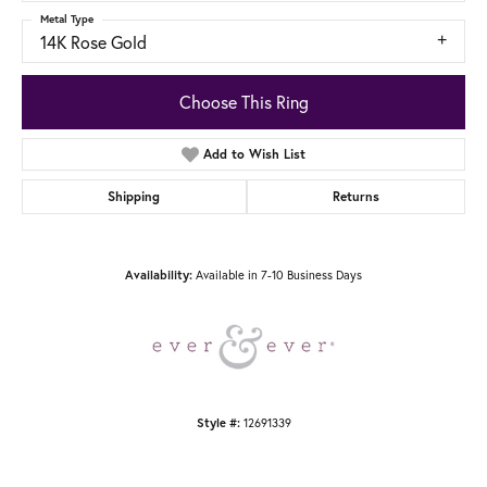
Metal Type
14K Rose Gold
Choose This Ring
Add to Wish List
Shipping
Returns
Available in 7-10 Business Days
Availability:
12691339
Style #: