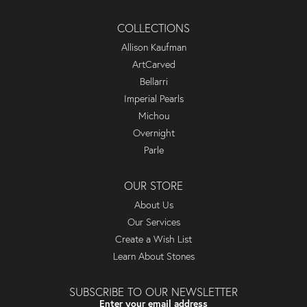
COLLECTIONS
Allison Kaufman
ArtCarved
Bellarri
Imperial Pearls
Michou
Overnight
Parle
OUR STORE
About Us
Our Services
Create a Wish List
Learn About Stones
SUBSCRIBE TO OUR NEWSLETTER
Enter your email address