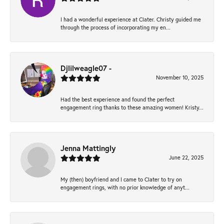
I had a wonderful experience at Clater. Christy guided me
through the process of incorporating my en...
Djlilweagle07 -
November 10, 2025
Had the best experience and found the perfect
engagement ring thanks to these amazing women! Kristy...
Jenna Mattingly
June 22, 2025
My (then) boyfriend and I came to Clater to try on
engagement rings, with no prior knowledge of anyt...