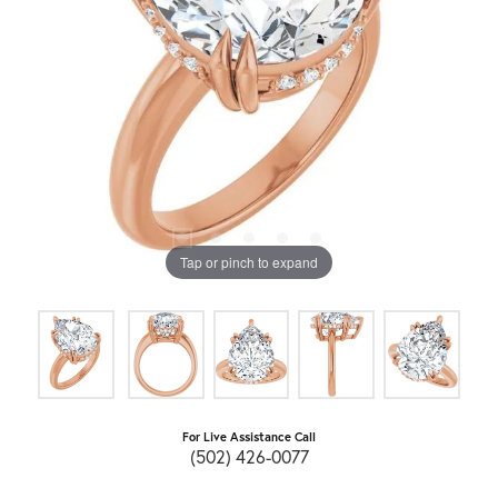
Tap or pinch to expand
For Live Assistance Call
(502) 426-0077