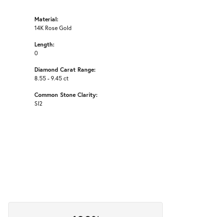
Material:
14K Rose Gold
Length:
0
Diamond Carat Range:
8.55 - 9.45 ct
Common Stone Clarity:
SI2