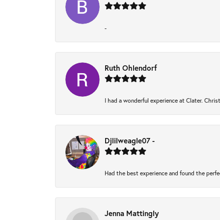
-
Ruth Ohlendorf
I had a wonderful experience at Clater. Chri
Djlilweagle07 -
Had the best experience and found the perfe
Jenna Mattingly