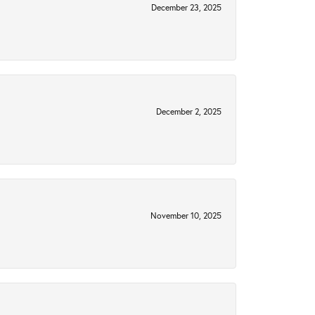
December 23, 2025
December 2, 2025
November 10, 2025