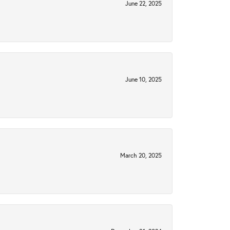
June 22, 2025
June 10, 2025
March 20, 2025