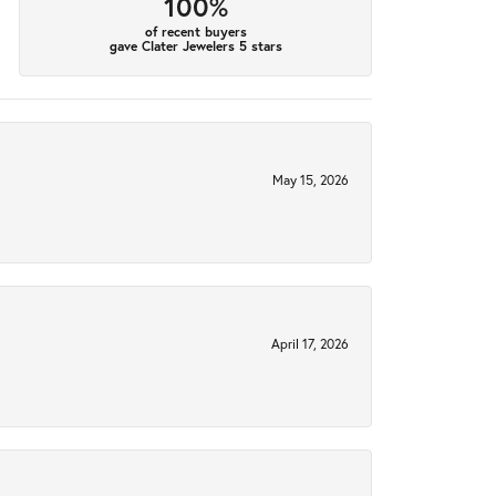
100%
of recent buyers
gave Clater Jewelers 5 stars
May 15, 2026
April 17, 2026