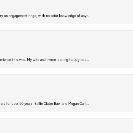
try on engagement rings, with no prior knowledge of anyt...
rience this was. My wife and I were looking to upgrade...
ers for over 50 years. Sallie Clater Baer and Megan Cam...