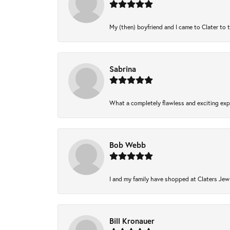
My (then) boyfriend and I came to Clater to 
Sabrina
What a completely flawless and exciting expe
Bob Webb
I and my family have shopped at Claters Jewl
Bill Kronauer