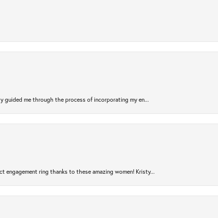
sty guided me through the process of incorporating my en...
ct engagement ring thanks to these amazing women! Kristy...