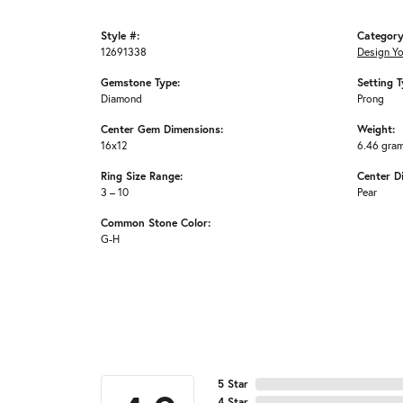
Style #:
Category
12691338
Design Y
Gemstone Type:
Setting T
Diamond
Prong
Center Gem Dimensions:
Weight:
16x12
6.46 gra
Ring Size Range:
Center D
3 – 10
Pear
Common Stone Color:
G-H
5 Star
4 Star