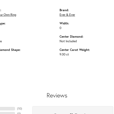
:
Brand:
our Own Ring
Ever & Ever
ype:
Width:
0
Center Diamond:
ms
Not Included
iamond Shape:
Center Carat Weight:
9.00 ct
Reviews
(
10
)
(
0
)