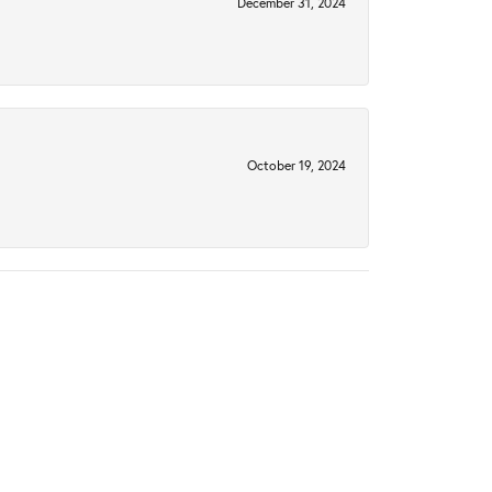
December 31, 2024
October 19, 2024