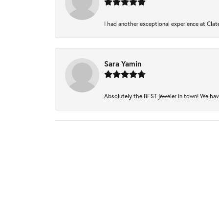
I had another exceptional experience at Clate
Sara Yamin
Absolutely the BEST jeweler in town! We have