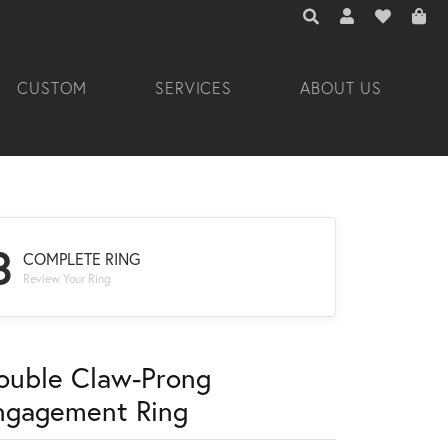
TOGGLE TOOLBAR 
TOGGLE MY A
TOGGLE M
CUSTOM
SERVICES
ABOUT US
3
COMPLETE RING
Review Your Ring
ouble Claw-Prong
ngagement Ring