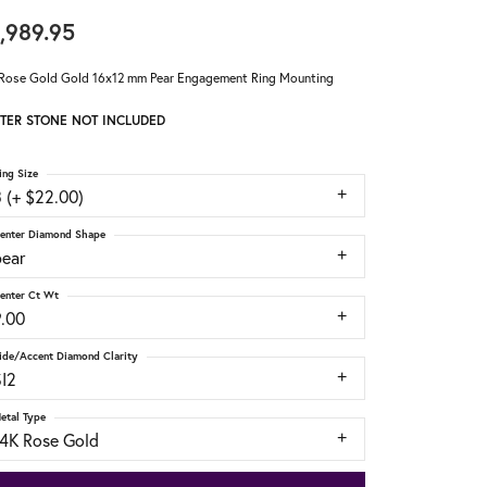
,989.95
Rose Gold Gold 16x12 mm Pear Engagement Ring Mounting
TER STONE NOT INCLUDED
ing Size
 (+ $22.00)
enter Diamond Shape
pear
enter Ct Wt
9.00
ide/Accent Diamond Clarity
SI2
etal Type
14K Rose Gold