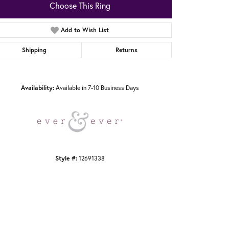
Choose This Ring
Add to Wish List
Shipping
Returns
Click to zoom
Availability:
Available in 7-10 Business Days
Style #:
12691338