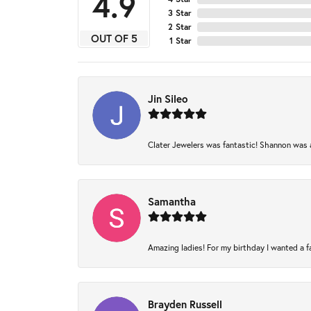
4.9
3 Star
2 Star
OUT OF 5
1 Star
Jin Sileo
Clater Jewelers was fantastic! Shannon was am
Samantha
Amazing ladies! For my birthday I wanted a fam
Brayden Russell