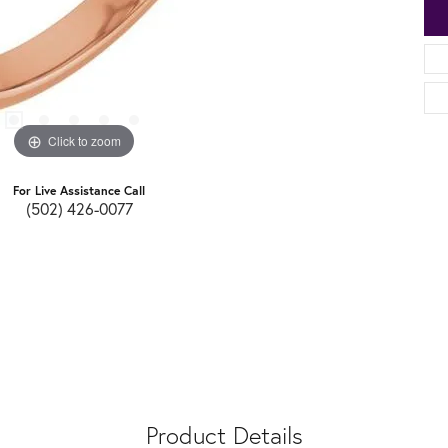
Click to zoom
For Live Assistance Call
(502) 426-0077
Product Details