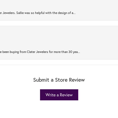
r Jewelers. Sallie was so helpful with the design of a...
 been buying from Clater Jewelers for more than 30 yea...
Submit a Store Review
Write a Review