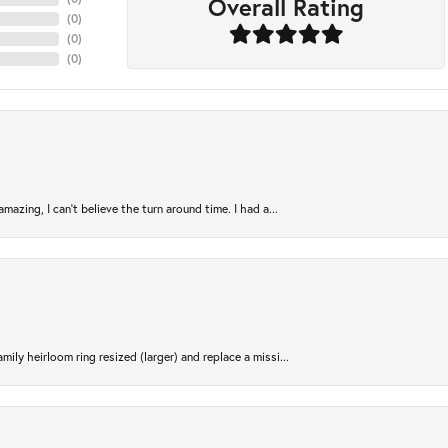
Overall Rating
(
0
)
(
0
)
(
0
)
azing, I can’t believe the turn around time. I had a...
ily heirloom ring resized (larger) and replace a missi...