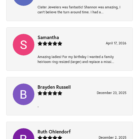
Clater Jewelers was fantastic! Shannon was amazing, I
can’t believe the turn around time. I had a...
Samantha
April 17, 2026
Amazing ladies! For my birthday I wanted a family
heirloom ring resized (larger) and replace a missi...
Brayden Russell
December 23, 2025
-
Ruth Ohlendorf
December 2, 2025