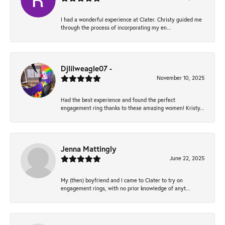
I had a wonderful experience at Clater. Christy guided me
through the process of incorporating my en...
Djlilweagle07 -
November 10, 2025
Had the best experience and found the perfect
engagement ring thanks to these amazing women! Kristy...
Jenna Mattingly
June 22, 2025
My (then) boyfriend and I came to Clater to try on
engagement rings, with no prior knowledge of anyt...