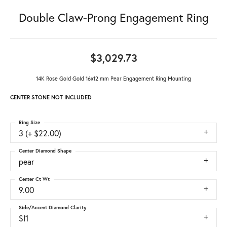
Double Claw-Prong Engagement Ring
$3,029.73
14K Rose Gold Gold 16x12 mm Pear Engagement Ring Mounting
CENTER STONE NOT INCLUDED
Ring Size
3 (+ $22.00)
Center Diamond Shape
pear
Center Ct Wt
9.00
Side/Accent Diamond Clarity
SI1