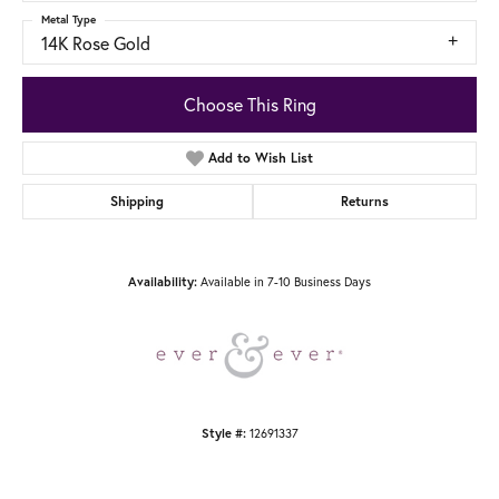
Metal Type
14K Rose Gold
Choose This Ring
Add to Wish List
Shipping
Returns
Available in 7-10 Business Days
Availability:
12691337
Style #: