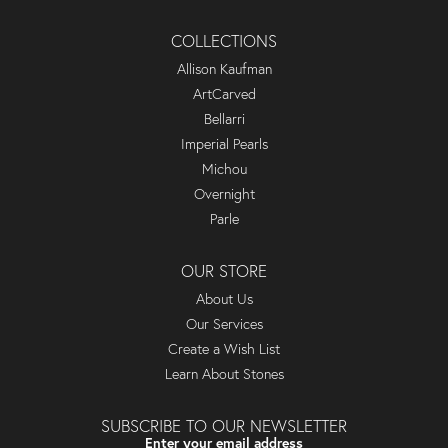
COLLECTIONS
Allison Kaufman
ArtCarved
Bellarri
Imperial Pearls
Michou
Overnight
Parle
OUR STORE
About Us
Our Services
Create a Wish List
Learn About Stones
SUBSCRIBE TO OUR NEWSLETTER
Enter your email address