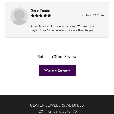
Sara Yamin
October 19, 2024
Absolutely the BEST jeweler in town! We have been
buying from Clater Jewelers for more than 30 yea...
Submit a Store Review
Write a Review
CLATER JEWELERS ADDRESS
1201 Herr Lane, Suite 170