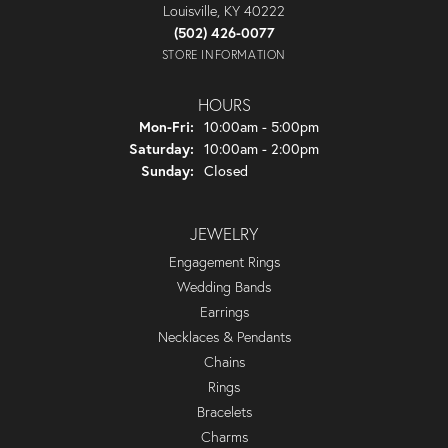
Louisville, KY 40222
(502) 426-0077
STORE INFORMATION
HOURS
Monday - Friday:
Mon-Fri:
10:00am - 5:00pm
Saturday:
10:00am - 2:00pm
Sunday:
Closed
JEWELRY
Engagement Rings
Wedding Bands
Earrings
Necklaces & Pendants
Chains
Rings
Bracelets
Charms