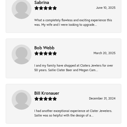
Sabrina
June 10, 2025
What a completely flawless and exciting experience this
was. My wife and I were looking to upgrade...
Bob Webb
March 20, 2025
I and my family have shopped at Claters Jewlers for over
50 years. Sallie Clater Baer and Megan Cam...
Bill Kronauer
December 31, 2024
I had another exceptional experience at Clater Jewelers.
Sallie was so helpful with the design of a...