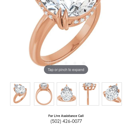
Tap or pinch to expand
For Live Assistance Call
(502) 426-0077