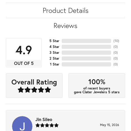
Product Details
Reviews
5 Star
(
10
)
4.9
4 Star
(
0
)
3 Star
(
0
)
2 Star
(
0
)
OUT OF 5
1 Star
(
0
)
100%
Overall Rating
of recent buyers
gave Clater Jewelers 5 stars
Jin Sileo
May 15, 2026