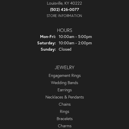
Louisville, KY 40222
(502) 426-0077
STORE INFORMATION
HOURS
Monday - Friday:
Mon-Fri:
10:00am - 5:00pm
Saturday:
10:00am - 2:00pm
Sunday:
Closed
JEWELRY
Engagement Rings
Wedding Bands
Earrings
Necklaces & Pendants
Chains
Rings
Bracelets
Charms