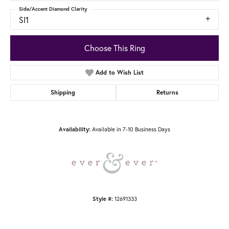
Side/Accent Diamond Clarity
SI1
Choose This Ring
Add to Wish List
Shipping
Returns
Available in 7-10 Business Days
Availability:
12691333
Style #: