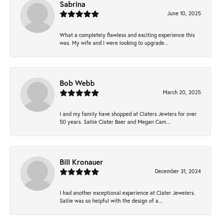
Sabrina
June 10, 2025
What a completely flawless and exciting experience this
was. My wife and I were looking to upgrade...
Bob Webb
March 20, 2025
I and my family have shopped at Claters Jewlers for over
50 years. Sallie Clater Baer and Megan Cam...
Bill Kronauer
December 31, 2024
I had another exceptional experience at Clater Jewelers.
Sallie was so helpful with the design of a...