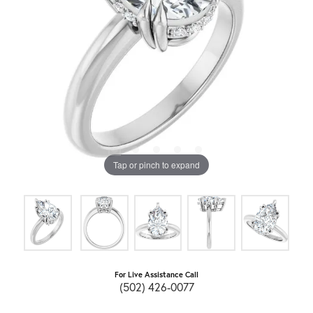
Tap or pinch to expand
For Live Assistance Call
(502) 426-0077