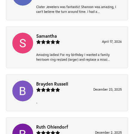
Clater Jewelers was fantastic! Shannon was amazing, I
can’t believe the turn around time. I had a...
Samantha
April 17, 2026
Amazing ladies! For my birthday I wanted a family
heirloom ring resized (larger) and replace a missi...
Brayden Russell
December 23, 2025
-
Ruth Ohlendorf
December 2, 2025