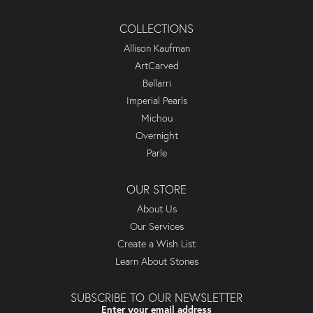
COLLECTIONS
Allison Kaufman
ArtCarved
Bellarri
Imperial Pearls
Michou
Overnight
Parle
OUR STORE
About Us
Our Services
Create a Wish List
Learn About Stones
SUBSCRIBE TO OUR NEWSLETTER
Enter your email address