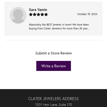
Sara Yamin
October 19, 2024
Absolutely the BEST jeweler in town! We have been
buying from Clater Jewelers for more than 30 yea...
Submit a Store Review
Write a Review
CLATER JEWELERS ADDRESS
1201 Herr Lane, Suite 170