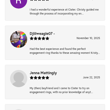
I had a wonderful experience at Clater. Christy guided me
through the process of incorporating my en...
Djlilweagle07 -
November 10, 2025
Had the best experience and found the perfect
engagement ring thanks to these amazing women! Kristy...
Jenna Mattingly
June 22, 2025
My (then) boyfriend and I came to Clater to try on
engagement rings, with no prior knowledge of anyt...