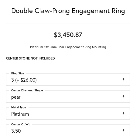
Double Claw-Prong Engagement Ring
$3,450.87
Platinum 13x8 mm Pear Engagement Ring Mounting
CENTER STONE NOT INCLUDED
Ring Size
3 (+ $26.00)
Center Diamond Shape
pear
Metal Type
Platinum
Center Ct Wt
3.50