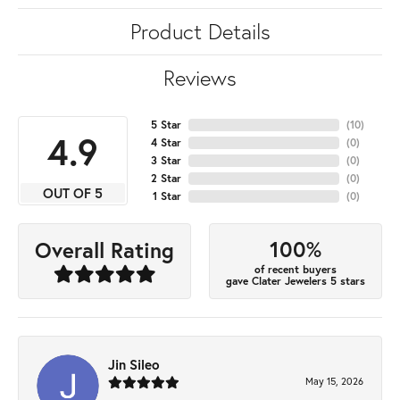
Product Details
Reviews
5 Star
(
10
)
4.9
4 Star
(
0
)
3 Star
(
0
)
2 Star
(
0
)
OUT OF 5
1 Star
(
0
)
100%
Overall Rating
of recent buyers
gave Clater Jewelers 5 stars
Jin Sileo
May 15, 2026