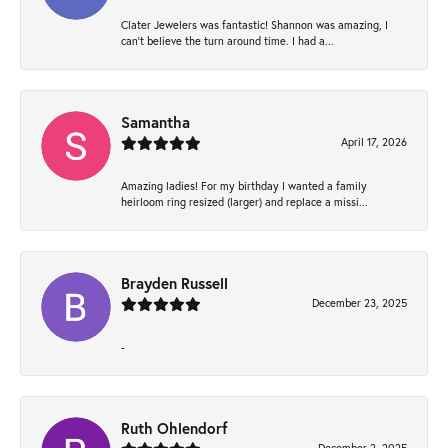
Clater Jewelers was fantastic! Shannon was amazing, I
can’t believe the turn around time. I had a...
Samantha
April 17, 2026
Amazing ladies! For my birthday I wanted a family
heirloom ring resized (larger) and replace a missi...
Brayden Russell
December 23, 2025
-
Ruth Ohlendorf