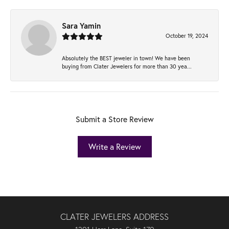
Sara Yamin
October 19, 2024
Absolutely the BEST jeweler in town! We have been
buying from Clater Jewelers for more than 30 yea...
Submit a Store Review
Write a Review
CLATER JEWELERS ADDRESS