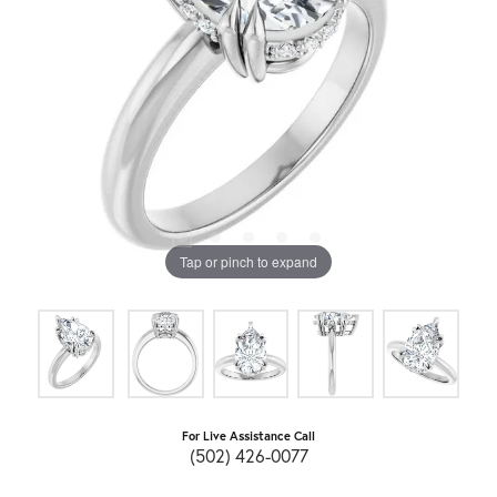
Tap or pinch to expand
For Live Assistance Call
(502) 426-0077