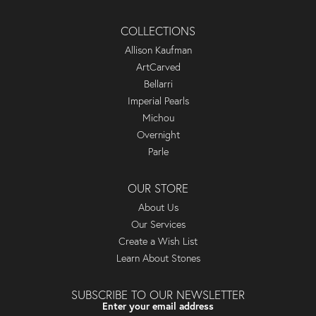
COLLECTIONS
Allison Kaufman
ArtCarved
Bellarri
Imperial Pearls
Michou
Overnight
Parle
OUR STORE
About Us
Our Services
Create a Wish List
Learn About Stones
SUBSCRIBE TO OUR NEWSLETTER
Enter your email address