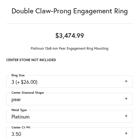
Double Claw-Prong Engagement Ring
$3,474.99
Platinum 13x8 mm Pear Engagement Ring Mounting
CENTER STONE NOT INCLUDED
Ring Size
3 (+ $26.00)
Center Diamond Shape
pear
Metal Type
Platinum
Center Ct Wt
3.50