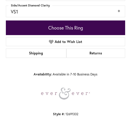
Side/Accent Diamond Clarity
VS1
Choose This Ring
Add to Wish List
Shipping
Returns
Availability:
Available in 7-10 Business Days
Style #:
12691332