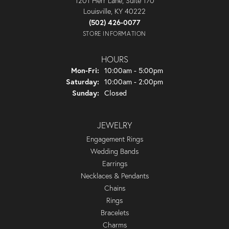
1201 Herr Lane, Suite 170
Louisville, KY 40222
(502) 426-0077
STORE INFORMATION
HOURS
Monday - Friday:
Mon-Fri:
10:00am - 5:00pm
Saturday:
10:00am - 2:00pm
Sunday:
Closed
JEWELRY
Engagement Rings
Wedding Bands
Earrings
Necklaces & Pendants
Chains
Rings
Bracelets
Charms