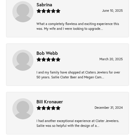
Sabrina
June 10, 2025
What a completely flawless and exciting experience this
was. My wife and I were looking to upgrade...
Bob Webb
March 20, 2025
I and my family have shopped at Claters Jewlers for over
50 years. Sallie Clater Baer and Megan Cam...
Bill Kronauer
December 31, 2024
I had another exceptional experience at Clater Jewelers.
Sallie was so helpful with the design of a...