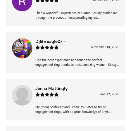
December 2, 2025
I had a wonderful experience at Clater. Christy guided me
through the process of incorporating my en...
Djlilweagle07 -
November 10, 2025
Had the best experience and found the perfect
engagement ring thanks to these amazing women! Kristy...
Jenna Mattingly
June 22, 2025
My (then) boyfriend and I came to Clater to try on
engagement rings, with no prior knowledge of anyt...