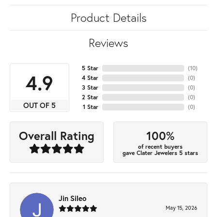
Product Details
Reviews
5 Star
(
10
)
4.9
4 Star
(
0
)
3 Star
(
0
)
2 Star
(
0
)
OUT OF 5
1 Star
(
0
)
100%
Overall Rating
of recent buyers
gave Clater Jewelers 5 stars
Jin Sileo
May 15, 2026