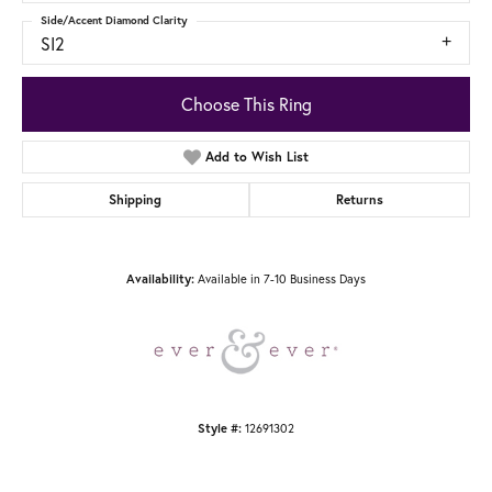
Side/Accent Diamond Clarity
SI2
Choose This Ring
Add to Wish List
Shipping
Returns
Availability:
Available in 7-10 Business Days
Style #:
12691302