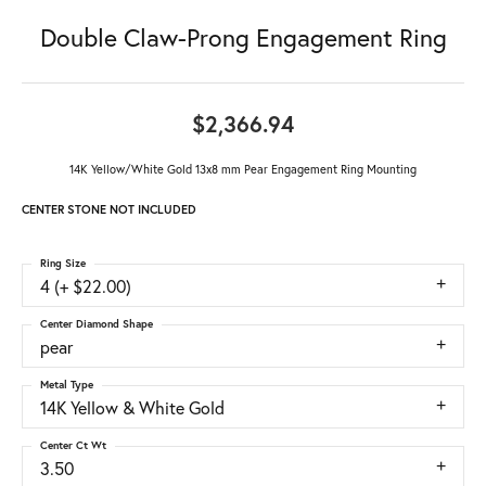
Double Claw-Prong Engagement Ring
$2,366.94
14K Yellow/White Gold 13x8 mm Pear Engagement Ring Mounting
CENTER STONE NOT INCLUDED
Ring Size
4 (+ $22.00)
Center Diamond Shape
pear
Metal Type
14K Yellow & White Gold
Center Ct Wt
3.50