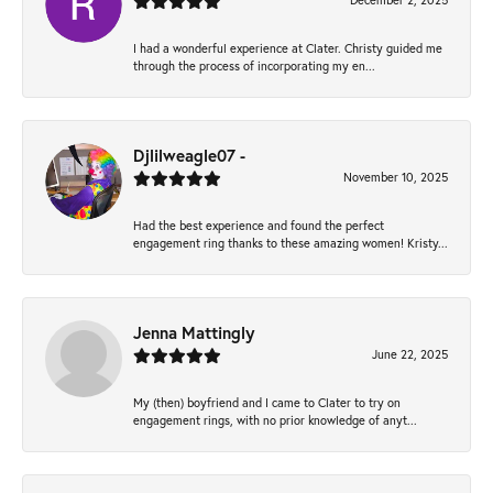
December 2, 2025
I had a wonderful experience at Clater. Christy guided me
through the process of incorporating my en...
Djlilweagle07 -
November 10, 2025
Had the best experience and found the perfect
engagement ring thanks to these amazing women! Kristy...
Jenna Mattingly
June 22, 2025
My (then) boyfriend and I came to Clater to try on
engagement rings, with no prior knowledge of anyt...