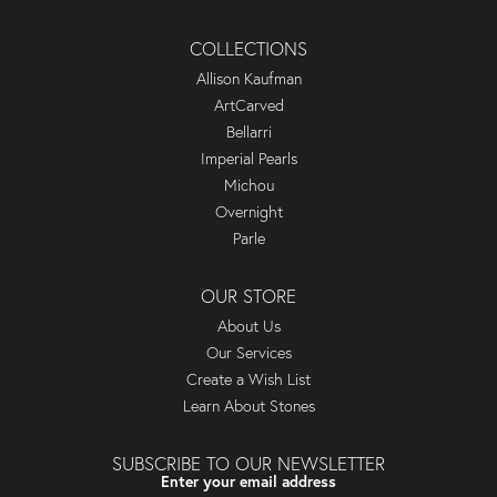
COLLECTIONS
Allison Kaufman
ArtCarved
Bellarri
Imperial Pearls
Michou
Overnight
Parle
OUR STORE
About Us
Our Services
Create a Wish List
Learn About Stones
SUBSCRIBE TO OUR NEWSLETTER
Enter your email address