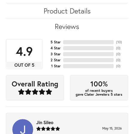
Product Details
Reviews
5 Star
(
10
)
4.9
4 Star
(
0
)
3 Star
(
0
)
2 Star
(
0
)
OUT OF 5
1 Star
(
0
)
100%
Overall Rating
of recent buyers
gave Clater Jewelers 5 stars
Jin Sileo
May 15, 2026