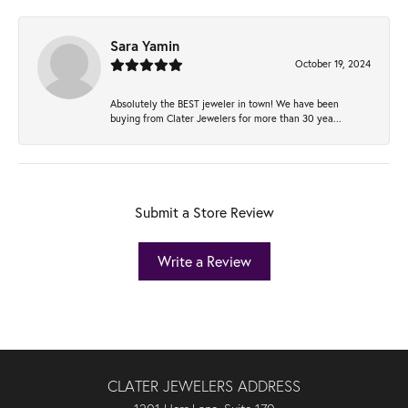
Sara Yamin
October 19, 2024
Absolutely the BEST jeweler in town! We have been
buying from Clater Jewelers for more than 30 yea...
Submit a Store Review
Write a Review
CLATER JEWELERS ADDRESS