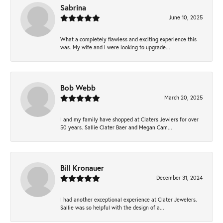
Sabrina
June 10, 2025
What a completely flawless and exciting experience this
was. My wife and I were looking to upgrade...
Bob Webb
March 20, 2025
I and my family have shopped at Claters Jewlers for over
50 years. Sallie Clater Baer and Megan Cam...
Bill Kronauer
December 31, 2024
I had another exceptional experience at Clater Jewelers.
Sallie was so helpful with the design of a...