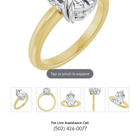
Tap or pinch to expand
For Live Assistance Call
(502) 426-0077