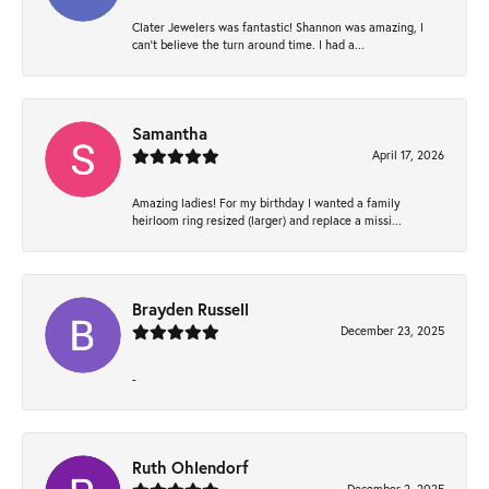
Clater Jewelers was fantastic! Shannon was amazing, I
can’t believe the turn around time. I had a...
Samantha
April 17, 2026
Amazing ladies! For my birthday I wanted a family
heirloom ring resized (larger) and replace a missi...
Brayden Russell
December 23, 2025
-
Ruth Ohlendorf