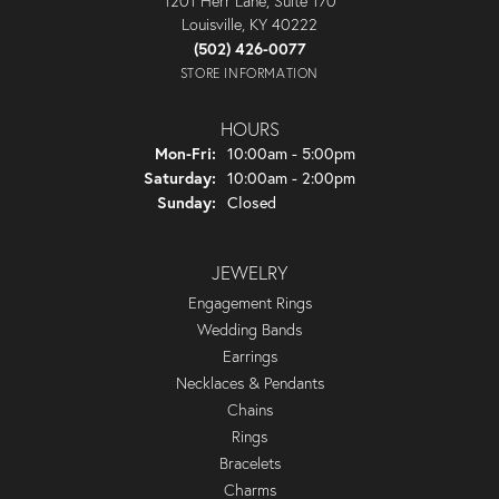
1201 Herr Lane, Suite 170
Louisville, KY 40222
(502) 426-0077
STORE INFORMATION
HOURS
Monday - Friday:
Mon-Fri:
10:00am - 5:00pm
Saturday:
10:00am - 2:00pm
Sunday:
Closed
JEWELRY
Engagement Rings
Wedding Bands
Earrings
Necklaces & Pendants
Chains
Rings
Bracelets
Charms