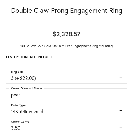
Double Claw-Prong Engagement Ring
$2,328.57
14K Yellow Gold Gold 13x8 mm Pear Engagement Ring Mounting
CENTER STONE NOT INCLUDED
Ring Size
3 (+ $22.00)
Center Diamond Shape
pear
Metal Type
14K Yellow Gold
Center Ct Wt
3.50