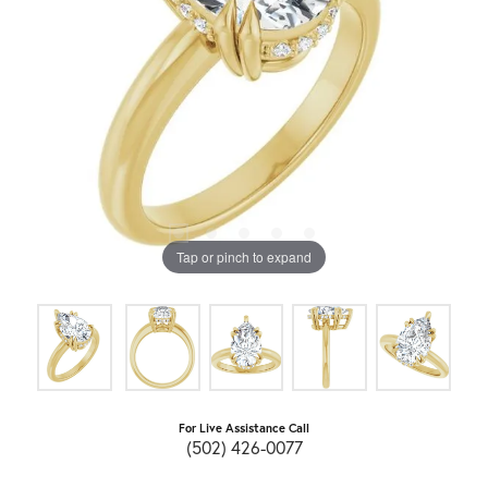
Tap or pinch to expand
For Live Assistance Call
(502) 426-0077