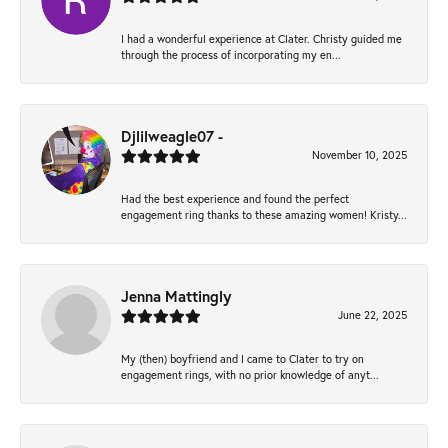
I had a wonderful experience at Clater. Christy guided me
through the process of incorporating my en...
Djlilweagle07 -
November 10, 2025
Had the best experience and found the perfect
engagement ring thanks to these amazing women! Kristy...
Jenna Mattingly
June 22, 2025
My (then) boyfriend and I came to Clater to try on
engagement rings, with no prior knowledge of anyt...