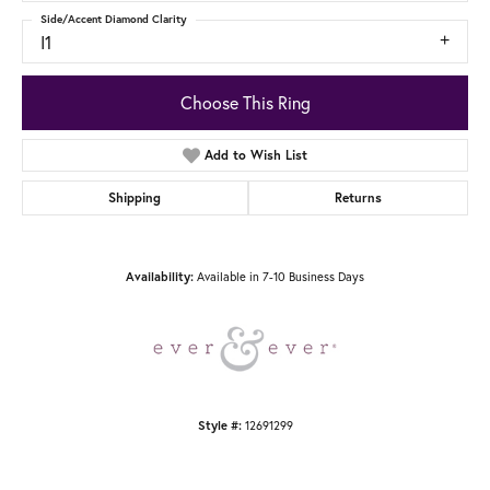
Side/Accent Diamond Clarity
I1
Choose This Ring
Add to Wish List
Shipping
Returns
Available in 7-10 Business Days
Availability:
12691299
Style #: