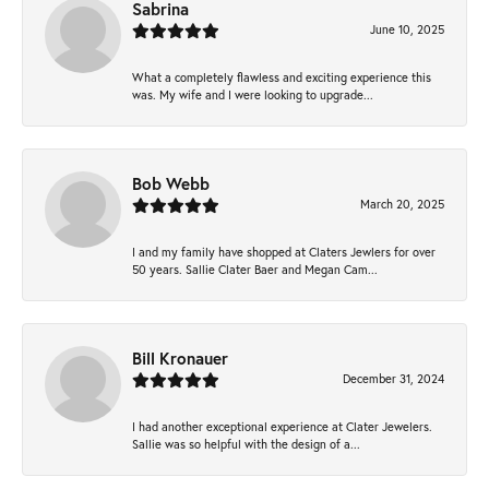
Sabrina
June 10, 2025
What a completely flawless and exciting experience this
was. My wife and I were looking to upgrade...
Bob Webb
March 20, 2025
I and my family have shopped at Claters Jewlers for over
50 years. Sallie Clater Baer and Megan Cam...
Bill Kronauer
December 31, 2024
I had another exceptional experience at Clater Jewelers.
Sallie was so helpful with the design of a...