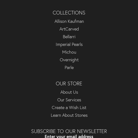
COLLECTIONS
Allison Kaufman
ArtCarved
Bellarri
Imperial Pearls
Michou
Overnight
Parle
OUR STORE
About Us
Our Services
Create a Wish List
Learn About Stones
SUBSCRIBE TO OUR NEWSLETTER
Enter your email address