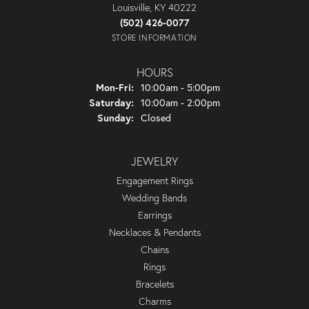
Louisville, KY 40222
(502) 426-0077
STORE INFORMATION
HOURS
Monday - Friday:
Mon-Fri:
10:00am - 5:00pm
Saturday:
10:00am - 2:00pm
Sunday:
Closed
JEWELRY
Engagement Rings
Wedding Bands
Earrings
Necklaces & Pendants
Chains
Rings
Bracelets
Charms