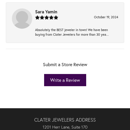
Sara Yamin
October 19, 2024
Absolutely the BEST jeweler in town! We have been
buying from Clater Jewelers for more than 30 yea...
Submit a Store Review
Write a Review
CLATER JEWELERS ADDRESS
1201 Herr Lane, Suite 170