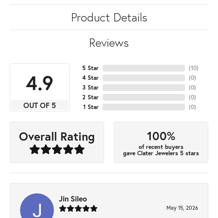
Product Details
Reviews
5 Star
(
10
)
4.9
4 Star
(
0
)
3 Star
(
0
)
2 Star
(
0
)
OUT OF 5
1 Star
(
0
)
100%
Overall Rating
of recent buyers
gave Clater Jewelers 5 stars
Jin Sileo
May 15, 2026