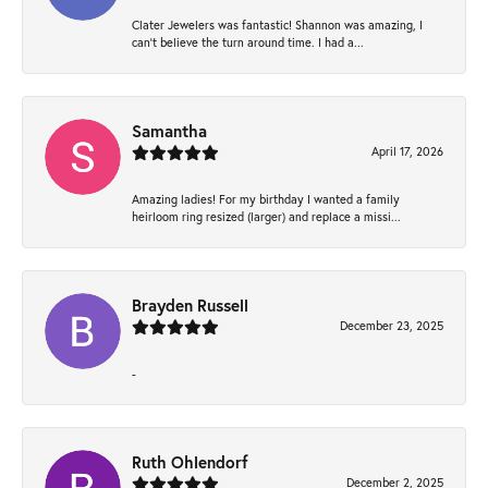
Clater Jewelers was fantastic! Shannon was amazing, I
can’t believe the turn around time. I had a...
Samantha
April 17, 2026
Amazing ladies! For my birthday I wanted a family
heirloom ring resized (larger) and replace a missi...
Brayden Russell
December 23, 2025
-
Ruth Ohlendorf
December 2, 2025