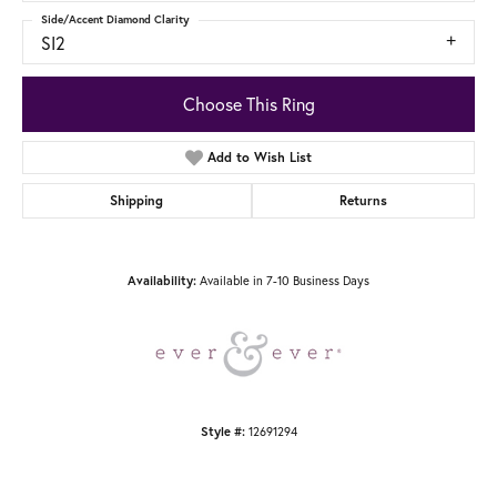
Side/Accent Diamond Clarity
SI2
Choose This Ring
Add to Wish List
Shipping
Returns
Available in 7-10 Business Days
Availability:
12691294
Style #: