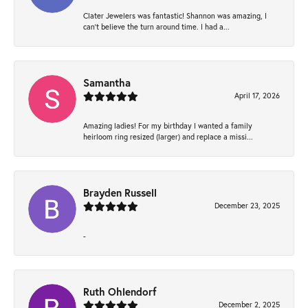
Clater Jewelers was fantastic! Shannon was amazing, I
can’t believe the turn around time. I had a...
Samantha
April 17, 2026
Amazing ladies! For my birthday I wanted a family
heirloom ring resized (larger) and replace a missi...
Brayden Russell
December 23, 2025
-
Ruth Ohlendorf
December 2, 2025