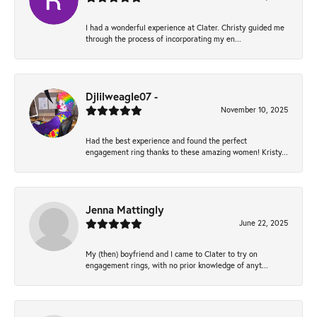
I had a wonderful experience at Clater. Christy guided me
through the process of incorporating my en...
Djlilweagle07 -
November 10, 2025
Had the best experience and found the perfect
engagement ring thanks to these amazing women! Kristy...
Jenna Mattingly
June 22, 2025
My (then) boyfriend and I came to Clater to try on
engagement rings, with no prior knowledge of anyt...