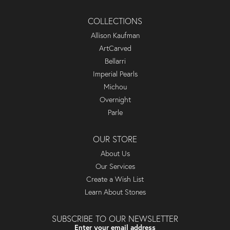
COLLECTIONS
Allison Kaufman
ArtCarved
Bellarri
Imperial Pearls
Michou
Overnight
Parle
OUR STORE
About Us
Our Services
Create a Wish List
Learn About Stones
SUBSCRIBE TO OUR NEWSLETTER
Enter your email address