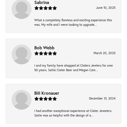
Sabrina
June 10, 2025
What a completely flawless and exciting experience this
was. My wife and I were looking to upgrade...
Bob Webb
March 20, 2025
I and my family have shopped at Claters Jewlers for over
50 years. Sallie Clater Baer and Megan Cam...
Bill Kronauer
December 31, 2024
I had another exceptional experience at Clater Jewelers.
Sallie was so helpful with the design of a...