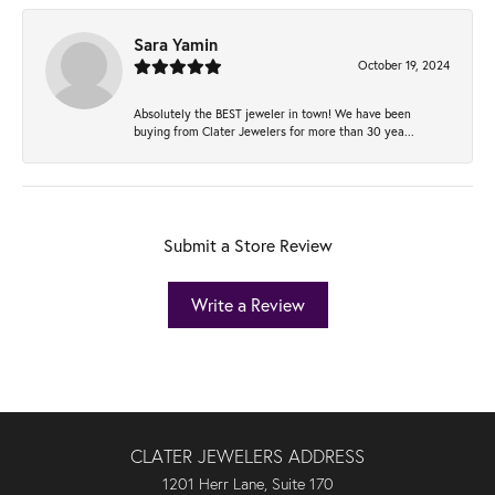
Sara Yamin
October 19, 2024
Absolutely the BEST jeweler in town! We have been
buying from Clater Jewelers for more than 30 yea...
Submit a Store Review
Write a Review
CLATER JEWELERS ADDRESS
1201 Herr Lane, Suite 170