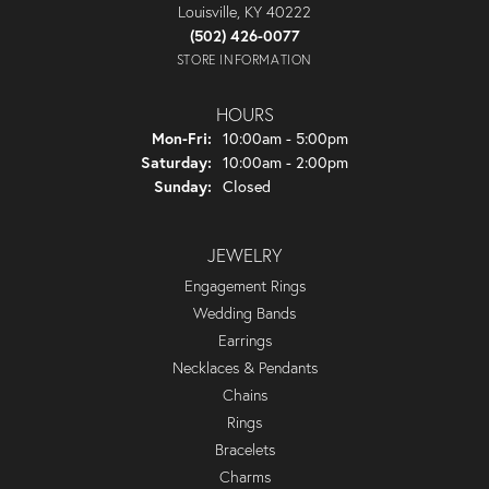
Louisville, KY 40222
(502) 426-0077
STORE INFORMATION
HOURS
Monday - Friday:
Mon-Fri:
10:00am - 5:00pm
Saturday:
10:00am - 2:00pm
Sunday:
Closed
JEWELRY
Engagement Rings
Wedding Bands
Earrings
Necklaces & Pendants
Chains
Rings
Bracelets
Charms