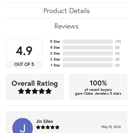
Product Details
Reviews
5 Star
(
10
)
4.9
4 Star
(
0
)
3 Star
(
0
)
2 Star
(
0
)
OUT OF 5
1 Star
(
0
)
100%
Overall Rating
of recent buyers
gave Clater Jewelers 5 stars
Jin Sileo
May 15, 2026