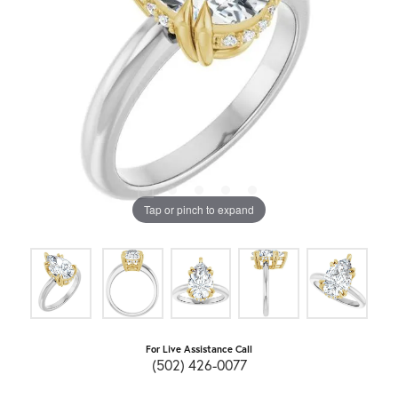
Tap or pinch to expand
For Live Assistance Call
(502) 426-0077