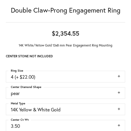
Double Claw-Prong Engagement Ring
$2,354.55
14K White/Yellow Gold 13x8 mm Pear Engagement Ring Mounting
CENTER STONE NOT INCLUDED
Ring Size
4 (+ $22.00)
Center Diamond Shape
pear
Metal Type
14K Yellow & White Gold
Center Ct Wt
3.50