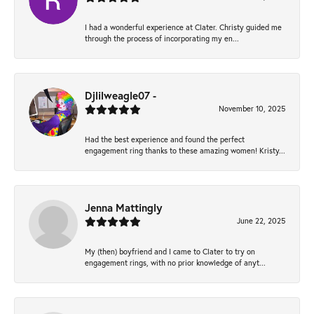
I had a wonderful experience at Clater. Christy guided me
through the process of incorporating my en...
Djlilweagle07 -
November 10, 2025
Had the best experience and found the perfect
engagement ring thanks to these amazing women! Kristy...
Jenna Mattingly
June 22, 2025
My (then) boyfriend and I came to Clater to try on
engagement rings, with no prior knowledge of anyt...