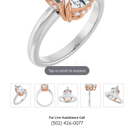
Tap or pinch to expand
For Live Assistance Call
(502) 426-0077