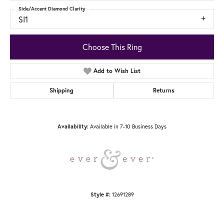
Side/Accent Diamond Clarity
SI1
Choose This Ring
Add to Wish List
Shipping
Returns
Available in 7-10 Business Days
Availability:
12691289
Style #: