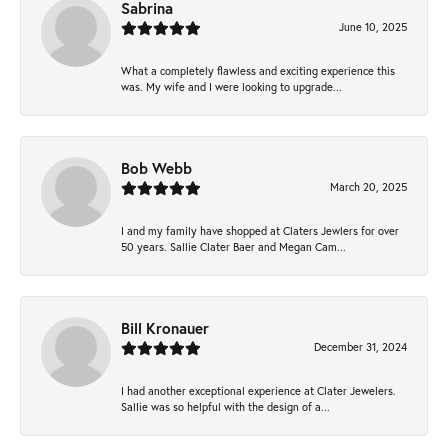
Sabrina
June 10, 2025
What a completely flawless and exciting experience this
was. My wife and I were looking to upgrade...
Bob Webb
March 20, 2025
I and my family have shopped at Claters Jewlers for over
50 years. Sallie Clater Baer and Megan Cam...
Bill Kronauer
December 31, 2024
I had another exceptional experience at Clater Jewelers.
Sallie was so helpful with the design of a...