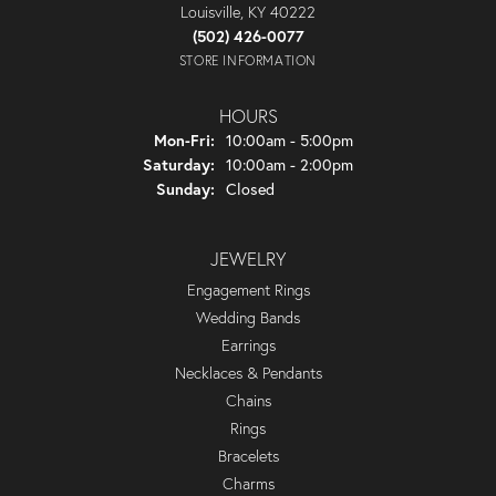
Louisville, KY 40222
(502) 426-0077
STORE INFORMATION
HOURS
Monday - Friday:
Mon-Fri:
10:00am - 5:00pm
Saturday:
10:00am - 2:00pm
Sunday:
Closed
JEWELRY
Engagement Rings
Wedding Bands
Earrings
Necklaces & Pendants
Chains
Rings
Bracelets
Charms