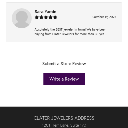
Sara Yamin
October 19, 2024
Absolutely the BEST jeweler in town! We have been
buying from Clater Jewelers for more than 30 yea...
Submit a Store Review
Write a Review
CLATER JEWELERS ADDRESS
1201 Herr Lane, Suite 170