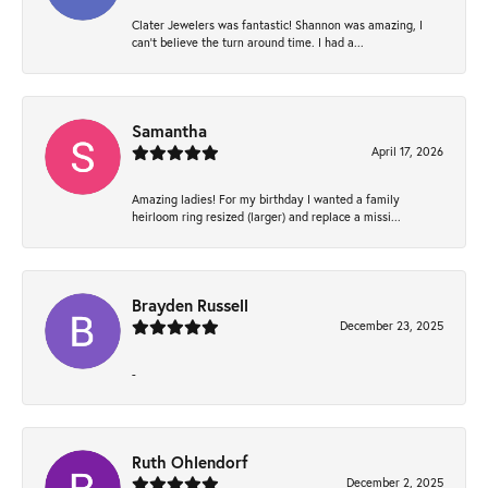
Clater Jewelers was fantastic! Shannon was amazing, I
can’t believe the turn around time. I had a...
Samantha
April 17, 2026
Amazing ladies! For my birthday I wanted a family
heirloom ring resized (larger) and replace a missi...
Brayden Russell
December 23, 2025
-
Ruth Ohlendorf
December 2, 2025