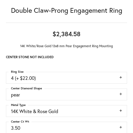
Double Claw-Prong Engagement Ring
$2,384.58
14K White/Rose Gold 13x8 mm Pear Engagement Ring Mounting
CENTER STONE NOT INCLUDED
Ring Size
4 (+ $22.00)
Center Diamond Shape
pear
Metal Type
14K White & Rose Gold
Center Ct Wt
3.50