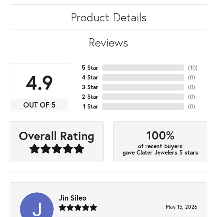
Product Details
Reviews
5 Star
(
10
)
4.9
4 Star
(
0
)
3 Star
(
0
)
2 Star
(
0
)
OUT OF 5
1 Star
(
0
)
100%
Overall Rating
of recent buyers
gave Clater Jewelers 5 stars
Jin Sileo
May 15, 2026