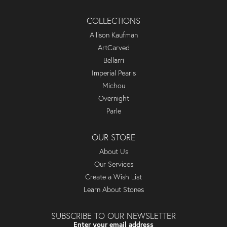
COLLECTIONS
Allison Kaufman
ArtCarved
Bellarri
Imperial Pearls
Michou
Overnight
Parle
OUR STORE
About Us
Our Services
Create a Wish List
Learn About Stones
SUBSCRIBE TO OUR NEWSLETTER
Enter your email address