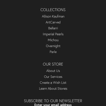
COLLECTIONS
Allison Kaufman
ArtCarved
Bellarri
Imperial Pearls
Michou
Overnight
Parle
OUR STORE
About Us
Our Services
Create a Wish List
Learn About Stones
SUBSCRIBE TO OUR NEWSLETTER
Enter your email address