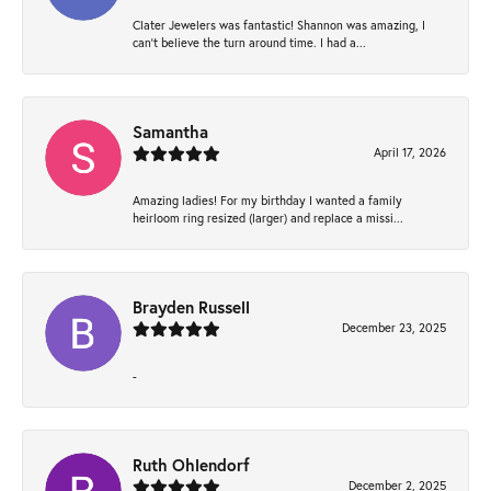
Clater Jewelers was fantastic! Shannon was amazing, I
can’t believe the turn around time. I had a...
Samantha
April 17, 2026
Amazing ladies! For my birthday I wanted a family
heirloom ring resized (larger) and replace a missi...
Brayden Russell
December 23, 2025
-
Ruth Ohlendorf
December 2, 2025