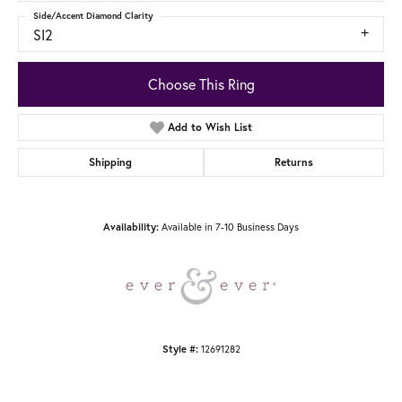
Side/Accent Diamond Clarity
SI2
Choose This Ring
Add to Wish List
Shipping
Returns
Available in 7-10 Business Days
Availability:
12691282
Style #: