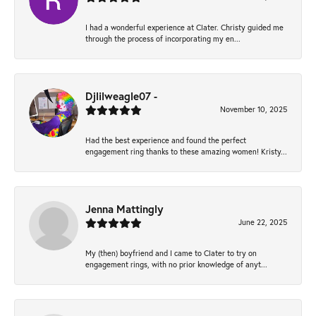
I had a wonderful experience at Clater. Christy guided me
through the process of incorporating my en...
Djlilweagle07 -
November 10, 2025
Had the best experience and found the perfect
engagement ring thanks to these amazing women! Kristy...
Jenna Mattingly
June 22, 2025
My (then) boyfriend and I came to Clater to try on
engagement rings, with no prior knowledge of anyt...