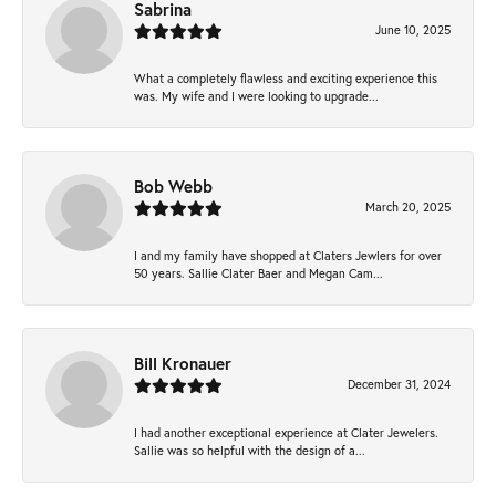
Sabrina
June 10, 2025
What a completely flawless and exciting experience this
was. My wife and I were looking to upgrade...
Bob Webb
March 20, 2025
I and my family have shopped at Claters Jewlers for over
50 years. Sallie Clater Baer and Megan Cam...
Bill Kronauer
December 31, 2024
I had another exceptional experience at Clater Jewelers.
Sallie was so helpful with the design of a...