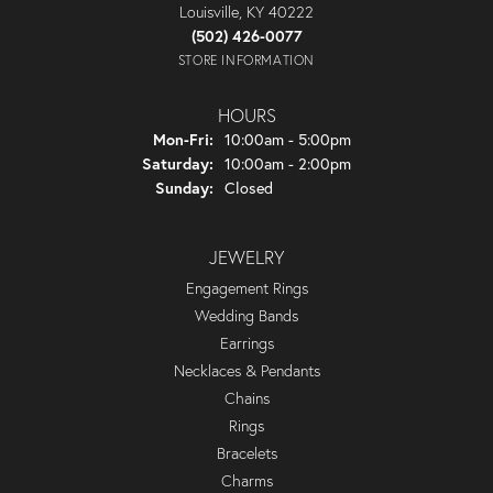
Louisville, KY 40222
(502) 426-0077
STORE INFORMATION
HOURS
Monday - Friday:
Mon-Fri:
10:00am - 5:00pm
Saturday:
10:00am - 2:00pm
Sunday:
Closed
JEWELRY
Engagement Rings
Wedding Bands
Earrings
Necklaces & Pendants
Chains
Rings
Bracelets
Charms