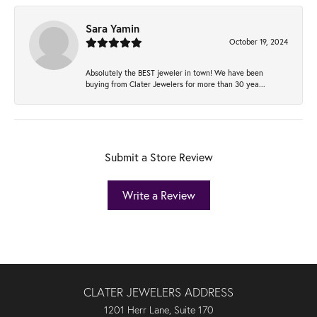
Sara Yamin
October 19, 2024
Absolutely the BEST jeweler in town! We have been
buying from Clater Jewelers for more than 30 yea...
Submit a Store Review
Write a Review
CLATER JEWELERS ADDRESS
1201 Herr Lane, Suite 170