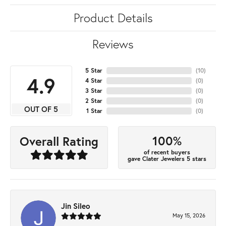
Product Details
Reviews
5 Star
(
10
)
4.9
4 Star
(
0
)
3 Star
(
0
)
2 Star
(
0
)
OUT OF 5
1 Star
(
0
)
100%
Overall Rating
of recent buyers
gave Clater Jewelers 5 stars
Jin Sileo
May 15, 2026