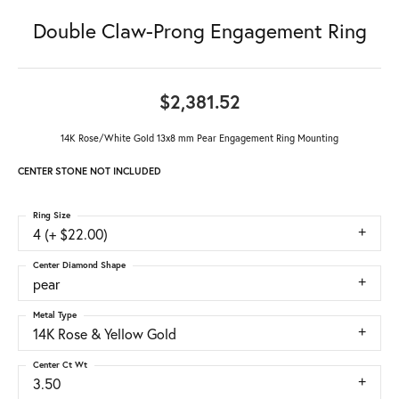
Double Claw-Prong Engagement Ring
$2,381.52
14K Rose/White Gold 13x8 mm Pear Engagement Ring Mounting
CENTER STONE NOT INCLUDED
Ring Size
4 (+ $22.00)
Center Diamond Shape
pear
Metal Type
14K Rose & Yellow Gold
Center Ct Wt
3.50