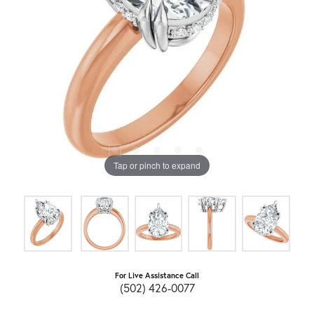
Tap or pinch to expand
For Live Assistance Call
(502) 426-0077