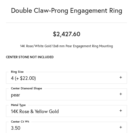
Double Claw-Prong Engagement Ring
$2,427.60
14K Rose/White Gold 13x8 mm Pear Engagement Ring Mounting
CENTER STONE NOT INCLUDED
Ring Size
4 (+ $22.00)
Center Diamond Shape
pear
Metal Type
14K Rose & Yellow Gold
Center Ct Wt
3.50