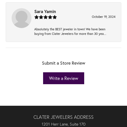
Sara Yamin
October 19, 2024
Absolutely the BEST jeweler in town! We have been
buying from Clater Jewelers for more than 30 yea...
Submit a Store Review
Write a Review
CLATER JEWELERS ADDRESS
1201 Herr Lane, Suite 170