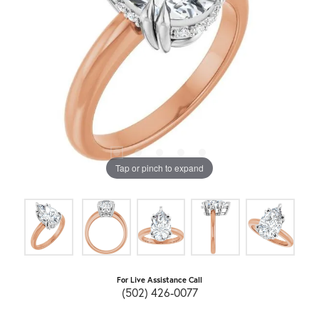
Tap or pinch to expand
For Live Assistance Call
(502) 426-0077