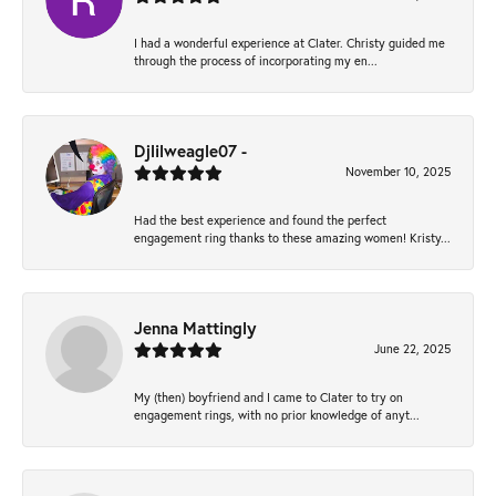
I had a wonderful experience at Clater. Christy guided me
through the process of incorporating my en...
Djlilweagle07 -
November 10, 2025
Had the best experience and found the perfect
engagement ring thanks to these amazing women! Kristy...
Jenna Mattingly
June 22, 2025
My (then) boyfriend and I came to Clater to try on
engagement rings, with no prior knowledge of anyt...