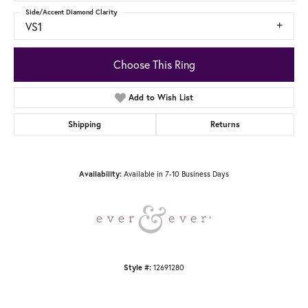
Side/Accent Diamond Clarity
VS1
Choose This Ring
Add to Wish List
Shipping
Returns
Available in 7-10 Business Days
Availability:
12691280
Style #: