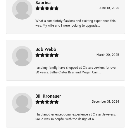
Sabrina
June 10, 2025
What a completely flawless and exciting experience this
was. My wife and I were looking to upgrade...
Bob Webb
March 20, 2025
I and my family have shopped at Claters Jewlers for over
50 years. Sallie Clater Baer and Megan Cam...
Bill Kronauer
December 31, 2024
I had another exceptional experience at Clater Jewelers.
Sallie was so helpful with the design of a...