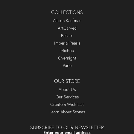
COLLECTIONS
Allison Kaufman
ArtCarved
Bellarri
Imperial Pearls
Michou
Overnight
Parle
OUR STORE
About Us
Our Services
Create a Wish List
Learn About Stones
SUBSCRIBE TO OUR NEWSLETTER
Enter your email address