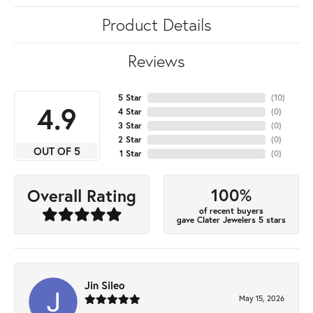
Product Details
Reviews
5 Star
(
10
)
4.9
4 Star
(
0
)
3 Star
(
0
)
2 Star
(
0
)
OUT OF 5
1 Star
(
0
)
100%
Overall Rating
of recent buyers
gave Clater Jewelers 5 stars
Jin Sileo
May 15, 2026