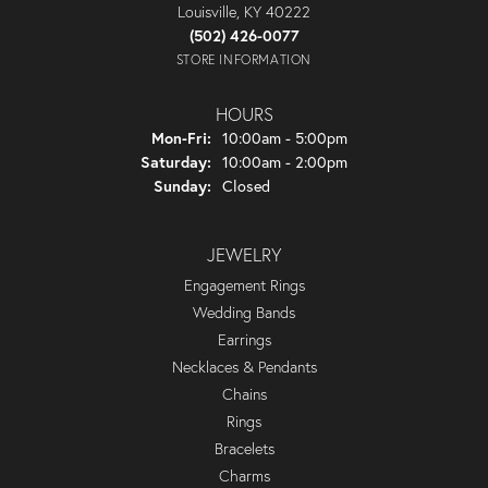
Louisville, KY 40222
(502) 426-0077
STORE INFORMATION
HOURS
Monday - Friday:
Mon-Fri:
10:00am - 5:00pm
Saturday:
10:00am - 2:00pm
Sunday:
Closed
JEWELRY
Engagement Rings
Wedding Bands
Earrings
Necklaces & Pendants
Chains
Rings
Bracelets
Charms