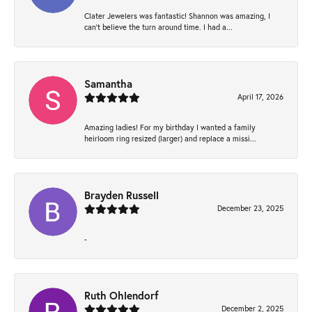
Clater Jewelers was fantastic! Shannon was amazing, I
can’t believe the turn around time. I had a...
Samantha
April 17, 2026
Amazing ladies! For my birthday I wanted a family
heirloom ring resized (larger) and replace a missi...
Brayden Russell
December 23, 2025
-
Ruth Ohlendorf
December 2, 2025