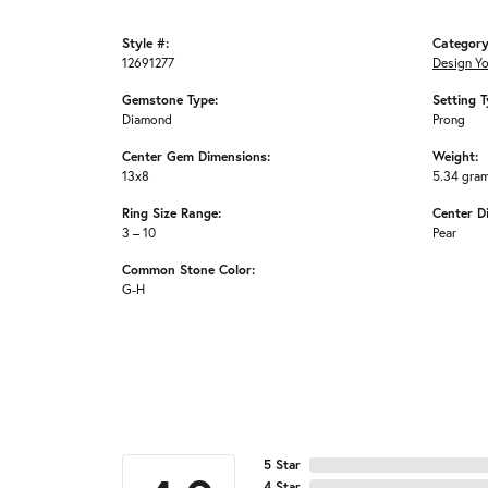
Style #:
Category
12691277
Design Y
Gemstone Type:
Setting T
Diamond
Prong
Center Gem Dimensions:
Weight:
13x8
5.34 gra
Ring Size Range:
Center D
3 – 10
Pear
Common Stone Color:
G-H
5 Star
4 Star