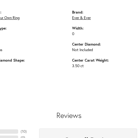
:
Brand:
our Own Ring
Ever & Ever
ype:
Width:
0
Center Diamond:
ms
Not Included
iamond Shape:
Center Carat Weight:
3.50 ct
Reviews
(
10
)
(
0
)