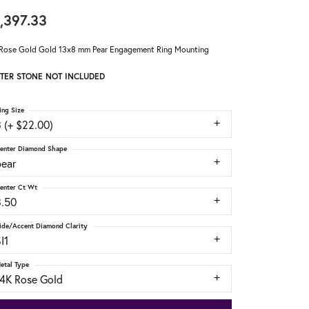
,397.33
Rose Gold Gold 13x8 mm Pear Engagement Ring Mounting
TER STONE NOT INCLUDED
ing Size
 (+ $22.00)
enter Diamond Shape
pear
enter Ct Wt
3.50
ide/Accent Diamond Clarity
I1
etal Type
14K Rose Gold