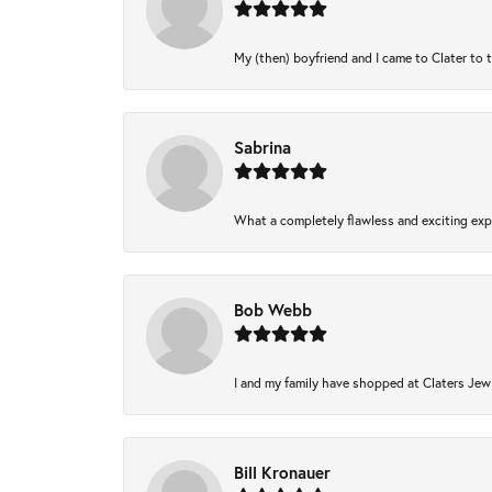
My (then) boyfriend and I came to Clater to 
Sabrina
What a completely flawless and exciting expe
Bob Webb
I and my family have shopped at Claters Jewl
Bill Kronauer