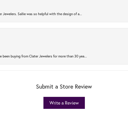
r Jewelers. Sallie was so helpful with the design of a...
 been buying from Clater Jewelers for more than 30 yea...
Submit a Store Review
Write a Review