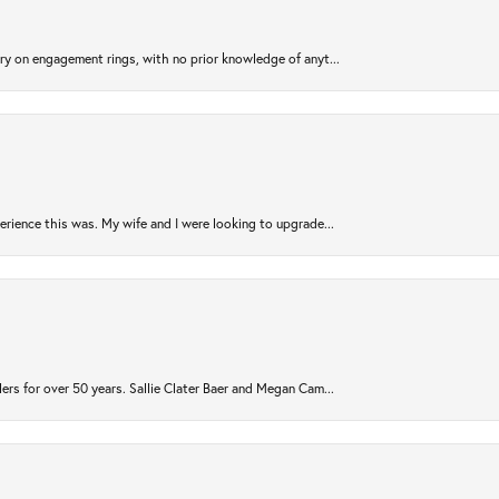
try on engagement rings, with no prior knowledge of anyt...
rience this was. My wife and I were looking to upgrade...
ers for over 50 years. Sallie Clater Baer and Megan Cam...