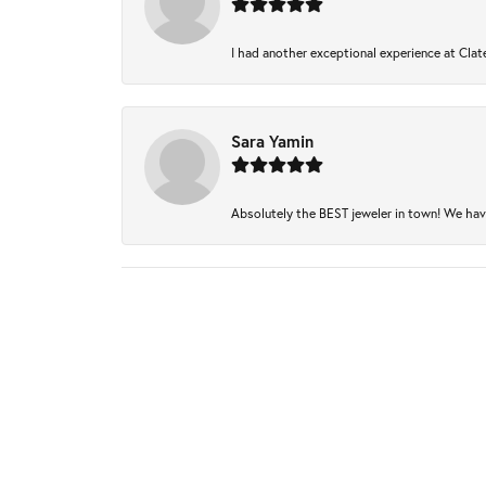
I had another exceptional experience at Clate
Sara Yamin
Absolutely the BEST jeweler in town! We have