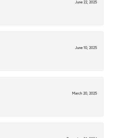
June 22, 2025
June 10, 2025
March 20, 2025