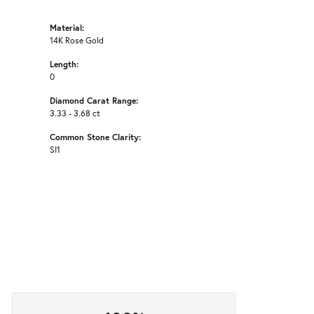
Material:
14K Rose Gold
Length:
0
Diamond Carat Range:
3.33 - 3.68 ct
Common Stone Clarity:
SI1