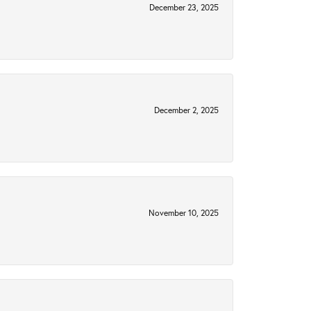
December 23, 2025
December 2, 2025
November 10, 2025