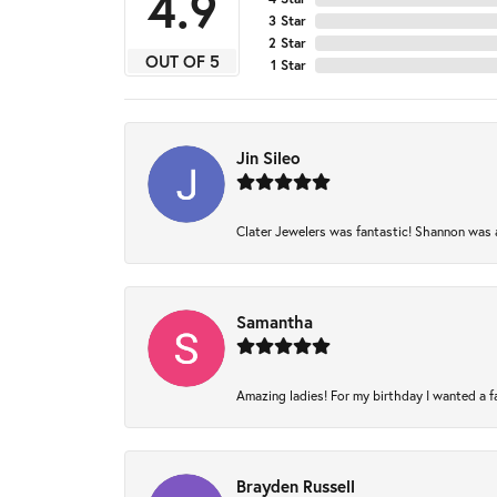
4.9
3 Star
2 Star
OUT OF 5
1 Star
Jin Sileo
Clater Jewelers was fantastic! Shannon was am
Samantha
Amazing ladies! For my birthday I wanted a fam
Brayden Russell