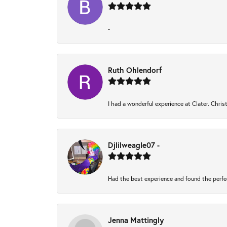
-
Ruth Ohlendorf
I had a wonderful experience at Clater. Chri
Djlilweagle07 -
Had the best experience and found the perfe
Jenna Mattingly