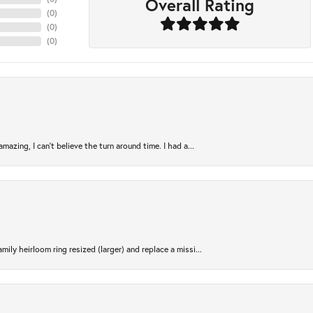
Overall Rating
(
0
)
(
0
)
(
0
)
azing, I can’t believe the turn around time. I had a...
ily heirloom ring resized (larger) and replace a missi...