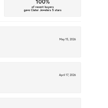
100%
of recent buyers
gave Clater Jewelers 5 stars
May 15, 2026
April 17, 2026