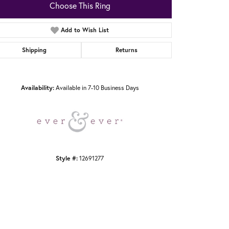
Choose This Ring
Add to Wish List
Shipping
Returns
Click to zoom
Availability:
Available in 7-10 Business Days
Style #:
12691277