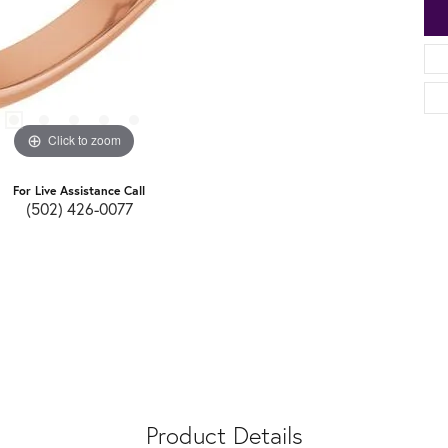
Click to zoom
For Live Assistance Call
(502) 426-0077
Product Details