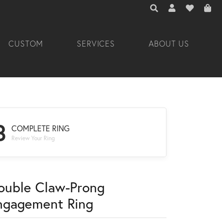
TOGGLE TOOLBAR 
TOGGLE MY A
TOGGLE M
CUSTOM
SERVICES
ABOUT US
3
COMPLETE RING
Review Your Ring
ouble Claw-Prong
ngagement Ring