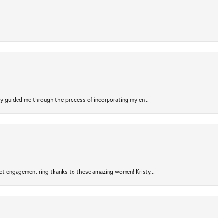
sty guided me through the process of incorporating my en...
ct engagement ring thanks to these amazing women! Kristy...