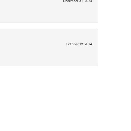
December 31, 2024
October 19, 2024