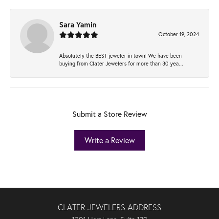
Sara Yamin
October 19, 2024
Absolutely the BEST jeweler in town! We have been
buying from Clater Jewelers for more than 30 yea...
Submit a Store Review
Write a Review
CLATER JEWELERS ADDRESS