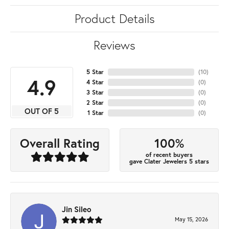
Product Details
Reviews
5 Star
(
10
)
4.9
4 Star
(
0
)
3 Star
(
0
)
2 Star
(
0
)
OUT OF 5
1 Star
(
0
)
100%
Overall Rating
of recent buyers
gave Clater Jewelers 5 stars
Jin Sileo
May 15, 2026