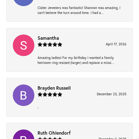
Clater Jewelers was fantastic! Shannon was amazing, I
can’t believe the turn around time. I had a...
Samantha
April 17, 2026
Amazing ladies! For my birthday I wanted a family
heirloom ring resized (larger) and replace a missi...
Brayden Russell
December 23, 2025
-
Ruth Ohlendorf