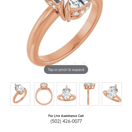
Tap or pinch to expand
For Live Assistance Call
(502) 426-0077