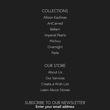
COLLECTIONS
Allison Kaufman
ArtCarved
Bellarri
Imperial Pearls
Michou
Overnight
Parle
OUR STORE
About Us
Our Services
Create a Wish List
Learn About Stones
SUBSCRIBE TO OUR NEWSLETTER
Enter your email address