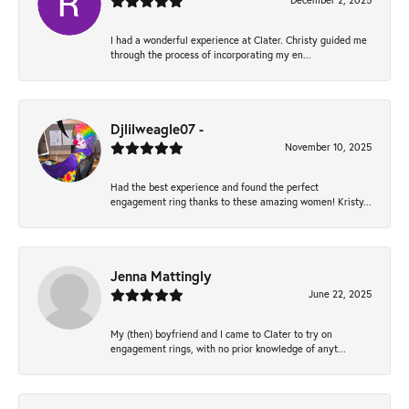
December 2, 2025
I had a wonderful experience at Clater. Christy guided me
through the process of incorporating my en...
Djlilweagle07 -
November 10, 2025
Had the best experience and found the perfect
engagement ring thanks to these amazing women! Kristy...
Jenna Mattingly
June 22, 2025
My (then) boyfriend and I came to Clater to try on
engagement rings, with no prior knowledge of anyt...