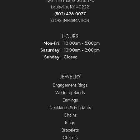
1201 Herr Lane, Suite 170
Louisville, KY 40222
(502) 426-0077
STORE INFORMATION
HOURS
Monday - Friday:
Mon-Fri:
10:00am - 5:00pm
Saturday:
10:00am - 2:00pm
Sunday:
Closed
JEWELRY
Engagement Rings
Wedding Bands
Earrings
Necklaces & Pendants
Chains
Rings
Bracelets
Charms