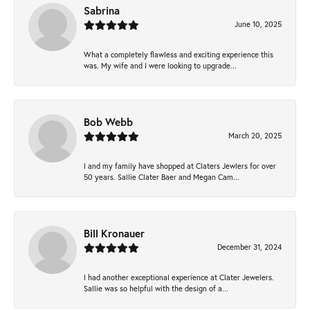
Sabrina
June 10, 2025
What a completely flawless and exciting experience this
was. My wife and I were looking to upgrade...
Bob Webb
March 20, 2025
I and my family have shopped at Claters Jewlers for over
50 years. Sallie Clater Baer and Megan Cam...
Bill Kronauer
December 31, 2024
I had another exceptional experience at Clater Jewelers.
Sallie was so helpful with the design of a...