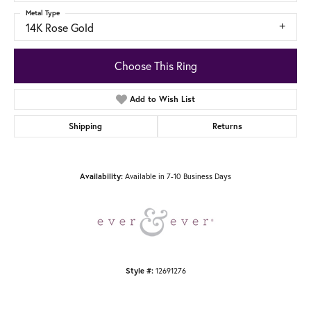
Metal Type
14K Rose Gold
Choose This Ring
Add to Wish List
Shipping
Returns
Availability:
Available in 7-10 Business Days
Style #:
12691276