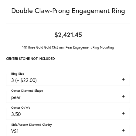
Double Claw-Prong Engagement Ring
$2,421.45
14K Rose Gold Gold 13x8 mm Pear Engagement Ring Mounting
CENTER STONE NOT INCLUDED
Ring Size
3 (+ $22.00)
Center Diamond Shape
pear
Center Ct Wt
3.50
Side/Accent Diamond Clarity
VS1