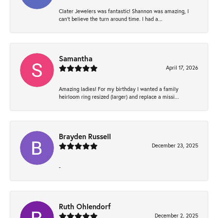
Clater Jewelers was fantastic! Shannon was amazing, I
can’t believe the turn around time. I had a...
Samantha
April 17, 2026
Amazing ladies! For my birthday I wanted a family
heirloom ring resized (larger) and replace a missi...
Brayden Russell
December 23, 2025
-
Ruth Ohlendorf
December 2, 2025