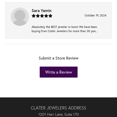
Sara Yamin
October 19, 2024
Absolutely the BEST jeweler in town! We have been
buying from Clater Jewelers for more than 30 yea...
Submit a Store Review
Write a Review
CLATER JEWELERS ADDRESS
1201 Herr Lane, Suite 170