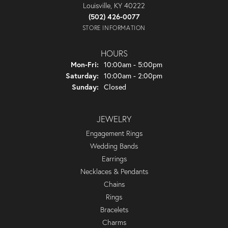
Louisville, KY 40222
(502) 426-0077
STORE INFORMATION
HOURS
Monday - Friday:
Mon-Fri:
10:00am - 5:00pm
Saturday:
10:00am - 2:00pm
Sunday:
Closed
JEWELRY
Engagement Rings
Wedding Bands
Earrings
Necklaces & Pendants
Chains
Rings
Bracelets
Charms