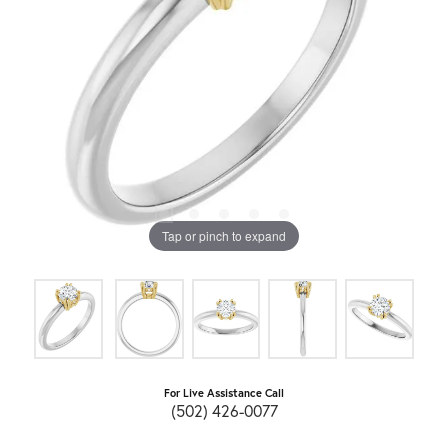
Tap or pinch to expand
For Live Assistance Call
(502) 426-0077