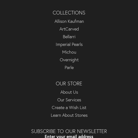
COLLECTIONS
Allison Kaufman
ArtCarved
Bellarri
Imperial Pearls
Michou
Overnight
Parle
OUR STORE
About Us
Our Services
Create a Wish List
Learn About Stones
SUBSCRIBE TO OUR NEWSLETTER
Enter your email address