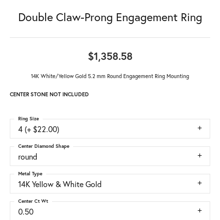
Double Claw-Prong Engagement Ring
$1,358.58
14K White/Yellow Gold 5.2 mm Round Engagement Ring Mounting
CENTER STONE NOT INCLUDED
Ring Size
4 (+ $22.00)
Center Diamond Shape
round
Metal Type
14K Yellow & White Gold
Center Ct Wt
0.50