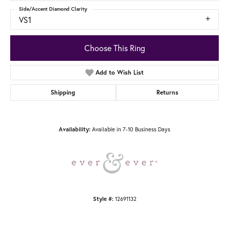
Side/Accent Diamond Clarity
VS1
Choose This Ring
Add to Wish List
Shipping
Returns
Available in 7-10 Business Days
Availability:
12691132
Style #: