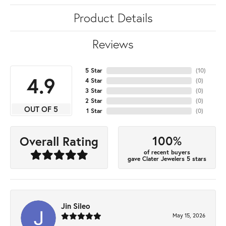
Product Details
Reviews
5 Star
(
10
)
4.9
4 Star
(
0
)
3 Star
(
0
)
2 Star
(
0
)
OUT OF 5
1 Star
(
0
)
100%
Overall Rating
of recent buyers
gave Clater Jewelers 5 stars
Jin Sileo
May 15, 2026