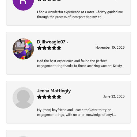
I had a wonderful experience at Clater. Christy guided me
through the process of incorporating my en...
Djlilweagle07 -
November 10, 2025
Had the best experience and found the perfect
engagement ring thanks to these amazing women! Kristy...
Jenna Mattingly
June 22, 2025
My (then) boyfriend and I came to Clater to try on
engagement rings, with no prior knowledge of anyt...