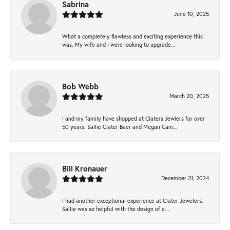
Sabrina
June 10, 2025
What a completely flawless and exciting experience this
was. My wife and I were looking to upgrade...
Bob Webb
March 20, 2025
I and my family have shopped at Claters Jewlers for over
50 years. Sallie Clater Baer and Megan Cam...
Bill Kronauer
December 31, 2024
I had another exceptional experience at Clater Jewelers.
Sallie was so helpful with the design of a...