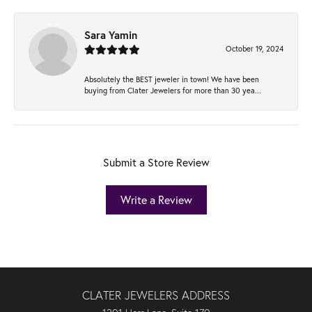
Sara Yamin
October 19, 2024
Absolutely the BEST jeweler in town! We have been
buying from Clater Jewelers for more than 30 yea...
Submit a Store Review
Write a Review
CLATER JEWELERS ADDRESS