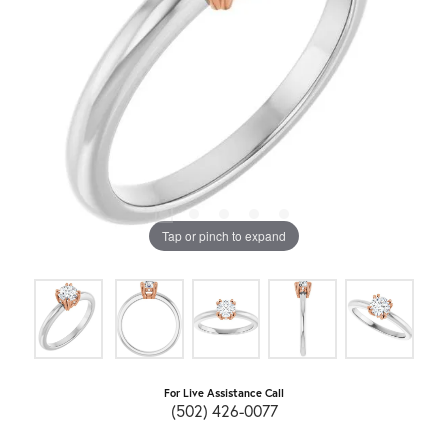
Tap or pinch to expand
For Live Assistance Call
(502) 426-0077