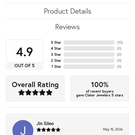
Product Details
Reviews
5 Star
(
10
)
4.9
4 Star
(
0
)
3 Star
(
0
)
2 Star
(
0
)
OUT OF 5
1 Star
(
0
)
100%
Overall Rating
of recent buyers
gave Clater Jewelers 5 stars
Jin Sileo
May 15, 2026