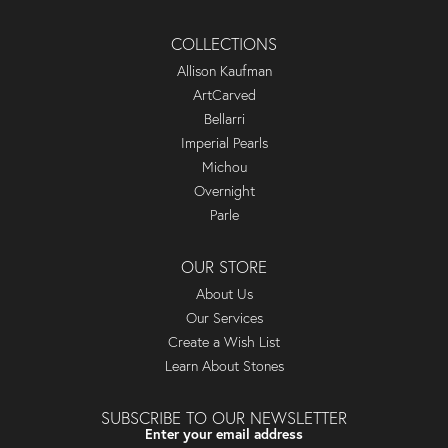
COLLECTIONS
Allison Kaufman
ArtCarved
Bellarri
Imperial Pearls
Michou
Overnight
Parle
OUR STORE
About Us
Our Services
Create a Wish List
Learn About Stones
SUBSCRIBE TO OUR NEWSLETTER
Enter your email address