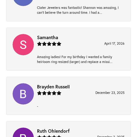
Clater Jewelers was fantastic! Shannon was amazing, I
can’t believe the turn around time. I had a...
Samantha
April 17, 2026
Amazing ladies! For my birthday I wanted a family
heirloom ring resized (larger) and replace a missi...
Brayden Russell
December 23, 2025
-
Ruth Ohlendorf