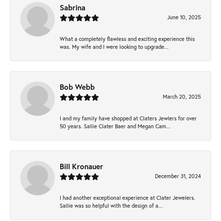
Sabrina
June 10, 2025
What a completely flawless and exciting experience this
was. My wife and I were looking to upgrade...
Bob Webb
March 20, 2025
I and my family have shopped at Claters Jewlers for over
50 years. Sallie Clater Baer and Megan Cam...
Bill Kronauer
December 31, 2024
I had another exceptional experience at Clater Jewelers.
Sallie was so helpful with the design of a...