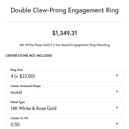
Double Claw-Prong Engagement Ring
$1,349.31
14K White/Rose Gold 5.2 mm Round Engagement Ring Mounting
CENTER STONE NOT INCLUDED
Ring Size
4 (+ $22.00)
Center Diamond Shape
round
Metal Type
14K White & Rose Gold
Center Ct Wt
0.50