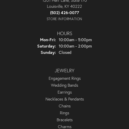
1201 Herr Lane, Suite 170
Louisville, KY 40222
(502) 426-0077
STORE INFORMATION
HOURS
Monday - Friday:
Mon-Fri:
10:00am - 5:00pm
Saturday:
10:00am - 2:00pm
Sunday:
Closed
JEWELRY
Engagement Rings
Wedding Bands
Earrings
Necklaces & Pendants
Chains
Rings
Bracelets
Charms