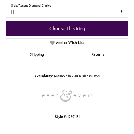
Side/Accent Diamond Clarity
I1
Choose This Ring
Add to Wish List
Shipping
Returns
Availability:
Available in 7-10 Business Days
Style #:
12691131