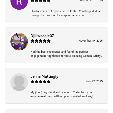
December 2, 2025
I had a wonderful experience at Clater. Christy guided me
through the process of incorporating my en...
Djlilweagle07 -
November 10, 2025
Had the best experience and found the perfect
engagement ring thanks to these amazing women! Kristy...
Jenna Mattingly
June 22, 2025
My (then) boyfriend and I came to Clater to try on
engagement rings, with no prior knowledge of anyt...