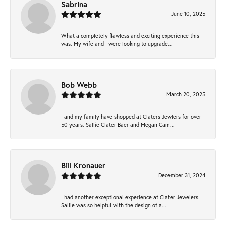
Sabrina
June 10, 2025
What a completely flawless and exciting experience this
was. My wife and I were looking to upgrade...
Bob Webb
March 20, 2025
I and my family have shopped at Claters Jewlers for over
50 years. Sallie Clater Baer and Megan Cam...
Bill Kronauer
December 31, 2024
I had another exceptional experience at Clater Jewelers.
Sallie was so helpful with the design of a...