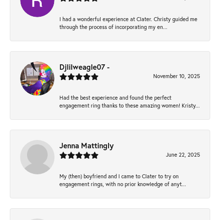
I had a wonderful experience at Clater. Christy guided me
through the process of incorporating my en...
Djlilweagle07 -
November 10, 2025
Had the best experience and found the perfect
engagement ring thanks to these amazing women! Kristy...
Jenna Mattingly
June 22, 2025
My (then) boyfriend and I came to Clater to try on
engagement rings, with no prior knowledge of anyt...