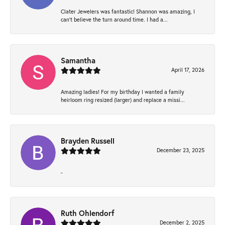
Clater Jewelers was fantastic! Shannon was amazing, I
can’t believe the turn around time. I had a...
Samantha
April 17, 2026
Amazing ladies! For my birthday I wanted a family
heirloom ring resized (larger) and replace a missi...
Brayden Russell
December 23, 2025
-
Ruth Ohlendorf
December 2, 2025