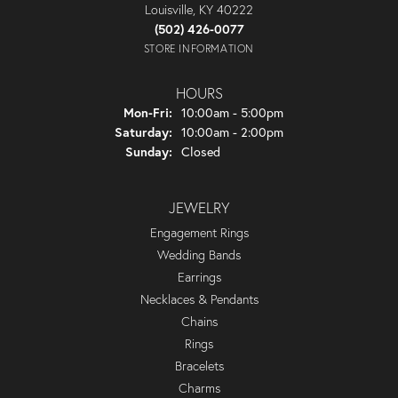
Louisville, KY 40222
(502) 426-0077
STORE INFORMATION
HOURS
Monday - Friday:
Mon-Fri:
10:00am - 5:00pm
Saturday:
10:00am - 2:00pm
Sunday:
Closed
JEWELRY
Engagement Rings
Wedding Bands
Earrings
Necklaces & Pendants
Chains
Rings
Bracelets
Charms