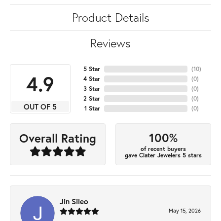
Product Details
Reviews
5 Star
(
10
)
4.9
4 Star
(
0
)
3 Star
(
0
)
2 Star
(
0
)
OUT OF 5
1 Star
(
0
)
100%
Overall Rating
of recent buyers
gave Clater Jewelers 5 stars
Jin Sileo
May 15, 2026