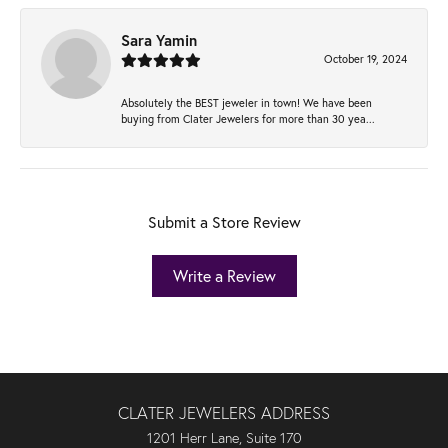
Sara Yamin
October 19, 2024
Absolutely the BEST jeweler in town! We have been
buying from Clater Jewelers for more than 30 yea...
Submit a Store Review
Write a Review
CLATER JEWELERS ADDRESS
1201 Herr Lane, Suite 170