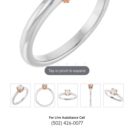
Tap or pinch to expand
For Live Assistance Call
(502) 426-0077