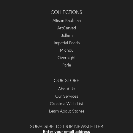
COLLECTIONS
Allison Kaufman
ArtCarved
Bellarri
Imperial Pearls
Michou
Overnight
Parle
OUR STORE
About Us
Our Services
Create a Wish List
Learn About Stones
SUBSCRIBE TO OUR NEWSLETTER
Enter your email address