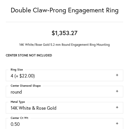
Double Claw-Prong Engagement Ring
$1,353.27
14K White/Rose Gold 5.2 mm Round Engagement Ring Mounting
CENTER STONE NOT INCLUDED
Ring Size
4 (+ $22.00)
Center Diamond Shape
round
Metal Type
14K White & Rose Gold
Center Ct Wt
0.50