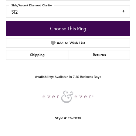
Side/Accent Diamond Clarity
SI2
Choose This Ring
Add to Wish List
Shipping
Returns
Available in 7-10 Business Days
Availability:
12691130
Style #: