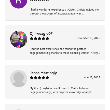
I had a wonderful experience at Clater. Christy guided me
through the process of incorporating my en...
Djlilweagle07 -
November 10, 2025
Had the best experience and found the perfect
engagement ring thanks to these amazing women! Kristy...
Jenna Mattingly
June 22, 2025
My (then) boyfriend and I came to Clater to try on
engagement rings, with no prior knowledge of anyt...