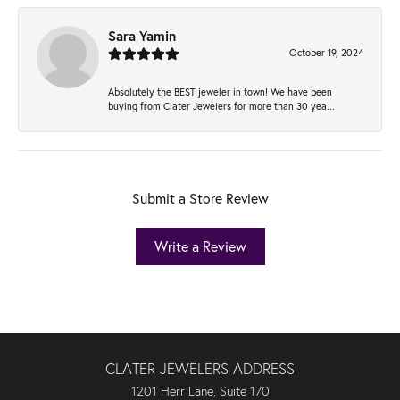
Sara Yamin
October 19, 2024
Absolutely the BEST jeweler in town! We have been
buying from Clater Jewelers for more than 30 yea...
Submit a Store Review
Write a Review
CLATER JEWELERS ADDRESS
1201 Herr Lane, Suite 170