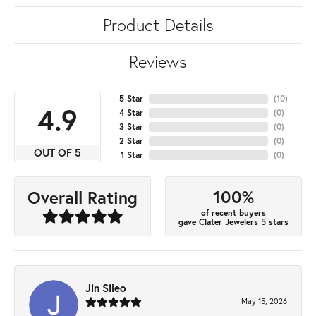
Product Details
Reviews
5 Star
(
10
)
4.9
4 Star
(
0
)
3 Star
(
0
)
2 Star
(
0
)
OUT OF 5
1 Star
(
0
)
100%
Overall Rating
of recent buyers
gave Clater Jewelers 5 stars
Jin Sileo
May 15, 2026