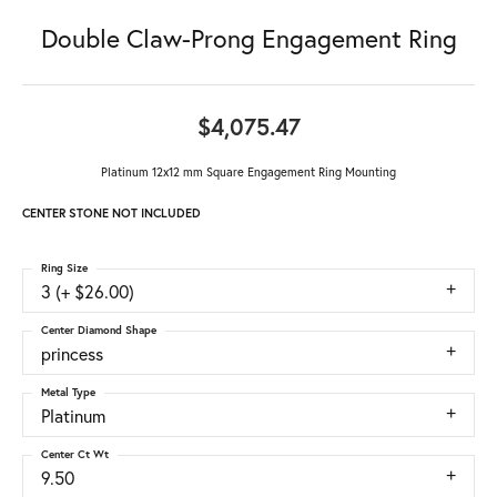
Double Claw-Prong Engagement Ring
$4,075.47
Platinum 12x12 mm Square Engagement Ring Mounting
CENTER STONE NOT INCLUDED
Ring Size
3 (+ $26.00)
Center Diamond Shape
princess
Metal Type
Platinum
Center Ct Wt
9.50