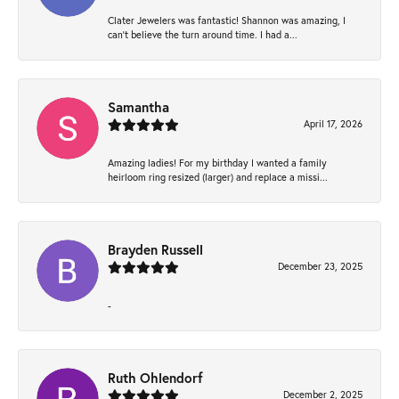
Clater Jewelers was fantastic! Shannon was amazing, I
can’t believe the turn around time. I had a...
Samantha
April 17, 2026
Amazing ladies! For my birthday I wanted a family
heirloom ring resized (larger) and replace a missi...
Brayden Russell
December 23, 2025
-
Ruth Ohlendorf
December 2, 2025