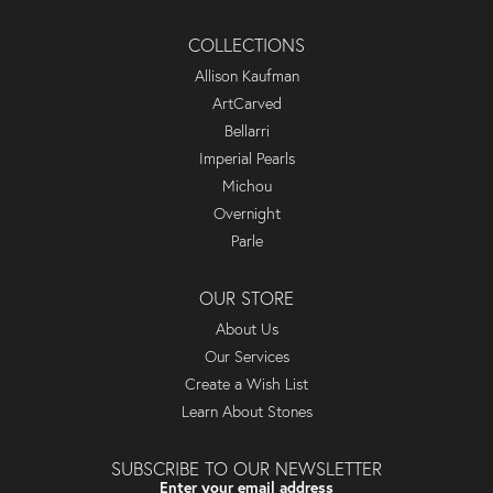
COLLECTIONS
Allison Kaufman
ArtCarved
Bellarri
Imperial Pearls
Michou
Overnight
Parle
OUR STORE
About Us
Our Services
Create a Wish List
Learn About Stones
SUBSCRIBE TO OUR NEWSLETTER
Enter your email address