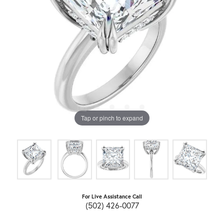
Tap or pinch to expand
For Live Assistance Call
(502) 426-0077