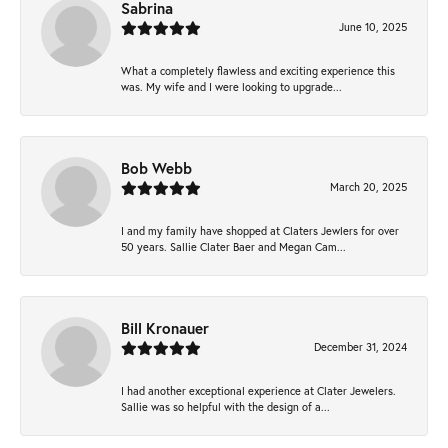
Sabrina
June 10, 2025
What a completely flawless and exciting experience this
was. My wife and I were looking to upgrade...
Bob Webb
March 20, 2025
I and my family have shopped at Claters Jewlers for over
50 years. Sallie Clater Baer and Megan Cam...
Bill Kronauer
December 31, 2024
I had another exceptional experience at Clater Jewelers.
Sallie was so helpful with the design of a...