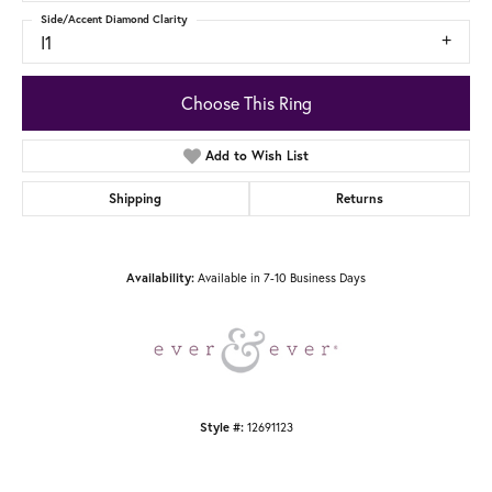
Side/Accent Diamond Clarity
I1
Choose This Ring
Add to Wish List
Shipping
Returns
Available in 7-10 Business Days
Availability:
12691123
Style #: