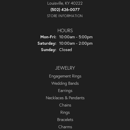
Louisville, KY 40222
(502) 426-0077
STORE INFORMATION
HOURS
Monday - Friday:
Mon-Fri:
10:00am - 5:00pm
Saturday:
10:00am - 2:00pm
Sunday:
Closed
JEWELRY
Engagement Rings
Wedding Bands
Earrings
Necklaces & Pendants
Chains
Rings
Bracelets
Charms