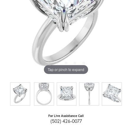
Tap or pinch to expand
For Live Assistance Call
(502) 426-0077