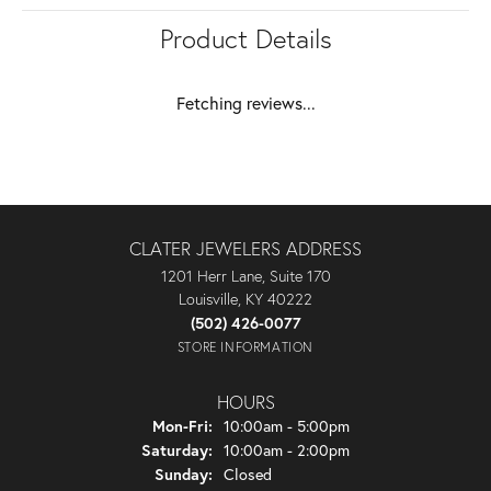
Product Details
Fetching reviews...
CLATER JEWELERS ADDRESS
1201 Herr Lane, Suite 170
Louisville, KY 40222
(502) 426-0077
STORE INFORMATION
HOURS
Monday - Friday:
Mon-Fri:
10:00am - 5:00pm
Saturday:
10:00am - 2:00pm
Sunday:
Closed