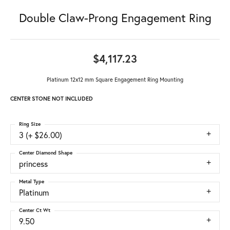
Double Claw-Prong Engagement Ring
$4,117.23
Platinum 12x12 mm Square Engagement Ring Mounting
CENTER STONE NOT INCLUDED
Ring Size
3 (+ $26.00)
Center Diamond Shape
princess
Metal Type
Platinum
Center Ct Wt
9.50