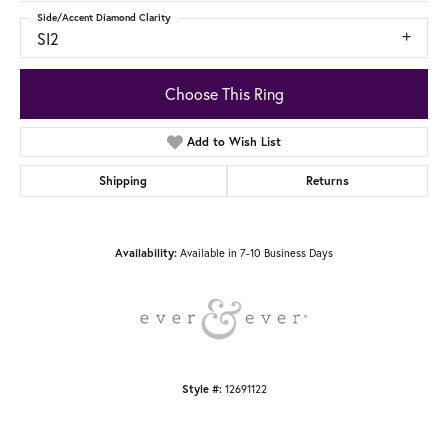
Side/Accent Diamond Clarity
SI2
Choose This Ring
Add to Wish List
Shipping
Returns
Available in 7-10 Business Days
Availability:
12691122
Style #: