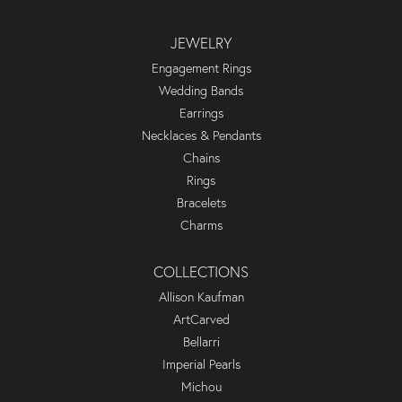
JEWELRY
Engagement Rings
Wedding Bands
Earrings
Necklaces & Pendants
Chains
Rings
Bracelets
Charms
COLLECTIONS
Allison Kaufman
ArtCarved
Bellarri
Imperial Pearls
Michou