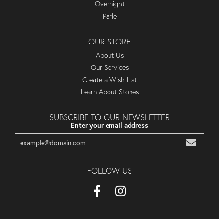
Overnight
Parle
OUR STORE
About Us
Our Services
Create a Wish List
Learn About Stones
SUBSCRIBE TO OUR NEWSLETTER
Enter your email address
FOLLOW US