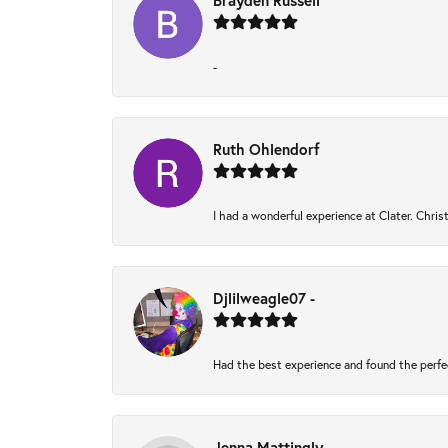
Brayden Russell
-
Ruth Ohlendorf
I had a wonderful experience at Clater. Chri
Djlilweagle07 -
Had the best experience and found the perfe
Jenna Mattingly