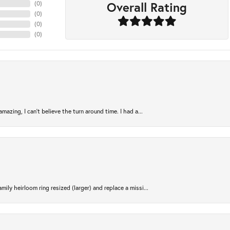
Overall Rating
(
0
)
(
0
)
(
0
)
(
0
)
azing, I can’t believe the turn around time. I had a...
ily heirloom ring resized (larger) and replace a missi...