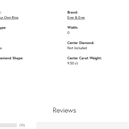
:
Brand:
our Own Ring
Ever & Ever
ype:
Width:
0
Center Diamond:
ms
Not Included
iamond Shape:
Center Carat Weight:
9.50 ct
Reviews
(
10
)