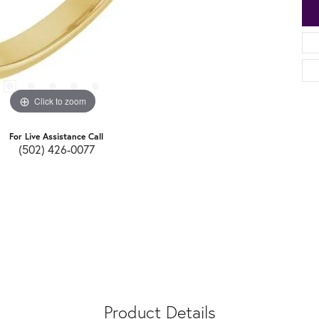
Click to zoom
For Live Assistance Call
(502) 426-0077
Product Details