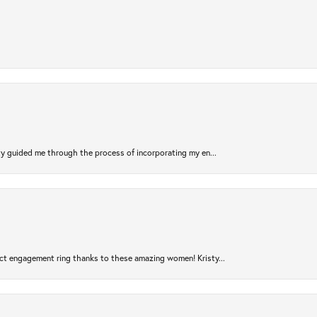
sty guided me through the process of incorporating my en...
ct engagement ring thanks to these amazing women! Kristy...