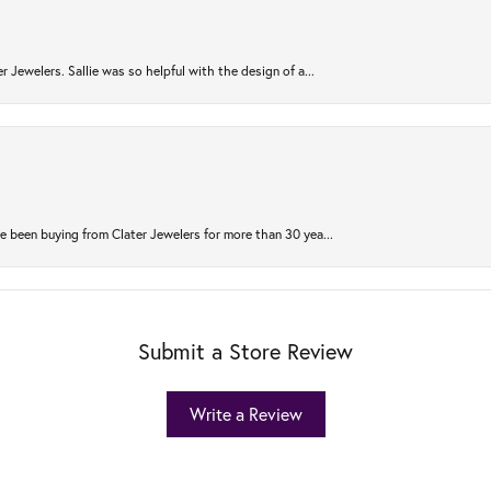
r Jewelers. Sallie was so helpful with the design of a...
 been buying from Clater Jewelers for more than 30 yea...
Submit a Store Review
Write a Review