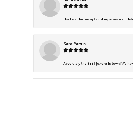
I had another exceptional experience at Clate
Sara Yamin
Absolutely the BEST jeweler in town! We have