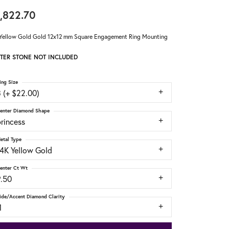
,822.70
Yellow Gold Gold 12x12 mm Square Engagement Ring Mounting
TER STONE NOT INCLUDED
ing Size
 (+ $22.00)
enter Diamond Shape
rincess
etal Type
14K Yellow Gold
enter Ct Wt
9.50
ide/Accent Diamond Clarity
1