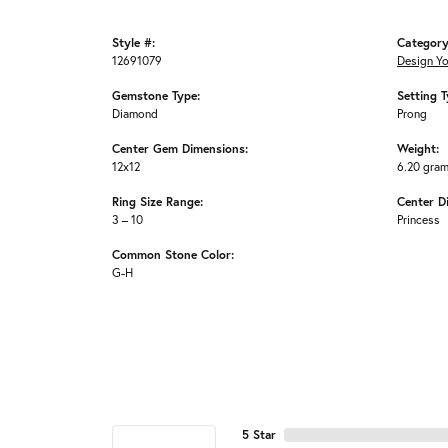
Style #:
Category
12691079
Design Y
Gemstone Type:
Setting T
Diamond
Prong
Center Gem Dimensions:
Weight:
12x12
6.20 gra
Ring Size Range:
Center D
3 – 10
Princess
Common Stone Color:
G-H
5 Star