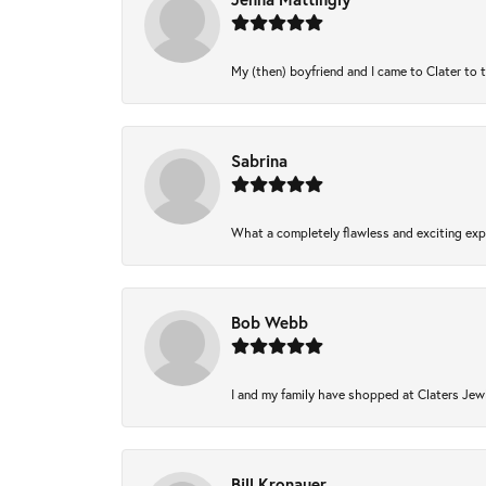
My (then) boyfriend and I came to Clater to 
Sabrina
What a completely flawless and exciting expe
Bob Webb
I and my family have shopped at Claters Jewl
Bill Kronauer