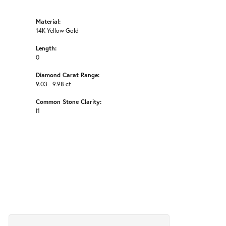
Material:
14K Yellow Gold
Length:
0
Diamond Carat Range:
9.03 - 9.98 ct
Common Stone Clarity:
I1