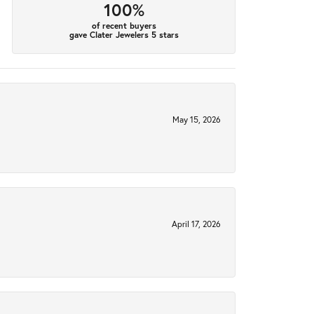
100%
of recent buyers
gave Clater Jewelers 5 stars
May 15, 2026
April 17, 2026