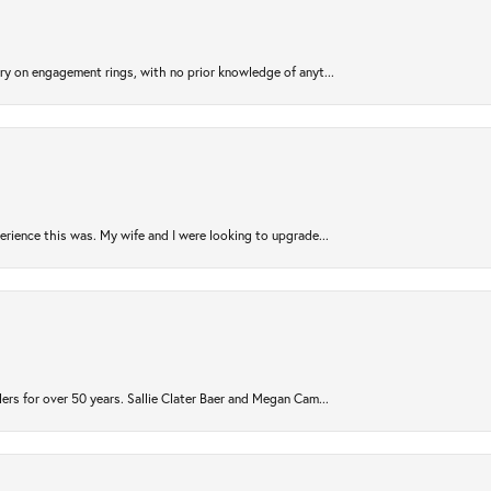
try on engagement rings, with no prior knowledge of anyt...
rience this was. My wife and I were looking to upgrade...
ers for over 50 years. Sallie Clater Baer and Megan Cam...