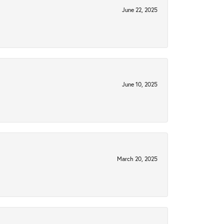
June 22, 2025
June 10, 2025
March 20, 2025