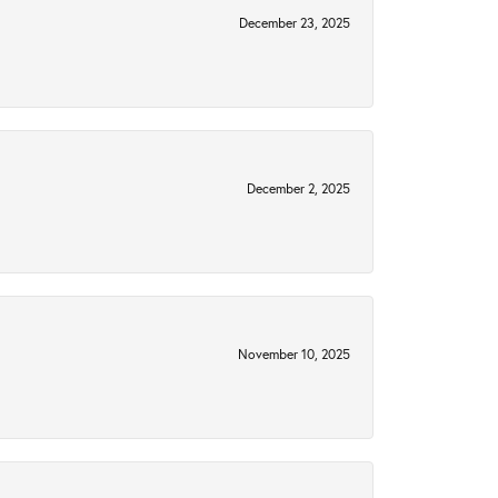
December 23, 2025
December 2, 2025
November 10, 2025