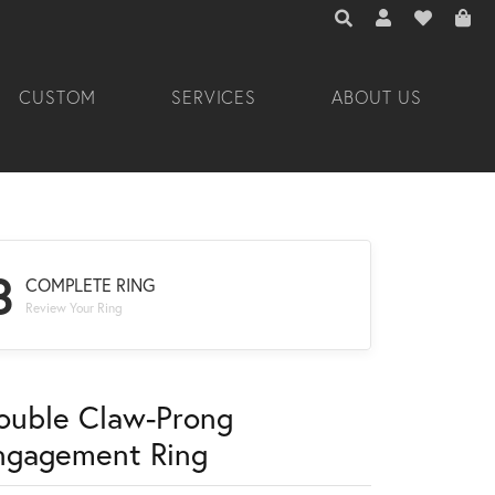
TOGGLE TOOLBAR 
TOGGLE MY A
TOGGLE M
CUSTOM
SERVICES
ABOUT US
3
COMPLETE RING
Review Your Ring
ouble Claw-Prong
ngagement Ring