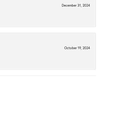
December 31, 2024
October 19, 2024