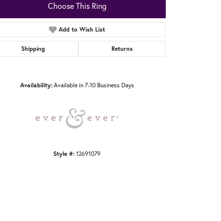
Choose This Ring
Add to Wish List
Shipping
Returns
Click to zoom
Availability:
Available in 7-10 Business Days
Style #:
12691079