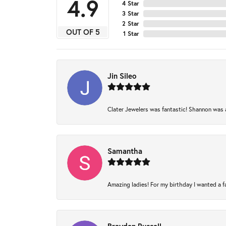
4.9
4 Star
3 Star
2 Star
OUT OF 5
1 Star
Jin Sileo
Clater Jewelers was fantastic! Shannon was am
Samantha
Amazing ladies! For my birthday I wanted a fam