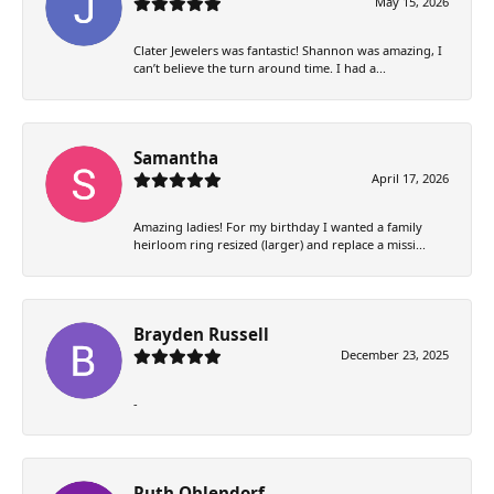
May 15, 2026
Clater Jewelers was fantastic! Shannon was amazing, I
can’t believe the turn around time. I had a...
Samantha
April 17, 2026
Amazing ladies! For my birthday I wanted a family
heirloom ring resized (larger) and replace a missi...
Brayden Russell
December 23, 2025
-
Ruth Ohlendorf