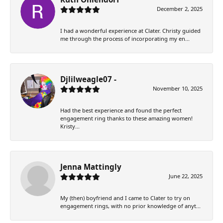
December 2, 2025
I had a wonderful experience at Clater. Christy guided
me through the process of incorporating my en...
Djlilweagle07 -
November 10, 2025
Had the best experience and found the perfect
engagement ring thanks to these amazing women!
Kristy...
Jenna Mattingly
June 22, 2025
My (then) boyfriend and I came to Clater to try on
engagement rings, with no prior knowledge of anyt...