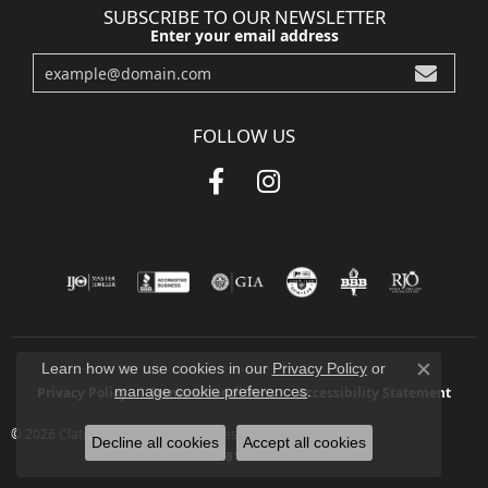
SUBSCRIBE TO OUR NEWSLETTER
Enter your email address
FOLLOW US
Learn how we use cookies in our
Privacy Policy
or
Close co
manage cookie preferences
.
Privacy Policy
Terms & Conditions
Accessibility Statement
© 2026 Clater Jewelers. All Rights Reserved.
Decline all cookies
Accept all cookies
POWERED BY:
PUNCHMARK