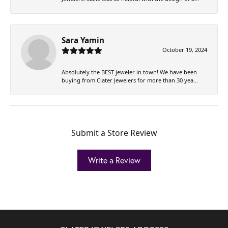
Sara Yamin
October 19, 2024
Absolutely the BEST jeweler in town! We have been
buying from Clater Jewelers for more than 30 yea...
Submit a Store Review
Write a Review