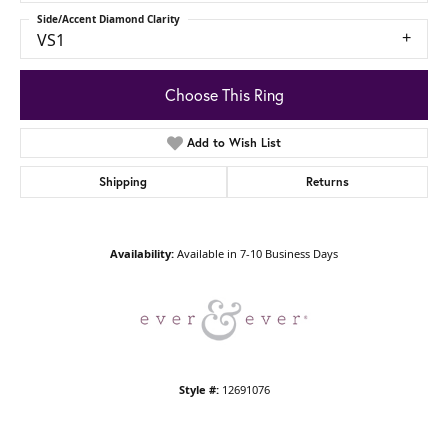
Side/Accent Diamond Clarity
VS1
Choose This Ring
Add to Wish List
Shipping
Returns
Availability:
Available in 7-10 Business Days
Style #:
12691076