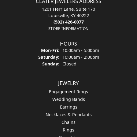
CLATER JEWELERS ADDRESS
1201 Herr Lane, Suite 170
Louisville, KY 40222
(502) 426-0077
STORE INFORMATION
HOURS
Monday - Friday:
Mon-Fri:
10:00am - 5:00pm
Saturday:
10:00am - 2:00pm
Sunday:
Closed
JEWELRY
Engagement Rings
Wedding Bands
Earrings
Necklaces & Pendants
Chains
Rings