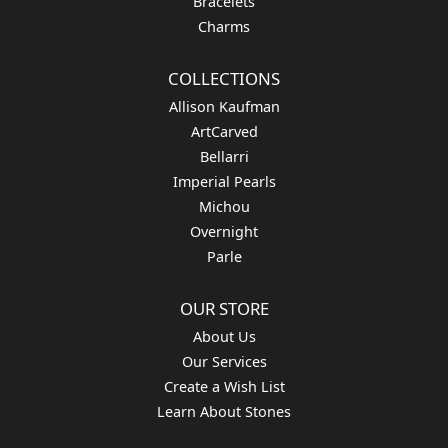
Bracelets
Charms
COLLECTIONS
Allison Kaufman
ArtCarved
Bellarri
Imperial Pearls
Michou
Overnight
Parle
OUR STORE
About Us
Our Services
Create a Wish List
Learn About Stones