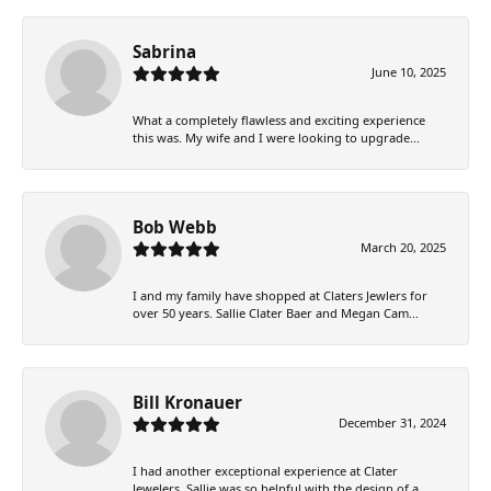
Sabrina
June 10, 2025
What a completely flawless and exciting experience
this was. My wife and I were looking to upgrade...
Bob Webb
March 20, 2025
I and my family have shopped at Claters Jewlers for
over 50 years. Sallie Clater Baer and Megan Cam...
Bill Kronauer
December 31, 2024
I had another exceptional experience at Clater
Jewelers. Sallie was so helpful with the design of a...