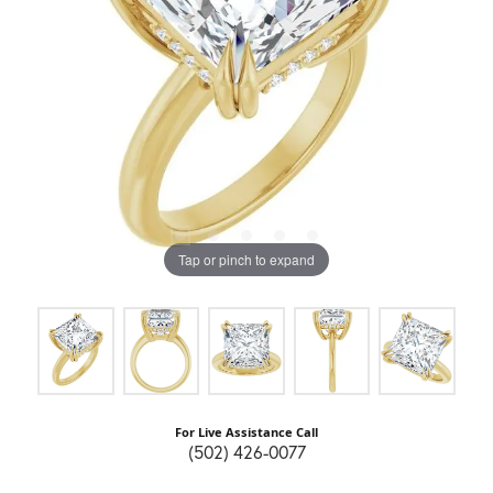
Tap or pinch to expand
For Live Assistance Call
(502) 426-0077