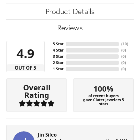
Product Details
Reviews
5 Star
(
10
)
4.9
4 Star
(
0
)
3 Star
(
0
)
2 Star
(
0
)
OUT OF 5
1 Star
(
0
)
Overall
100%
Rating
of recent buyers
gave Clater Jewelers 5
stars
Jin Sileo