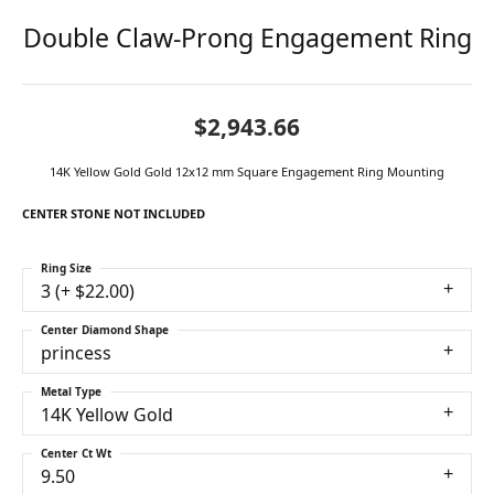
Double Claw-Prong Engagement Ring
$2,943.66
14K Yellow Gold Gold 12x12 mm Square Engagement Ring Mounting
CENTER STONE NOT INCLUDED
Ring Size
3 (+ $22.00)
Center Diamond Shape
princess
Metal Type
14K Yellow Gold
Center Ct Wt
9.50