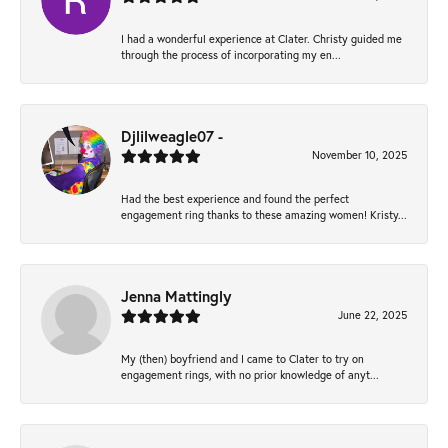
I had a wonderful experience at Clater. Christy guided me
through the process of incorporating my en...
Djlilweagle07 -
November 10, 2025
Had the best experience and found the perfect
engagement ring thanks to these amazing women! Kristy...
Jenna Mattingly
June 22, 2025
My (then) boyfriend and I came to Clater to try on
engagement rings, with no prior knowledge of anyt...