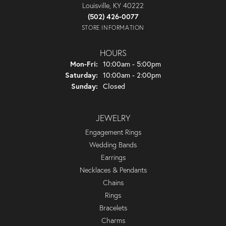
Louisville, KY 40222
(502) 426-0077
STORE INFORMATION
HOURS
Monday - Friday:
Mon-Fri:
10:00am - 5:00pm
Saturday:
10:00am - 2:00pm
Sunday:
Closed
JEWELRY
Engagement Rings
Wedding Bands
Earrings
Necklaces & Pendants
Chains
Rings
Bracelets
Charms