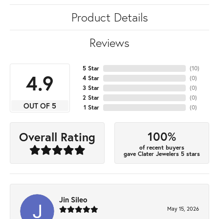
Product Details
Reviews
5 Star
(
10
)
4.9
4 Star
(
0
)
3 Star
(
0
)
2 Star
(
0
)
OUT OF 5
1 Star
(
0
)
100%
Overall Rating
of recent buyers
gave Clater Jewelers 5 stars
Jin Sileo
May 15, 2026