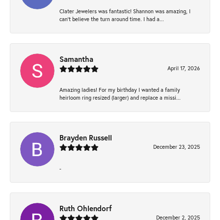
Clater Jewelers was fantastic! Shannon was amazing, I
can’t believe the turn around time. I had a...
Samantha
April 17, 2026
Amazing ladies! For my birthday I wanted a family
heirloom ring resized (larger) and replace a missi...
Brayden Russell
December 23, 2025
-
Ruth Ohlendorf
December 2, 2025