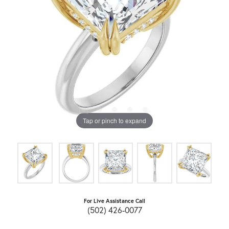
Tap or pinch to expand
For Live Assistance Call
(502) 426-0077