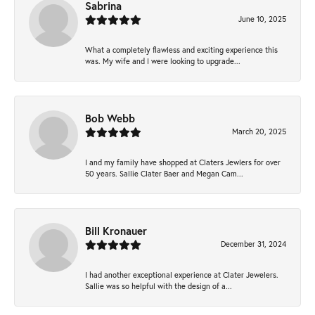
Sabrina
June 10, 2025
What a completely flawless and exciting experience this
was. My wife and I were looking to upgrade...
Bob Webb
March 20, 2025
I and my family have shopped at Claters Jewlers for over
50 years. Sallie Clater Baer and Megan Cam...
Bill Kronauer
December 31, 2024
I had another exceptional experience at Clater Jewelers.
Sallie was so helpful with the design of a...