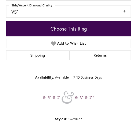
Side/Accent Diamond Clarity
VS1
Choose This Ring
Add to Wish List
Shipping
Returns
Available in 7-10 Business Days
Availability:
12691072
Style #: