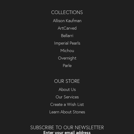
COLLECTIONS
Allison Kaufman
ArtCarved
Bellarri
Imperial Pearls
Michou
Overnight
Parle
OUR STORE
About Us
Our Services
Create a Wish List
Learn About Stones
SUBSCRIBE TO OUR NEWSLETTER
Enter your email address