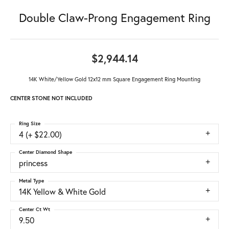
Double Claw-Prong Engagement Ring
$2,944.14
14K White/Yellow Gold 12x12 mm Square Engagement Ring Mounting
CENTER STONE NOT INCLUDED
Ring Size
4 (+ $22.00)
Center Diamond Shape
princess
Metal Type
14K Yellow & White Gold
Center Ct Wt
9.50