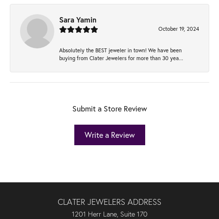
Sara Yamin
October 19, 2024
Absolutely the BEST jeweler in town! We have been
buying from Clater Jewelers for more than 30 yea...
Submit a Store Review
Write a Review
CLATER JEWELERS ADDRESS
1201 Herr Lane, Suite 170