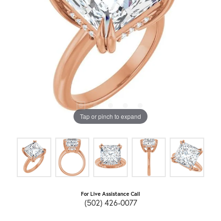
Tap or pinch to expand
For Live Assistance Call
(502) 426-0077