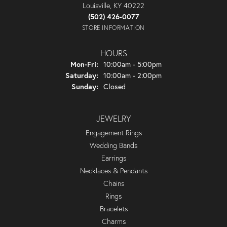
Louisville, KY 40222
(502) 426-0077
STORE INFORMATION
HOURS
Monday - Friday:
Mon-Fri:
10:00am - 5:00pm
Saturday:
10:00am - 2:00pm
Sunday:
Closed
JEWELRY
Engagement Rings
Wedding Bands
Earrings
Necklaces & Pendants
Chains
Rings
Bracelets
Charms