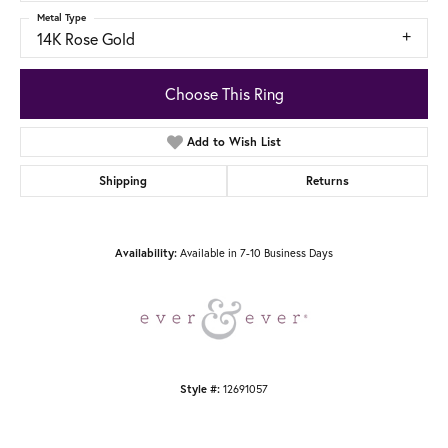
Metal Type
14K Rose Gold
Choose This Ring
Add to Wish List
Shipping
Returns
Available in 7-10 Business Days
Availability:
12691057
Style #: