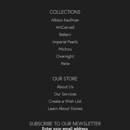
COLLECTIONS
Allison Kaufman
ArtCarved
Bellarri
Imperial Pearls
Michou
Overnight
Parle
OUR STORE
About Us
Our Services
Create a Wish List
Learn About Stones
SUBSCRIBE TO OUR NEWSLETTER
Enter your email address