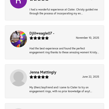
I had a wonderful experience at Clater. Christy guided me
through the process of incorporating my en...
Djlilweagle07 -
November 10, 2025
Had the best experience and found the perfect
engagement ring thanks to these amazing women! Kristy...
Jenna Mattingly
June 22, 2025
My (then) boyfriend and I came to Clater to try on
engagement rings, with no prior knowledge of anyt...