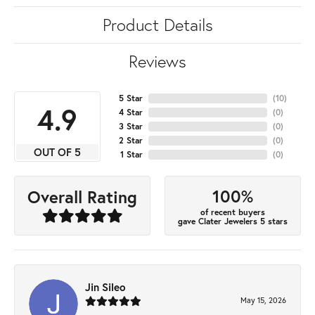
Product Details
Reviews
5 Star
(
10
)
4.9
4 Star
(
0
)
3 Star
(
0
)
2 Star
(
0
)
OUT OF 5
1 Star
(
0
)
100%
Overall Rating
of recent buyers
gave Clater Jewelers 5 stars
Jin Sileo
May 15, 2026