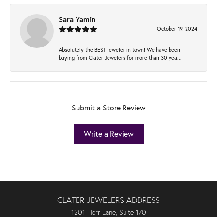
Sara Yamin
October 19, 2024
Absolutely the BEST jeweler in town! We have been
buying from Clater Jewelers for more than 30 yea...
Submit a Store Review
Write a Review
CLATER JEWELERS ADDRESS
1201 Herr Lane, Suite 170