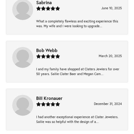
Sabrina
June 10, 2025
What a completely flawless and exciting experience this
was. My wife and I were looking to upgrade...
Bob Webb
March 20, 2025
I and my family have shopped at Claters Jewlers for over
50 years. Sallie Clater Baer and Megan Cam...
Bill Kronauer
December 31, 2024
I had another exceptional experience at Clater Jewelers.
Sallie was so helpful with the design of a...