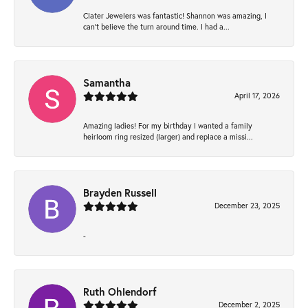
Clater Jewelers was fantastic! Shannon was amazing, I
can’t believe the turn around time. I had a...
Samantha
April 17, 2026
Amazing ladies! For my birthday I wanted a family
heirloom ring resized (larger) and replace a missi...
Brayden Russell
December 23, 2025
-
Ruth Ohlendorf
December 2, 2025