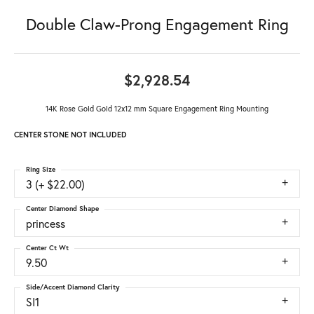
Double Claw-Prong Engagement Ring
$2,928.54
14K Rose Gold Gold 12x12 mm Square Engagement Ring Mounting
CENTER STONE NOT INCLUDED
Ring Size
3 (+ $22.00)
Center Diamond Shape
princess
Center Ct Wt
9.50
Side/Accent Diamond Clarity
SI1